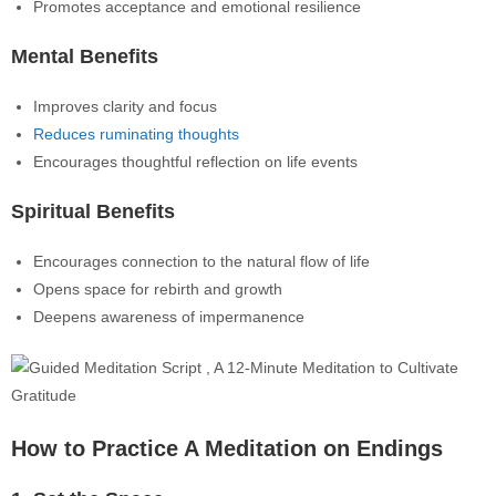
Promotes acceptance and emotional resilience
Mental Benefits
Improves clarity and focus
Reduces ruminating thoughts
Encourages thoughtful reflection on life events
Spiritual Benefits
Encourages connection to the natural flow of life
Opens space for rebirth and growth
Deepens awareness of impermanence
How to Practice A Meditation on Endings