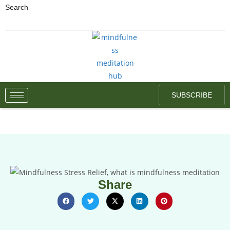
Search
SUBSCRIBE
Share