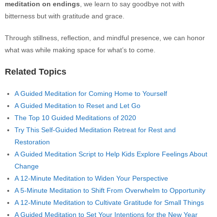
meditation on endings
, we learn to say goodbye not with
bitterness but with gratitude and grace.
Through stillness, reflection, and mindful presence, we can honor
what was while making space for what’s to come.
Related Topics
A Guided Meditation for Coming Home to Yourself
A Guided Meditation to Reset and Let Go
The Top 10 Guided Meditations of 2020
Try This Self-Guided Meditation Retreat for Rest and
Restoration
A Guided Meditation Script to Help Kids Explore Feelings About
Change
A 12-Minute Meditation to Widen Your Perspective
A 5-Minute Meditation to Shift From Overwhelm to Opportunity
A 12-Minute Meditation to Cultivate Gratitude for Small Things
A Guided Meditation to Set Your Intentions for the New Year