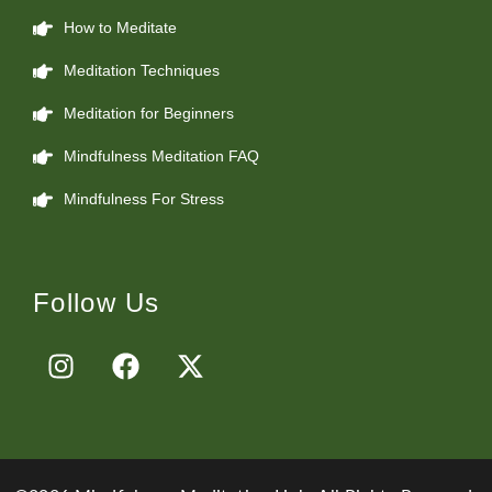
How to Meditate
Meditation Techniques
Meditation for Beginners
Mindfulness Meditation FAQ
Mindfulness For Stress
Follow Us