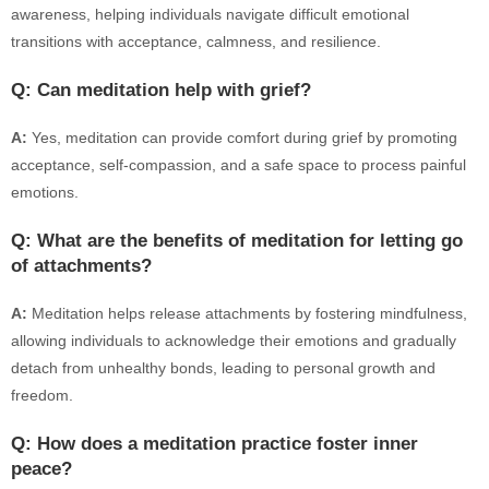
awareness, helping individuals navigate difficult emotional
transitions with acceptance, calmness, and resilience.
Q: Can meditation help with grief?
A:
Yes, meditation can provide comfort during grief by promoting
acceptance, self-compassion, and a safe space to process painful
emotions.
Q: What are the benefits of meditation for letting go
of attachments?
A:
Meditation helps release attachments by fostering mindfulness,
allowing individuals to acknowledge their emotions and gradually
detach from unhealthy bonds, leading to personal growth and
freedom.
Q: How does a meditation practice foster inner
peace?