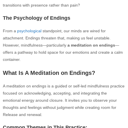
transitions with presence rather than pain?
The Psychology of Endings
From a
psychological
standpoint, our minds are wired for
attachment. Endings threaten that, making us feel unstable.
However, mindfulness—particularly
a meditation on endings
—
offers a pathway to hold space for our emotions and create a calm
container.
What Is A Meditation on Endings?
A meditation on endings is a guided or self-led mindfulness practice
focused on acknowledging, accepting, and integrating the
emotional energy around closure. It invites you to observe your
thoughts and feelings without judgment while creating room for
Release and renewal.
Common Themes in This Practice: