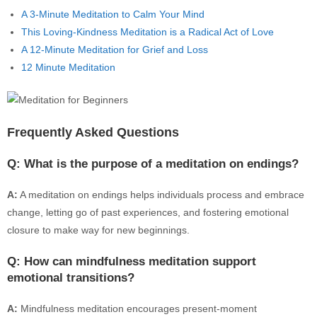
A 3-Minute Meditation to Calm Your Mind
This Loving-Kindness Meditation is a Radical Act of Love
A 12-Minute Meditation for Grief and Loss
12 Minute Meditation
Frequently Asked Questions
Q: What is the purpose of a meditation on endings?
A:
A meditation on endings helps individuals process and embrace
change, letting go of past experiences, and fostering emotional
closure to make way for new beginnings.
Q: How can mindfulness meditation support
emotional transitions?
A:
Mindfulness meditation encourages present-moment