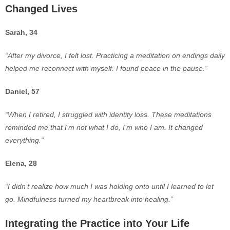
Changed Lives
Sarah, 34
“After my divorce, I felt lost. Practicing a meditation on endings daily
helped me reconnect with myself. I found peace in the pause.”
Daniel, 57
“When I r
etired, I struggled with identity loss. These meditations
reminded me that I’m not what I do, I’m who I am. It changed
everything.”
Elena, 28
“I didn’t realize how much I was holding onto until I learned to let
go. Mindfulness turned my heartbreak into healing.”
Integrating the Practice into Your Life