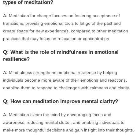
types of meditation?
A:
Meditation for change focuses on fostering acceptance of
transitions, providing emotional tools to let go of the past and
create space for new experiences, compared to other meditation
practices that may focus on relaxation or concentration.
Q: What is the role of mindfulness in emotional
resilience?
A:
Mindfulness strengthens emotional resilience by helping
individuals become more aware of their emotions and reactions,
enabling them to respond to challenges with calmness and clarity.
Q: How can meditation improve mental clarity?
A:
Meditation clears the mind by encouraging focus and
awareness, reducing mental clutter, and enabling individuals to
make more thoughtful decisions and gain insight into their thoughts.