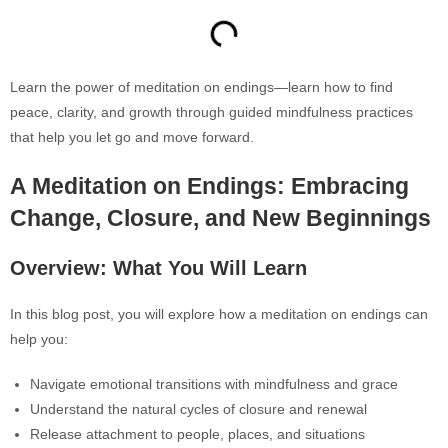
Learn the power of meditation on endings—learn how to find
peace, clarity, and growth through guided mindfulness practices
that help you let go and move forward.
A Meditation on Endings: Embracing
Change, Closure, and New Beginnings
Overview: What You Will Learn
In this blog post, you will explore how
a meditation on endings can
help you:
Navigate emotional transitions with mindfulness and grace
Understand the natural cycles of closure and renewal
Release attachment to people, places, and situations