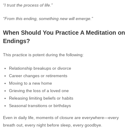
“I trust the process of life.”
“From this ending, something new will emerge.”
When Sh
ould You Practice A Meditation on
Endings?
This practice is potent during the following:
Relationship breakups or divorce
Career changes or retirements
Moving to a new home
Grieving the loss of a loved one
Releasing limiting beliefs or habits
Seasonal transitions or birthdays
Even in daily life, moments of closure are everywhere—every
breath out, every night before sleep, every goodbye.