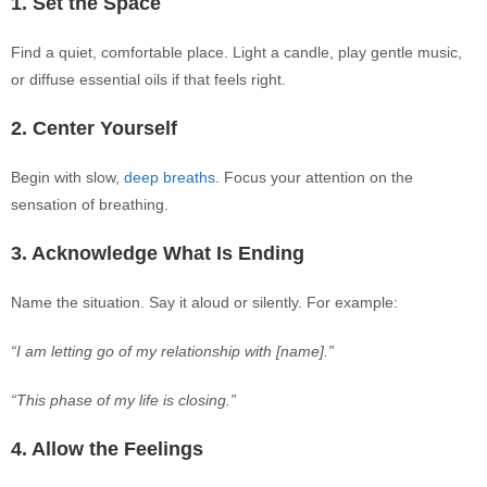
1. Set the Space
Find a quiet, comfortable place. Light a candle, play gentle music,
or diffuse essential oils if that feels right.
2. Center Yourself
Begin
with slow,
deep breaths
. Focus your attention on the
sensation of breathing.
3. Acknowledge What Is Ending
Name the situation. Say it aloud or silently. For example:
“I am letting go of my relationship with [name].”
“This phase of my life is closing.”
4. Allow the Feelings