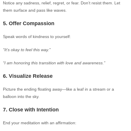
Notice any sadness, relief, regret, or fear. Don’t resist them. Let
them surface and pass like waves.
5. Off
er Compassion
Speak words of kindness to yourself:
“It’s okay to feel this way.”
“I am honoring this transition with love and awareness.”
6. Visualize Release
Picture the ending floating away—like a leaf in a stream or a
balloon into the sky.
7. Close with Intention
End your meditation with an affirmation: