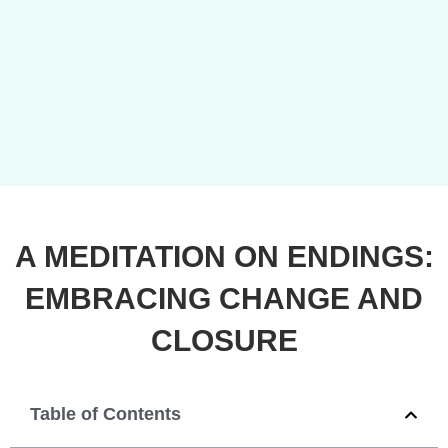
A MEDITATION ON ENDINGS:
EMBRACING CHANGE AND
CLOSURE
Table of Contents