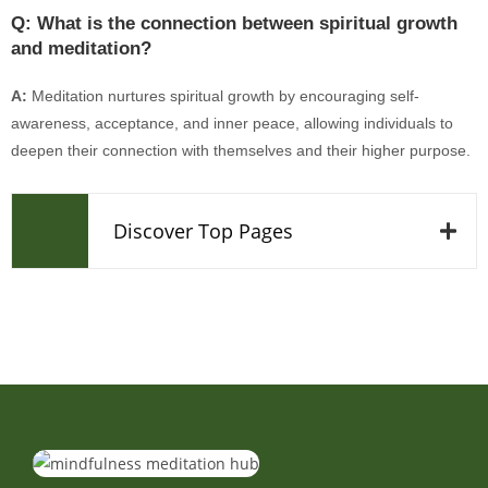
Q: What is the connection between spiritual growth
and meditation?
A:
Meditation nurtures spiritual growth by encouraging self-
awareness, acceptance, and inner peace, allowing individuals to
deepen their connection with themselves and their higher purpose.
Discover Top Pages