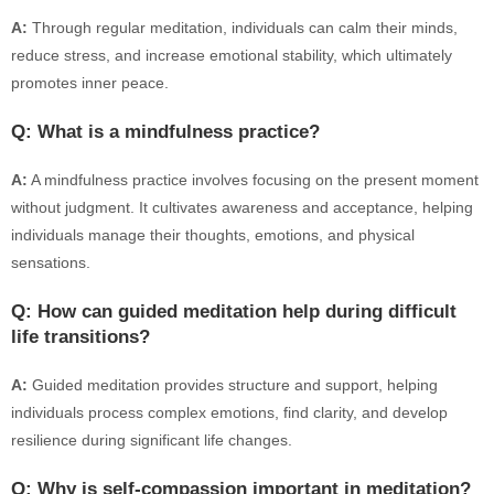
A:
Through regular meditation, individuals can calm their minds,
reduce stress, and increase emotional stability, which ultimately
promotes inner peace.
Q: What is a mindfulness practice?
A:
A mindfulness practice involves focusing on the present moment
without judgment. It cultivates awareness and acceptance, helping
individuals manage their thoughts, emotions, and physical
sensations.
Q: How can guided meditation help during difficult
life transitions?
A:
Guided meditation provides structure and support, helping
individuals process complex emotions, find clarity, and develop
resilience during significant life changes.
Q: Why is self-compassion important in meditation?