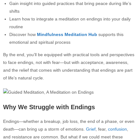
Gain insight into guided practices that bring peace during life’s
shifts
Learn how to integrate a meditation on endings into your daily
routine
Discover how
Mindfulness Meditation Hub
supports this
emotional and spiritual process
By the end, you’ll be equipped with practical tools and perspectives
to face endings, not with fear—but with acceptance, awareness,
and the relief that comes with understanding that endings are part
of life’s natural cycle.
Why We Struggle with Endings
Endings—whether a breakup, job loss, the end of a phase, or even
death—can bring up a storm of emotions.
Grief
, fear,
confusion
,
and resistance are common. But what if we could meet these