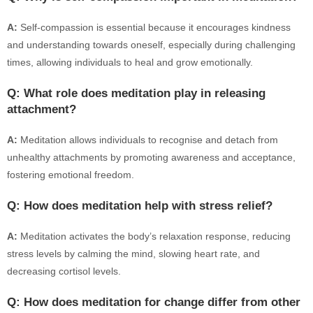
A:
Self-compassion is essential because it encourages kindness
and understanding towards oneself, especially during challenging
times, allowing individuals to heal and grow emotionally.
Q: What role does meditation play in releasing
attachment?
A:
Meditation allows individuals to recognise and detach from
unhealthy attachments by promoting awareness and acceptance,
fostering emotional freedom.
Q: How does meditation help with stress relief?
A:
Meditation activates the body’s relaxation response, reducing
stress levels by calming the mind, slowing heart rate, and
decreasing cortisol levels.
Q: How does meditation for change differ from other