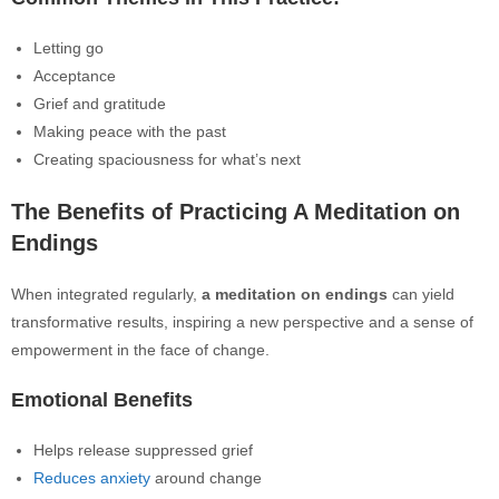
Letting go
Acceptance
Grief and gratitude
Making peace with the past
Creating spaciousness for what’s next
The Benefits of Practicing A Meditation on
Endings
When integrated regularly,
a meditation on endings
can yield
transformative results, inspiring a new perspective and a sense of
empowerment in the face of change.
Emotional Benefits
Helps release suppressed grief
Reduces anxiety
around change