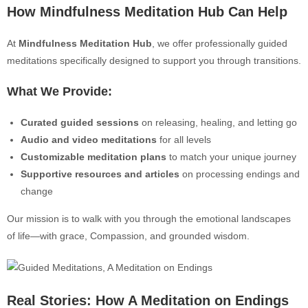
How Mind
fulness Meditation Hub Can Help
At
Mindfulness Meditation Hub
, we offer professionally guided
meditations specifically designed to support you through transitions.
What We Provide:
Curated guided sessions
on releasing, healing, and letting go
Audio and video meditations
for all levels
Customizable meditation plans
to match your unique journey
Supporti
ve resources and articles
on processing endings and
change
Our mission is to walk with you through the emotional landscapes
of life—with grace, Compassion, and grounded wisdom.
Real Stories: How A Meditation on Endings