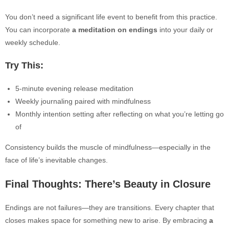
You don’t need a significant life event to benefit from this practice.
You can i
ncorporate
a meditation on endings
into your daily or
weekly schedule.
Try This:
5-minute evening release meditation
Weekly journaling paired with mindfulness
Monthly intention setting after reflecting on what you’re letting go
of
Consistency builds the muscle of mindfulness—especially in the
face of life’s inevitable changes.
Final Thoughts: There’s Beauty in Closure
Endings are not failures—they are transitions. Every chapter that
closes makes space for something new to arise. By embracing
a