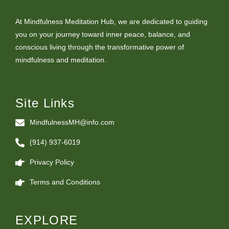
At Mindfulness Meditation Hub, we are dedicated to guiding
you on your journey toward inner peace, balance, and
conscious living through the transformative power of
mindfulness and meditation.
Site Links
MindfulnessMH@info.com
(914) 937-6019
Privacy Policy
Terms and Conditions
EXPLORE