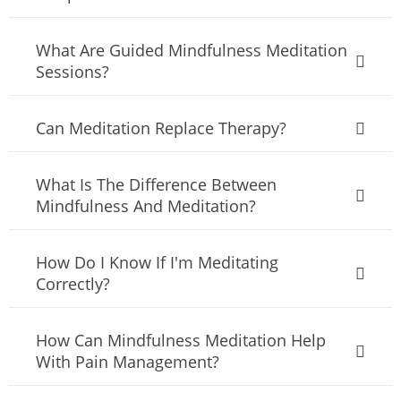
What Are Guided Mindfulness Meditation
Sessions?
Can Meditation Replace Therapy?
What Is The Difference Between
Mindfulness And Meditation?
How Do I Know If I'm Meditating
Correctly?
How Can Mindfulness Meditation Help
With Pain Management?