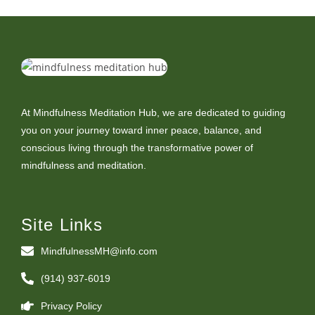
At Mindfulness Meditation Hub, we are dedicated to guiding
you on your journey toward inner peace, balance, and
conscious living through the transformative power of
mindfulness and meditation.
Site Links
MindfulnessMH@info.com
(914) 937-6019
Privacy Policy