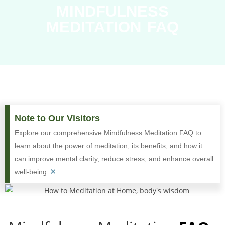
MINDFULNESS
MEDITATION FAQ
Note to Our Visitors
Explore our comprehensive Mindfulness Meditation FAQ to
learn about the power of meditation, its benefits, and how it
can improve mental clarity, reduce stress, and enhance overall
×
well-being.