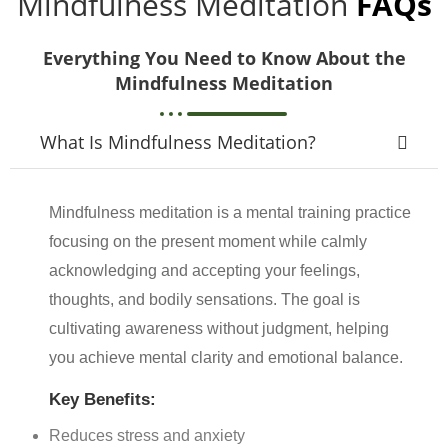
Mindfulness Meditation
FAQs
Everything You Need to Know About the
Mindfulness Meditation
What Is Mindfulness Meditation?
Mindfulness meditation is a mental training practice
focusing on the present moment while calmly
acknowledging and accepting your feelings,
thoughts, and bodily sensations. The goal is
cultivating awareness without judgment, helping
you achieve mental clarity and emotional balance.
Key Benefits:
Reduces stress and anxiety