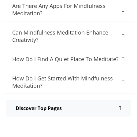
Are There Any Apps For Mindfulness
Meditation?
Can Mindfulness Meditation Enhance
Creativity?
How Do I Find A Quiet Place To Meditate?
How Do I Get Started With Mindfulness
Meditation?
Discover Top Pages