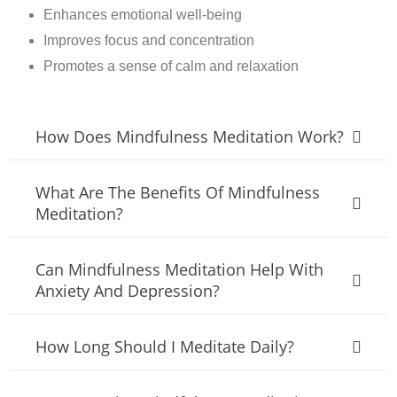
Enhances emotional well-being
Improves focus and concentration
Promotes a sense of calm and relaxation
How Does Mindfulness Meditation Work?
What Are The Benefits Of Mindfulness
Meditation?
Can Mindfulness Meditation Help With
Anxiety And Depression?
How Long Should I Meditate Daily?