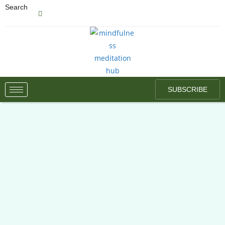
Search
SUBSCRIBE