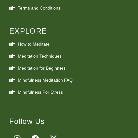
Terms and Conditions
EXPLORE
How to Meditate
Meditation Techniques
Meditation for Beginners
Mindfulness Meditation FAQ
Mindfulness For Stress
Follow Us