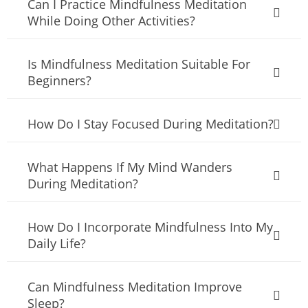
Can I Practice Mindfulness Meditation
While Doing Other Activities?
Is Mindfulness Meditation Suitable For
Beginners?
How Do I Stay Focused During Meditation?
What Happens If My Mind Wanders
During Meditation?
How Do I Incorporate Mindfulness Into My
Daily Life?
Can Mindfulness Meditation Improve
Sleep?