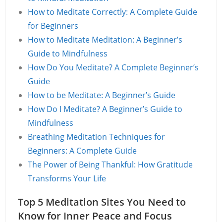
How to Meditate Correctly: A Complete Guide
for Beginners
How to Meditate Meditation: A Beginner’s
Guide to Mindfulness
How Do You Meditate? A Complete Beginner’s
Guide
How to be Meditate: A Beginner’s Guide
How Do I Meditate? A Beginner’s Guide to
Mindfulness
Breathing Meditation Techniques for
Beginners: A Complete Guide
The Power of Being Thankful: How Gratitude
Transforms Your Life
Top 5 Meditation Sites You Need to
Know for Inner Peace and Focus