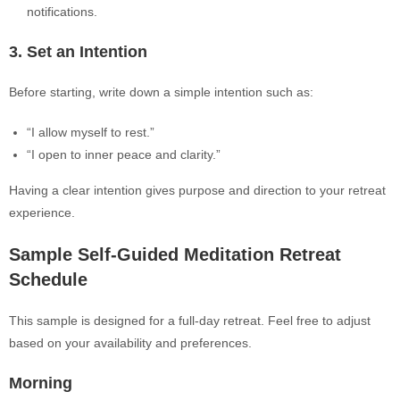
notifications.
3. Set an Intention
Before starting, write down a simple intention such as:
“I allow myself to rest.”
“I open to inner peace and clarity.”
Having a clear intention gives purpose and direction to your retreat
experience.
Sample Self-Guided Meditation Retreat
Schedule
This sample is designed for a full-day retreat. Feel free to adjust
based on your availability and preferences.
Morning