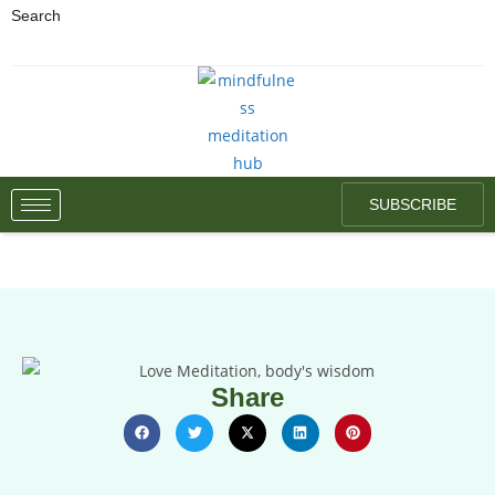
Search
SUBSCRIBE
Share