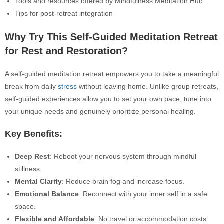
Tools and resources offered by Mindfulness Meditation Hub
Tips for post-retreat integration
Why Try This Self-Guided Meditation Retreat
for Rest and Restoration?
A self-guided meditation retreat empowers you to take a meaningful
break from daily
stress
without leaving home.
Unlike group retreats,
self-guided experiences allow you to set your own pace, tune into
your unique needs and genuinely prioritize personal healing.
Key Benefits:
Deep Rest
: Reboot your nervous system through mindful
stillness.
Mental Clarity
: Reduce brain fog and increase focus.
Emotional Balance
: Reconnect with your inner self in a safe
space.
Flexible and Affordable
: No travel or accommodation costs.