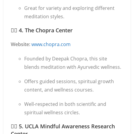
Great for variety and exploring different
meditation styles.
🧘‍♂️
4. The Chopra Center
Website:
www.chopra.com
Founded by Deepak Chopra, this site
blends meditation with Ayurvedic wellness.
Offers guided sessions, spiritual growth
content, and wellness courses.
Well-respected in both scientific and
spiritual wellness circles.
🧘‍♀️
5. UCLA Mindful Awareness Research
Center