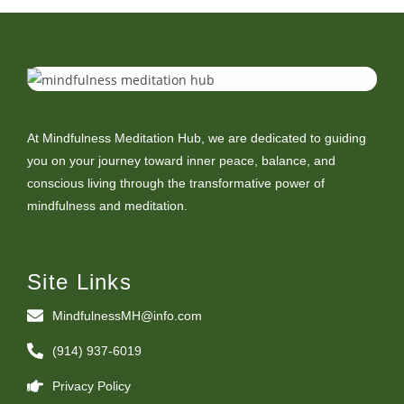
At Mindfulness Meditation Hub, we are dedicated to guiding
you on your journey toward inner peace, balance, and
conscious living through the transformative power of
mindfulness and meditation.
Site Links
MindfulnessMH@info.com
(914) 937-6019
Privacy Policy