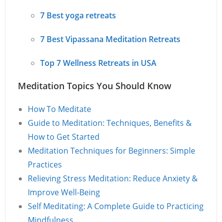
7 Best yoga retreats
7 Best Vipassana Meditation Retreats
Top 7 Wellness Retreats in USA
Meditation Topics You Should Know
How To Meditate
Guide to Meditation: Techniques, Benefits &
How to Get Started
Meditation Techniques for Beginners: Simple
Practices
Relieving Stress Meditation: Reduce Anxiety &
Improve Well-Being
Self Meditating: A Complete Guide to Practicing
Mindfulness