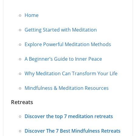
Home
Getting Started with Meditation
Explore Powerful Meditation Methods
A Beginner’s Guide to Inner Peace
Why Meditation Can Transform Your Life
Mindfulness & Meditation Resources
Retreats
Discover the top 7 meditation retreats
Discover The 7 Best Mindfulness Retreats