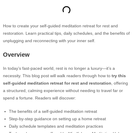
How to create your self-guided meditation retreat for rest and
restoration. Learn practical tips, daily schedules, and the benefits of
unplugging and reconnecting with your inner self.
Overview
In today’s fast-paced world, rest is no longer a luxury—it’s a
necessity. This blog post will walk readers through how to
try this
self-guided meditation retreat for rest and restoration
, offering
a structured, calming experience without needing to travel far or
spend a fortune. Readers will discover:
The benefits of a self-guided meditation retreat
Step-by-step guidance on setting up a home retreat
Daily schedule templates and meditation practices