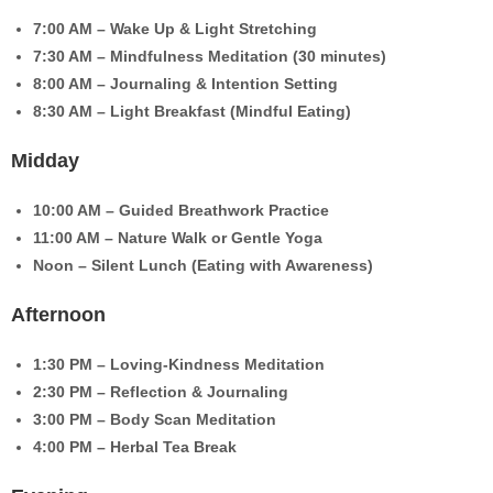
7:00 AM – Wake Up & Light Stretching
7:30 AM – Mindfulness Meditation (30 minutes)
8:00 AM – Journaling & Intention Setting
8:30 AM – Light Breakfast (Mindful Eating)
Midday
10:00 AM – Guided Breathwork Practice
11:00 AM – Nature Walk or Gentle Yoga
Noon – Silent Lunch (Eating with Awareness)
Afternoon
1:30 PM – Loving-Kindness Meditation
2:30 PM – Reflection & Journaling
3:00 PM – Body Scan Meditation
4:00 PM – Herbal Tea Break