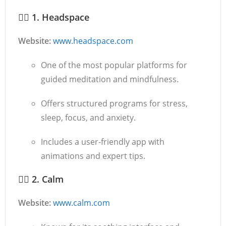
🧘‍♂️
1. Headspace
Website:
www.headspace.com
One of the most popular platforms for
guided meditation and mindfulness.
Offers structured programs for stress,
sleep, focus, and anxiety.
Includes a user-friendly app with
animations and expert tips.
🧘‍♀️
2. Calm
Website:
www.calm.com