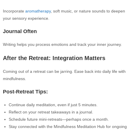
Incorporate
aromatherapy
, soft music, or nature sounds to deepen
your sensory experience.
Journal Often
Writing helps you process emotions and track your inner journey.
After the Retreat: Integration Matters
Coming out of a retreat can be jarring. Ease back into daily life with
mindfulness.
Post-Retreat Tips:
Continue daily meditation, even if just 5 minutes.
Reflect on your retreat takeaways in a journal.
Schedule future mini-retreats—perhaps once a month.
Stay connected with the Mindfulness Meditation Hub for ongoing