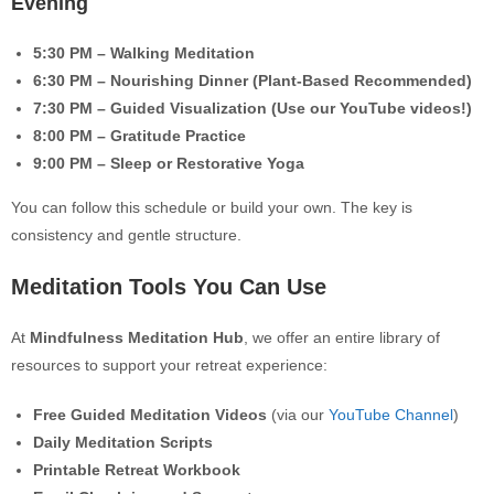
Evening
5:30 PM – Walking Meditation
6:30 PM – Nourishing Dinner (Plant-Based Recommended)
7:30 PM – Guided Visualization (Use our YouTube videos!)
8:00 PM – Gratitude Practice
9:00 PM – Sleep or Restorative Yoga
You can follow this schedule or build your own. The key is
consistency and gentle structure.
Meditation Tools You Can Use
At
Mindfulness Meditation Hub
, we offer an entire library of
resources to support your retreat experience:
Free Guided Meditation Videos
(via our
YouTube Channel
)
Daily Meditation Scripts
Printable Retreat Workbook