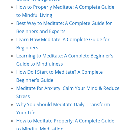
How to Properly Meditate: A Complete Guide
to Mindful Living
Best Way to Meditate: A Complete Guide for
Beginners and Experts
Learn How Meditate: A Complete Guide for
Beginners
Learning to Meditate: A Complete Beginner’s
Guide to Mindfulness
How Do I Start to Meditate? A Complete
Beginner’s Guide
Meditate for Anxiety: Calm Your Mind & Reduce
Stress
Why You Should Meditate Daily: Transform
Your Life
How to Meditate Properly: A Complete Guide
to Mindful Meditation