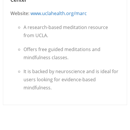
Website:
www.uclahealth.org/marc
A research-based meditation resource
from UCLA.
Offers free guided meditations and
mindfulness classes.
It is backed by neuroscience and is ideal for
users looking for evidence-based
mindfulness.