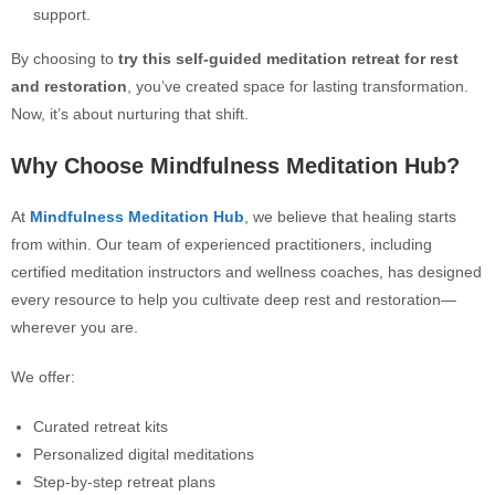
support.
By choosing to
try this self-guided meditation retreat for rest
and restoration
, you’ve created space for lasting transformation.
Now, it’s about nurturing that shift.
Why Choose Mindfulness Meditation Hub?
At
Mindfulness Meditation Hub
, we believe that healing starts
from within. Our team of experienced practitioners, including
certified meditation instructors and wellness coaches, has designed
every resource to help you cultivate deep rest and restoration—
wherever you are.
We offer:
Curated retreat kits
Personalized digital meditations
Step-by-step retreat plans