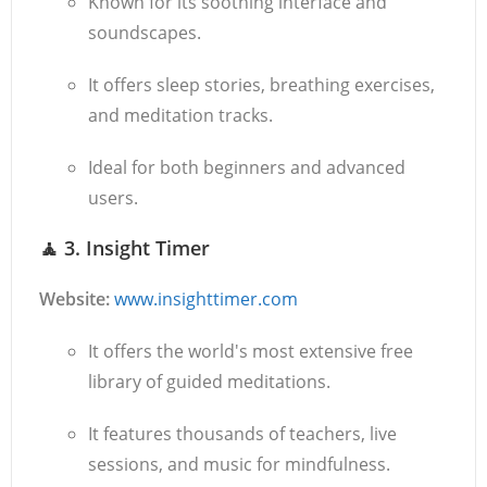
Known for its soothing interface and
soundscapes.
It offers sleep stories, breathing exercises,
and meditation tracks.
Ideal for both beginners and advanced
users.
🧘
3. Insight Timer
Website:
www.insighttimer.com
It offers the world's most extensive free
library of guided meditations.
It features thousands of teachers, live
sessions, and music for mindfulness.