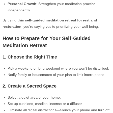
Personal Growth
: Strengthen your meditation practice
independently.
By trying
this self-guided meditation retreat for rest and
restoration
, you’re saying yes to prioritizing your well-being.
How to Prepare for Your Self-Guided
Meditation Retreat
1. Choose the Right Time
Pick a weekend or long weekend where you won’t be disturbed.
Notify family or housemates of your plan to limit interruptions.
2. Create a Sacred Space
Select a quiet area of your home.
Set up cushions, candles, incense or a diffuser.
Eliminate all digital distractions—silence your phone and turn off