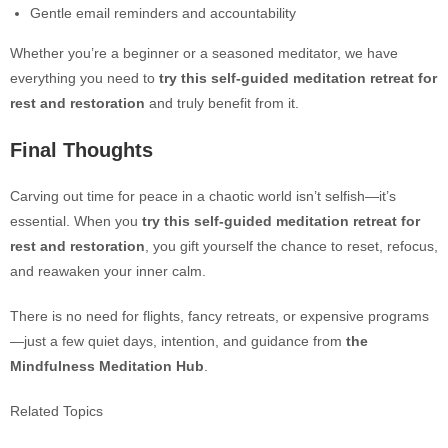
Gentle email reminders and accountability
Whe
ther you’re a beginner or a seasoned meditator, we have
everything you need to
try this self-guided meditation retreat for
rest and restoration
and truly benefit from it.
Final Thoughts
Carving out time for peace in a chaotic world isn’t selfish—it’s
essential. When
you
try this self-guided meditation retreat for
rest and restoration
, you gift yourself the chance to reset, refocus,
and reawaken your inner calm.
There is no need for flights, fancy retreats, or expensive programs
—just a few quiet days, intention, and guidance from
the
Mindfulness Meditation Hub
.
Related Topics