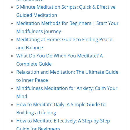
5 Minute Meditation Scripts: Quick & Effective
Guided Meditation
Meditation Methods for Beginners | Start Your
Mindfulness Journey
Meditating at Home: Guide to Finding Peace
and Balance
What Do You Do When You Meditate? A
Complete Guide
Relaxation and Meditation: The Ultimate Guide
to Inner Peace
Mindfulness Meditation for Anxiety: Calm Your
Mind
How to Meditate Daily: A Simple Guide to
Building a Lifelong
How to Meditate Effectively: A Step-by-Step
Guide for Beginners