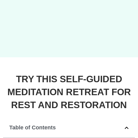
TRY THIS SELF-GUIDED
MEDITATION RETREAT FOR
REST AND RESTORATION
Table of Contents