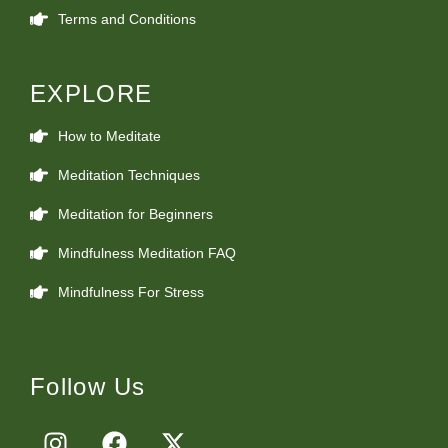
Terms and Conditions
EXPLORE
How to Meditate
Meditation Techniques
Meditation for Beginners
Mindfulness Meditation FAQ
Mindfulness For Stress
Follow Us