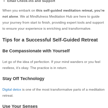
Email Check-ins and Support
When you embark
on
this self-guided meditation retreat, you’re
not alone
. We at Mindfulness Meditation Hub are here to guide
your journey from start to finish, providing expert tools and support
to ensure your experience is enriching and transformative.
Tips for a Successful Self-Guided Retreat
Be Compassionate with Yourself
Let go of the idea of perfection. If your mind wanders or you feel
restless, it’s okay. The practice is in return.
Stay Off Technology
Digital detox
is one of the most transformative parts of a meditation
retreat.
Use Your Senses