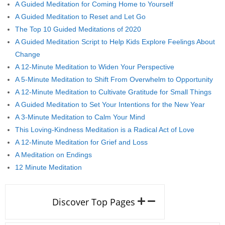
A Guided Meditation for Coming Home to Yourself
A Guided Meditation to Reset and Let Go
The Top 10 Guided Meditations of 2020
A Guided Meditation Script to Help Kids Explore Feelings About
Change
A 12-Minute Meditation to Widen Your Perspective
A 5-Minute Meditation to Shift From Overwhelm to Opportunity
A 12-Minute Meditation to Cultivate Gratitude for Small Things
A Guided Meditation to Set Your Intentions for the New Year
A 3-Minute Meditation to Calm Your Mind
This Loving-Kindness Meditation is a Radical Act of Love
A 12-Minute Meditation for Grief and Loss
A Meditation on Endings
12 Minute Meditation
Discover Top Pages