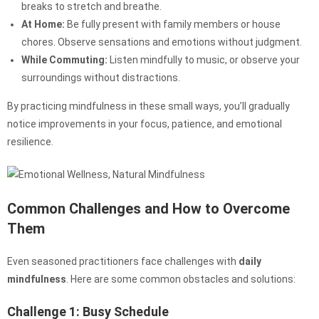
breaks to stretch and breathe.
At Home:
Be fully present with family members or house
chores. Observe sensations and emotions without judgment.
While Commuting:
Listen mindfully to music, or observe your
surroundings without distractions.
By practicing mindfulness in these small ways, you’ll gradually
notice improvements in your focus, patience, and emotional
resilience.
Common Challenges and How to Overcome
Them
Even seasoned practitioners face challenges with
daily
mindfulness
. Here are some common obstacles and solutions:
Challenge 1: Busy Schedule