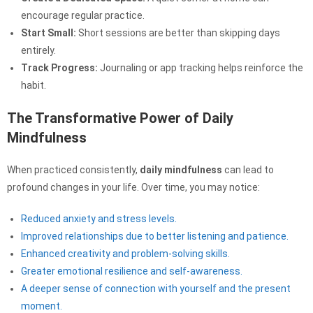
encourage regular practice.
Start Small:
Short sessions are better than skipping days
entirely.
Track Progress:
Journaling or app tracking helps reinforce the
habit.
The Transformative Power of Daily
Mindfulness
When practiced consistently,
daily mindfulness
can lead to
profound changes in your life. Over time, you may notice:
Reduced anxiety and stress levels.
Improved relationships due to better listening and patience.
Enhanced creativity and problem-solving skills.
Greater emotional resilience and self-awareness.
A deeper sense of connection with yourself and the present
moment.