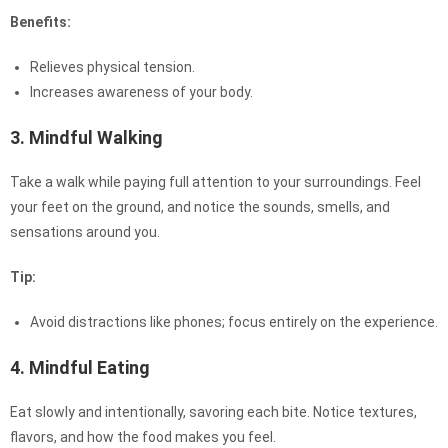
Benefits:
Relieves physical tension.
Increases awareness of your body.
3. Mindful Walking
Take a walk while paying full attention to your surroundings. Feel
your feet on the ground, and notice the sounds, smells, and
sensations around you.
Tip:
Avoid distractions like phones; focus entirely on the experience.
4. Mindful Eating
Eat slowly and intentionally, savoring each bite. Notice textures,
flavors, and how the food makes you feel.