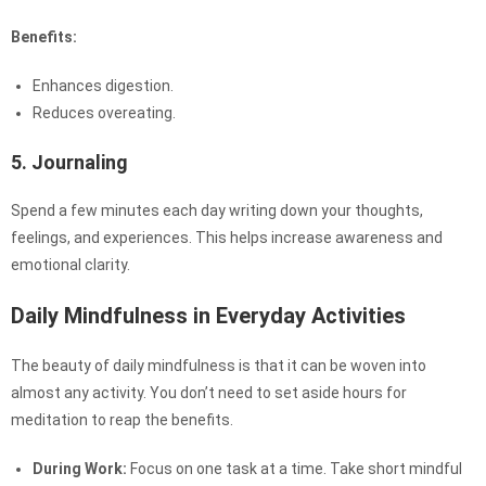
Benefits:
Enhances digestion.
Reduces overeating.
5. Journaling
Spend a few minutes each day writing down your thoughts,
feelings, and experiences. This helps increase awareness and
emotional clarity.
Daily Mindfulness in Everyday Activities
The beauty of daily mindfulness is that it can be woven into
almost any activity. You don’t need to set aside hours for
meditation to reap the benefits.
During Work:
Focus on one task at a time. Take short mindful