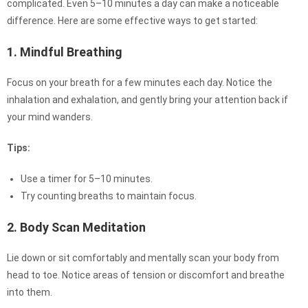
complicated. Even 5–10 minutes a day can make a noticeable
difference. Here are some effective ways to get started:
1. Mindful Breathing
Focus on your breath for a few minutes each day. Notice the
inhalation and exhalation, and gently bring your attention back if
your mind wanders.
Tips:
Use a timer for 5–10 minutes.
Try counting breaths to maintain focus.
2. Body Scan Meditation
Lie down or sit comfortably and mentally scan your body from
head to toe. Notice areas of tension or discomfort and breathe
into them.