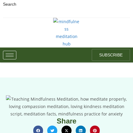
Search
SUBSCRIBE
Share