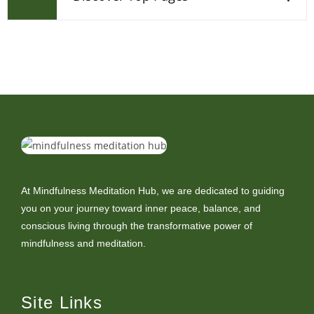
At Mindfulness Meditation Hub, we are dedicated to guiding
you on your journey toward inner peace, balance, and
conscious living through the transformative power of
mindfulness and meditation.
Site Links