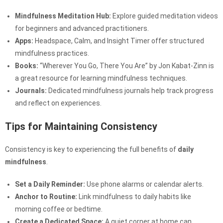
Mindfulness Meditation Hub:
Explore guided meditation videos
for beginners and advanced practitioners.
Apps:
Headspace, Calm, and Insight Timer offer structured
mindfulness practices.
Books:
“Wherever You Go, There You Are” by Jon Kabat-Zinn is
a great resource for learning mindfulness techniques.
Journals:
Dedicated mindfulness journals help track progress
and reflect on experiences.
Tips for Maintaining Consistency
Consistency is key to experiencing the full benefits of
daily
mindfulness
.
Set a Daily Reminder:
Use phone alarms or calendar alerts.
Anchor to Routine:
Link mindfulness to daily habits like
morning coffee or bedtime.
Create a Dedicated Space:
A quiet corner at home can