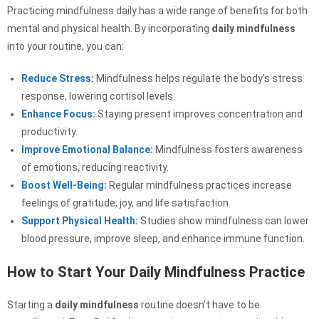
Practicing mindfulness daily has a wide range of benefits for both
mental and physical health. By incorporating
daily mindfulness
into your routine, you can:
Reduce Stress
:
Mindfulness helps regulate the body’s stress
response, lowering cortisol levels.
Enhance Focus
:
Staying present improves concentration and
productivity.
Improve Emotional Balance
:
Mindfulness fosters awareness
of emotions, reducing reactivity.
Boost Well-Being
:
Regular mindfulness practices increase
feelings of gratitude, joy, and life satisfaction.
Support Physical Health
:
Studies show mindfulness can lower
blood pressure, improve sleep, and enhance immune function.
How to Start Your Daily Mindfulness Practice
Starting a
daily mindfulness
routine doesn’t have to be