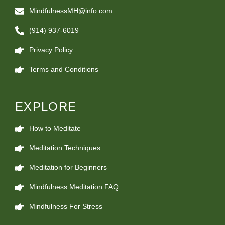
MindfulnessMH@info.com
(914) 937-6019
Privacy Policy
Terms and Conditions
EXPLORE
How to Meditate
Meditation Techniques
Meditation for Beginners
Mindfulness Meditation FAQ
Mindfulness For Stress