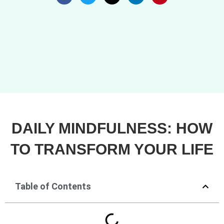
DAILY MINDFULNESS: HOW
TO TRANSFORM YOUR LIFE
Table of Contents