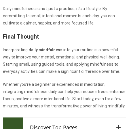
Daily mindfulness is not just a practice; it’s a lifestyle. By
committing to small, intentional moments each day, you can
cultivate a calmer, happier, and more focused life.
Final Thought
Incorporating
daily mindfulness
into your routine is a powerful
way to improve your mental, emotional, and physical well-being.
Starting small, using guided tools, and applying mindfulness to
everyday activities can make a significant difference over time.
Whether you’re a beginner or experienced in meditation,
integrating mindfulness daily can help you reduce stress, enhance
focus, and live a more intentional life. Start today, even for a few
minutes, and witness the transformative power of living mindfully.
Discover Top Pages