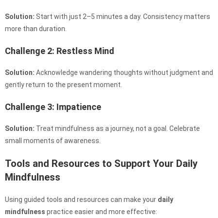
Solution:
Start with just 2–5 minutes a day. Consistency matters
more than duration.
Challenge 2: Restless Mind
Solution:
Acknowledge wandering thoughts without judgment and
gently return to the present moment.
Challenge 3: Impatience
Solution:
Treat mindfulness as a journey, not a goal. Celebrate
small moments of awareness.
Tools and Resources to Support Your Daily
Mindfulness
Using guided tools and resources can make your
daily
mindfulness
practice easier and more effective: