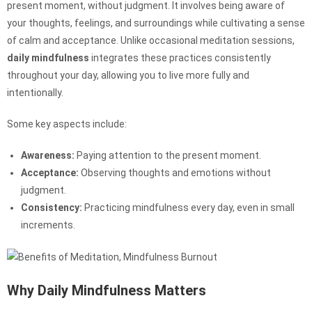
present moment, without judgment. It involves being aware of
your thoughts, feelings, and surroundings while cultivating a sense
of calm and acceptance. Unlike occasional meditation sessions,
daily mindfulness
integrates these practices consistently
throughout your day, allowing you to live more fully and
intentionally.
Some key aspects include:
Awareness:
Paying attention to the present moment.
Acceptance:
Observing thoughts and emotions without
judgment.
Consistency:
Practicing mindfulness every day, even in small
increments.
Why Daily Mindfulness Matters