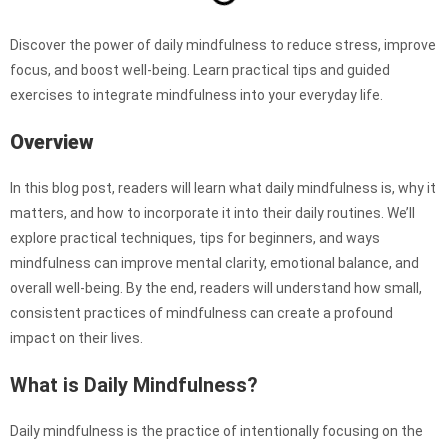
Discover the power of daily mindfulness to reduce stress, improve
focus, and boost well-being. Learn practical tips and guided
exercises to integrate mindfulness into your everyday life.
Overview
In this blog post, readers will learn what daily mindfulness is, why it
matters, and how to incorporate it into their daily routines. We’ll
explore practical techniques, tips for beginners, and ways
mindfulness can improve mental clarity, emotional balance, and
overall well-being. By the end, readers will understand how small,
consistent practices of mindfulness can create a profound
impact on their lives.
What is Daily Mindfulness?
Daily mindfulness is the practice of intentionally focusing on the