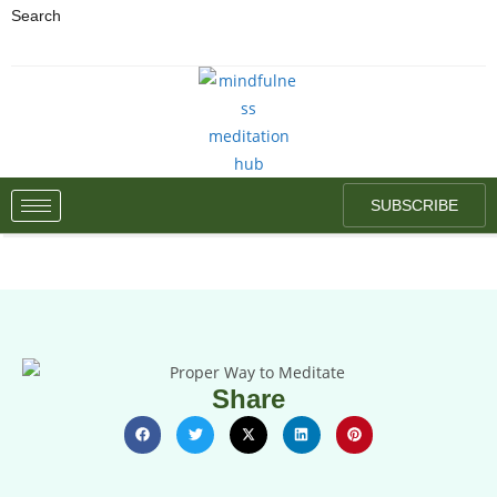
Search
SUBSCRIBE
Share