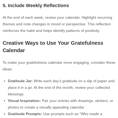
5. Include Weekly Reflections
At the end of each week, review your calendar. Highlight recurring
themes and note changes in mood or perspective. This reflection
reinforces the habit and helps identify patterns of positivity.
Creative Ways to Use Your Gratefulness
Calendar
To make your gratefulness calendar more engaging, consider these
ideas:
Gratitude Jar:
Write each day’s gratitude on a slip of paper and
place it in a jar. At the end of the month, review your collected
blessings.
Visual Inspiration:
Pair your entries with drawings, stickers, or
photos to create a visually appealing calendar.
Gratitude Prompts:
Use prompts such as “Who made a