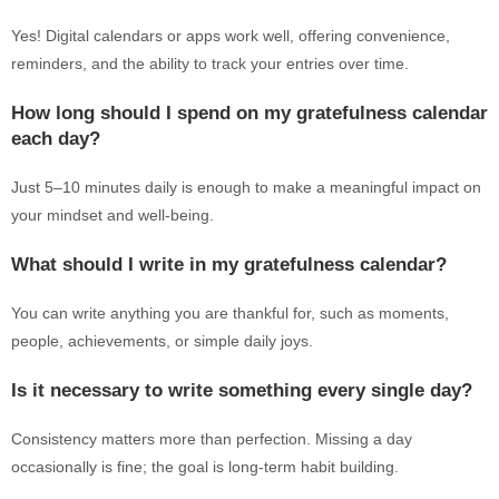
Yes! Digital calendars or apps work well, offering convenience,
reminders, and the ability to track your entries over time.
How long should I spend on my gratefulness calendar
each day?
Just 5–10 minutes daily is enough to make a meaningful impact on
your mindset and well-being.
What should I write in my gratefulness calendar?
You can write anything you are thankful for, such as moments,
people, achievements, or simple daily joys.
Is it necessary to write something every single day?
Consistency matters more than perfection. Missing a day
occasionally is fine; the goal is long-term habit building.