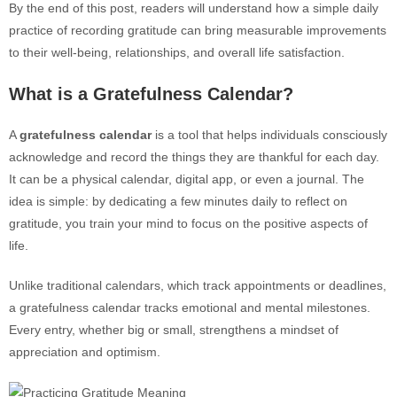
By the end of this post, readers will understand how a simple daily
practice of recording gratitude can bring measurable improvements
to their well-being, relationships, and overall life satisfaction.
What is a Gratefulness Calendar?
A
gratefulness calendar
is a tool that helps individuals consciously
acknowledge and record the things they are thankful for each day.
It can be a physical calendar, digital app, or even a journal. The
idea is simple: by dedicating a few minutes daily to reflect on
gratitude, you train your mind to focus on the positive aspects of
life.
Unlike traditional calendars, which track appointments or deadlines,
a gratefulness calendar tracks emotional and mental milestones.
Every entry, whether big or small, strengthens a mindset of
appreciation and optimism.