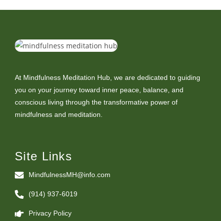
At Mindfulness Meditation Hub, we are dedicated to guiding
you on your journey toward inner peace, balance, and
conscious living through the transformative power of
mindfulness and meditation.
Site Links
MindfulnessMH@info.com
(914) 937-6019
Privacy Policy