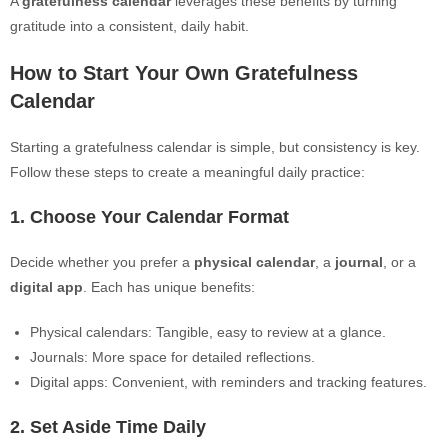
A
gratefulness calendar
leverages these benefits by turning
gratitude into a consistent, daily habit.
How to Start Your Own Gratefulness
Calendar
Starting a gratefulness calendar is simple, but consistency is key.
Follow these steps to create a meaningful daily practice:
1. Choose Your Calendar Format
Decide whether you prefer a
physical calendar
, a
journal
, or a
digital app
. Each has unique benefits:
Physical calendars: Tangible, easy to review at a glance.
Journals: More space for detailed reflections.
Digital apps: Convenient, with reminders and tracking features.
2. Set Aside Time Daily