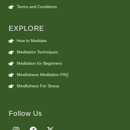
Terms and Conditions
EXPLORE
How to Meditate
Meditation Techniques
Meditation for Beginners
Mindfulness Meditation FAQ
Mindfulness For Stress
Follow Us