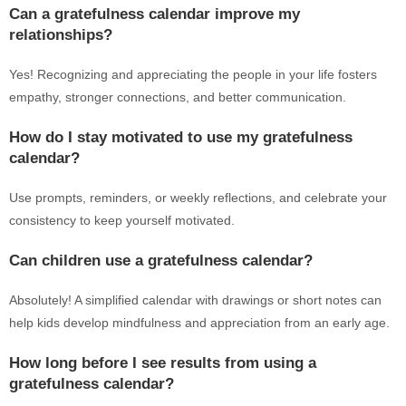
Can a gratefulness calendar improve my
relationships?
Yes! Recognizing and appreciating the people in your life fosters
empathy, stronger connections, and better communication.
How do I stay motivated to use my gratefulness
calendar?
Use prompts, reminders, or weekly reflections, and celebrate your
consistency to keep yourself motivated.
Can children use a gratefulness calendar?
Absolutely! A simplified calendar with drawings or short notes can
help kids develop mindfulness and appreciation from an early age.
How long before I see results from using a
gratefulness calendar?