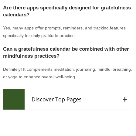
Are there apps specifically designed for gratefulness
calendars?
Yes, many apps offer prompts, reminders, and tracking features
specifically for daily gratitude practice.
Can a gratefulness calendar be combined with other
mindfulness practices?
Definitely! It complements meditation, journaling, mindful breathing,
or yoga to enhance overall well-being.
Discover Top Pages