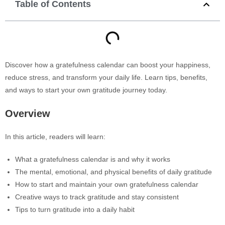
Table of Contents
Discover how a gratefulness calendar can boost your happiness,
reduce stress, and transform your daily life. Learn tips, benefits,
and ways to start your own gratitude journey today.
Overview
In this article, readers will learn:
What a gratefulness calendar is and why it works
The mental, emotional, and physical benefits of daily gratitude
How to start and maintain your own gratefulness calendar
Creative ways to track gratitude and stay consistent
Tips to turn gratitude into a daily habit