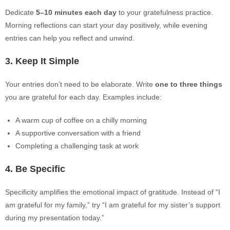
Dedicate
5–10 minutes each day
to your gratefulness practice.
Morning reflections can start your day positively, while evening
entries can help you reflect and unwind.
3. Keep It Simple
Your entries don’t need to be elaborate. Write
one to three things
you are grateful for each day. Examples include:
A warm cup of coffee on a chilly morning
A supportive conversation with a friend
Completing a challenging task at work
4. Be Specific
Specificity amplifies the emotional impact of gratitude. Instead of “I
am grateful for my family,” try “I am grateful for my sister’s support
during my presentation today.”