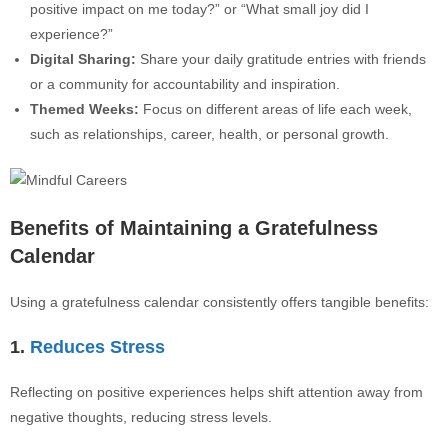
positive impact on me today?” or “What small joy did I
experience?”
Digital Sharing:
Share your daily gratitude entries with friends
or a community for accountability and inspiration.
Themed Weeks:
Focus on different areas of life each week,
such as relationships, career, health, or personal growth.
Benefits of Maintaining a Gratefulness
Calendar
Using a gratefulness calendar consistently offers tangible benefits:
1.
Reduces Stress
Reflecting on positive experiences helps shift attention away from
negative thoughts, reducing stress levels.