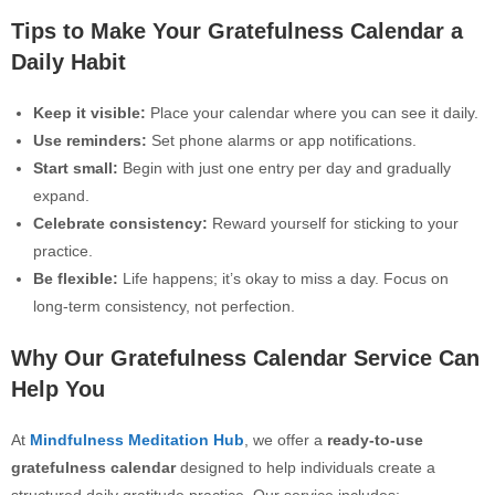
Tips to Make Your Gratefulness Calendar a
Daily Habit
Keep it visible:
Place your calendar where you can see it daily.
Use reminders:
Set phone alarms or app notifications.
Start small:
Begin with just one entry per day and gradually
expand.
Celebrate consistency:
Reward yourself for sticking to your
practice.
Be flexible:
Life happens; it’s okay to miss a day. Focus on
long-term consistency, not perfection.
Why Our Gratefulness Calendar Service Can
Help You
At
Mindfulness Meditation Hub
, we offer a
ready-to-use
gratefulness calendar
designed to help individuals create a