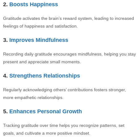
2.
Boosts Happiness
Gratitude activates the brain’s reward system, leading to increased
feelings of happiness and satisfaction.
3.
Improves Mindfulness
Recording daily gratitude encourages mindfulness, helping you stay
present and appreciate small moments.
4.
Strengthens Relationships
Regularly acknowledging others’ contributions fosters stronger,
more empathetic relationships.
5.
Enhances Personal Growth
Tracking gratitude over time helps you recognize patterns, set
goals, and cultivate a more positive mindset.