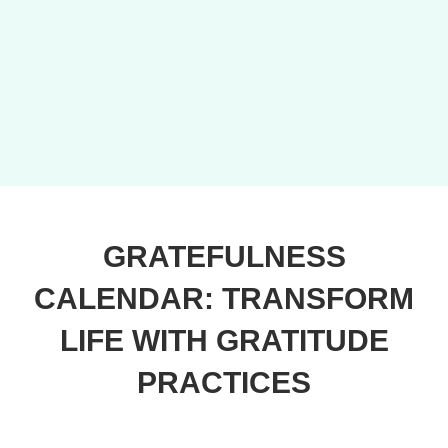
GRATEFULNESS
CALENDAR: TRANSFORM
LIFE WITH GRATITUDE
PRACTICES