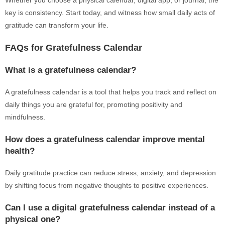
Whether you choose a physical calendar, digital app, or journal, the
key is consistency. Start today, and witness how small daily acts of
gratitude can transform your life.
FAQs for Gratefulness Calendar
What is a gratefulness calendar?
A gratefulness calendar is a tool that helps you track and reflect on
daily things you are grateful for, promoting positivity and
mindfulness.
How does a gratefulness calendar improve mental
health?
Daily gratitude practice can reduce stress, anxiety, and depression
by shifting focus from negative thoughts to positive experiences.
Can I use a digital gratefulness calendar instead of a
physical one?