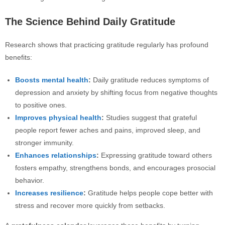
The Science Behind Daily Gratitude
Research shows that practicing gratitude regularly has profound
benefits:
Boosts mental health
:
Daily gratitude reduces symptoms of
depression and anxiety by shifting focus from negative thoughts
to positive ones.
Improves physical health
:
Studies suggest that grateful
people report fewer aches and pains, improved sleep, and
stronger immunity.
Enhances relationships
:
Expressing gratitude toward others
fosters empathy, strengthens bonds, and encourages prosocial
behavior.
Increases resilience
:
Gratitude helps people cope better with
stress and recover more quickly from setbacks.