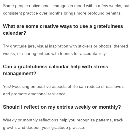
Some people notice small changes in mood within a few weeks, but
consistent practice over months brings more profound benefits.
What are some creative ways to use a gratefulness
calendar?
Try gratitude jars, visual inspiration with stickers or photos, themed
weeks, or sharing entries with friends for accountability.
Can a gratefulness calendar help with stress
management?
Yes! Focusing on positive aspects of life can reduce stress levels
and promote emotional resilience.
Should I reflect on my entries weekly or monthly?
Weekly or monthly reflections help you recognize patterns, track
growth, and deepen your gratitude practice.