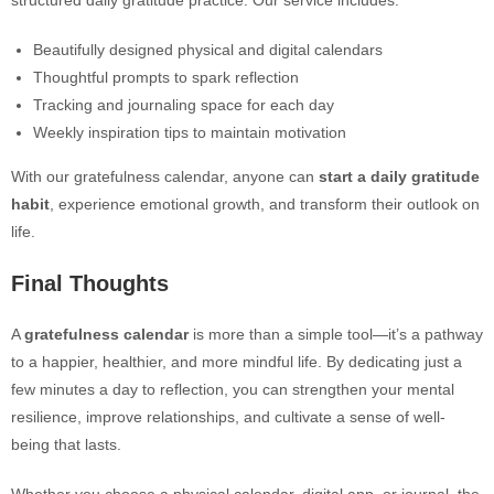
structured daily gratitude practice. Our service includes:
Beautifully designed physical and digital calendars
Thoughtful prompts to spark reflection
Tracking and journaling space for each day
Weekly inspiration tips to maintain motivation
With our gratefulness calendar, anyone can
start a daily gratitude
habit
, experience emotional growth, and transform their outlook on
life.
Final Thoughts
A
gratefulness calendar
is more than a simple tool—it’s a pathway
to a happier, healthier, and more mindful life. By dedicating just a
few minutes a day to reflection, you can strengthen your mental
resilience, improve relationships, and cultivate a sense of well-
being that lasts.