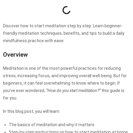
Discover how to start meditation step by step. Learn beginner-
friendly meditation techniques, benefits, and tips to build a daily
mindfulness practice with ease.
Overview
Meditation is one of the most powerful practices for reducing
stress, increasing focus, and improving overall well-being. But for
beginners, it can feel overwhelming to know where to begin. If
you’ve ever wondered,
“How do you start meditation?”
this guide is
for you.
In this blog post, you will learn:
The basics of meditation and why it matters
Step-by-step instructions on how to start meditation at home