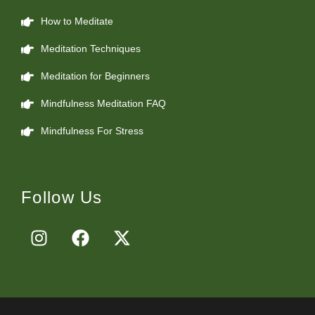
How to Meditate
Meditation Techniques
Meditation for Beginners
Mindfulness Meditation FAQ
Mindfulness For Stress
Follow Us