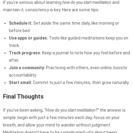
If you’re serious about learning
how do you start meditation
and
maintain it, consistency is key. Here are some tips:
Schedule it:
Set aside the same time daily, like morning or
before bed.
Use apps or guides:
Tools like guided meditations keep you on
track.
Track progress:
Keep a journal to note how you feel before and
after.
Join a community:
Practicing with others, even online, boosts
accountability.
Start small:
Commit to just a few minutes, then grow naturally.
Final Thoughts
If you’ve been asking,
“How do you start meditation?”
the answer is
simple: begin with just a few minutes each day, focus on your
breath, and allow your mind to wander without judgment.
Meditation doesn’t have to be complicated—it’s about being