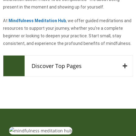
present in the moment and showing up for yourself.
At
Mindfulness Meditation Hub
, we offer guided meditations and
resources to support your journey, whether you’re a complete
beginner or looking to deepen your practice. Start small, stay
consistent, and experience the profound benefits of mindfulness.
Discover Top Pages