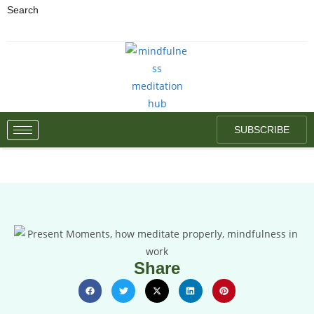
Search
SUBSCRIBE
Share