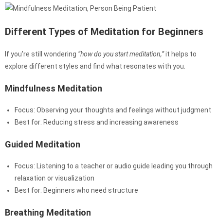
Different Types of Meditation for Beginners
If you’re still wondering
“how do you start meditation,”
it helps to
explore different styles and find what resonates with you.
Mindfulness Meditation
Focus: Observing your thoughts and feelings without judgment
Best for: Reducing stress and increasing awareness
Guided Meditation
Focus: Listening to a teacher or audio guide leading you through
relaxation or visualization
Best for: Beginners who need structure
Breathing Meditation