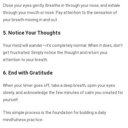
Close your eyes gently. Breathe in through your nose, and exhale
through your mouth or nose. Pay attention to the sensation of
your breath moving in and out.
5. Notice Your Thoughts
Your mind will wander—it’s completely normal. When it does, don’t
get frustrated. Simply notice the thought and return your
attention to your breath.
6. End with Gratitude
When your timer goes off, take a deep breath, open your eyes
slowly, and acknowledge the few minutes of calm you created for
yourself.
This simple process is the foundation for building a daily
mindfulness practice.