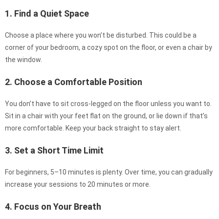
1. Find a Quiet Space
Choose a place where you won’t be disturbed. This could be a
corner of your bedroom, a cozy spot on the floor, or even a chair by
the window.
2. Choose a Comfortable Position
You don’t have to sit cross-legged on the floor unless you want to.
Sit in a chair with your feet flat on the ground, or lie down if that’s
more comfortable. Keep your back straight to stay alert.
3. Set a Short Time Limit
For beginners, 5–10 minutes is plenty. Over time, you can gradually
increase your sessions to 20 minutes or more.
4. Focus on Your Breath