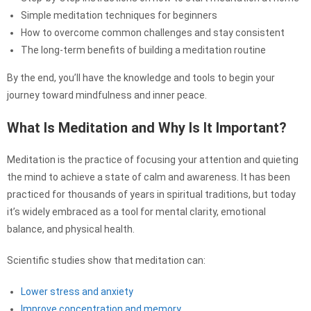
Simple meditation techniques for beginners
How to overcome common challenges and stay consistent
The long-term benefits of building a meditation routine
By the end, you’ll have the knowledge and tools to begin your
journey toward mindfulness and inner peace.
What Is Meditation and Why Is It Important?
Meditation is the practice of focusing your attention and quieting
the mind to achieve a state of calm and awareness. It has been
practiced for thousands of years in spiritual traditions, but today
it’s widely embraced as a tool for mental clarity, emotional
balance, and physical health.
Scientific studies show that meditation can:
Lower stress and anxiety
Improve concentration and memory