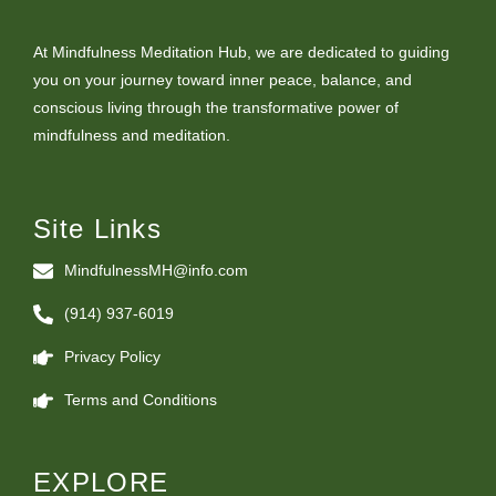
At Mindfulness Meditation Hub, we are dedicated to guiding
you on your journey toward inner peace, balance, and
conscious living through the transformative power of
mindfulness and meditation.
Site Links
MindfulnessMH@info.com
(914) 937-6019
Privacy Policy
Terms and Conditions
EXPLORE