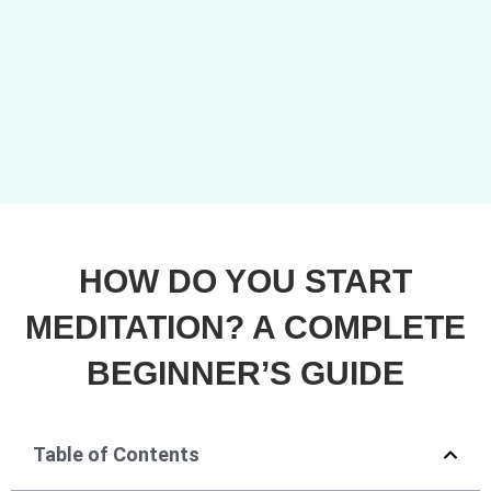
HOW DO YOU START
MEDITATION? A COMPLETE
BEGINNER’S GUIDE
Table of Contents