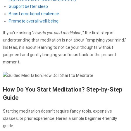
Support better sleep
Boost emotional resilience
Promote overall well-being
If you’re asking
“how do you start meditation,”
the first step is
understanding that meditation is not about “emptying your mind.”
Instead, it’s about learning to notice your thoughts without
judgment and gently bringing your focus back to the present
moment.
How Do You Start Meditation? Step-by-Step
Guide
Starting meditation doesn’t require fancy tools, expensive
classes, or prior experience. Here’s a simple beginner-friendly
guide: