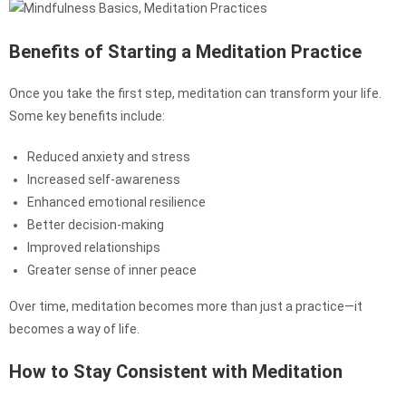
Benefits of Starting a Meditation Practice
Once you take the first step, meditation can transform your life.
Some key benefits include:
Reduced anxiety and stress
Increased self-awareness
Enhanced emotional resilience
Better decision-making
Improved relationships
Greater sense of inner peace
Over time, meditation becomes more than just a practice—it
becomes a way of life.
How to Stay Consistent with Meditation