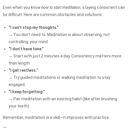
Even when you know
how to start meditation,
staying consistent can
be difficult. Here are common obstacles and solutions:
“I can’t stop my thoughts.”
→ You don’t need to. Meditation is about observing, not
controlling, your mind.
“I don’t have time.”
→ Start with just 2 minutes a day. Consistency matters more
than length.
“I get restless.”
→ Try guided meditations or walking meditation to stay
engaged.
“I keep forgetting.”
→ Pair meditation with an existing habit (like after brushing
your teeth).
Remember, meditation is a skill—it improves with practice.