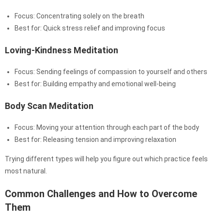
Focus: Concentrating solely on the breath
Best for: Quick stress relief and improving focus
Loving-Kindness Meditation
Focus: Sending feelings of compassion to yourself and others
Best for: Building empathy and emotional well-being
Body Scan Meditation
Focus: Moving your attention through each part of the body
Best for: Releasing tension and improving relaxation
Trying different types will help you figure out which practice feels
most natural.
Common Challenges and How to Overcome
Them