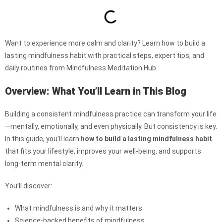
Want to experience more calm and clarity? Learn how to build a
lasting mindfulness habit with practical steps, expert tips, and
daily routines from Mindfulness Meditation Hub.
Overview: What You’ll Learn in This Blog
Building a consistent mindfulness practice can transform your life
—mentally, emotionally, and even physically. But consistency is key.
In this guide, you’ll learn
how to build a lasting mindfulness habit
that fits your lifestyle, improves your well-being, and supports
long-term mental clarity.
You’ll discover:
What mindfulness is and why it matters
Science-backed benefits of mindfulness