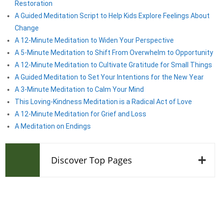
Restoration
A Guided Meditation Script to Help Kids Explore Feelings About
Change
A 12-Minute Meditation to Widen Your Perspective
A 5-Minute Meditation to Shift From Overwhelm to Opportunity
A 12-Minute Meditation to Cultivate Gratitude for Small Things
A Guided Meditation to Set Your Intentions for the New Year
A 3-Minute Meditation to Calm Your Mind
This Loving-Kindness Meditation is a Radical Act of Love
A 12-Minute Meditation for Grief and Loss
A Meditation on Endings
Discover Top Pages