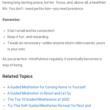
having long-lasting peace, better focus, and, above all, a healthier
life. You don’t need perfection—you need presence.
Remember:
Start small and be consistent
Keep it fun and rewarding
Tweak as necessary—unlike anyone else’s rollercoaster, yours
is your own.
As you practice mindfulness regularly, it eventually becomes a
way of being.
Related Topics
A Guided Meditation for Coming Home to Yourself
A Guided Meditation to Reset and Let Go
The Top 10 Guided Meditations of 2020
Try This Self-Guided Meditation Retreat for Rest and