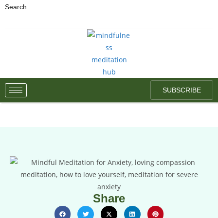
Search
SUBSCRIBE
Share