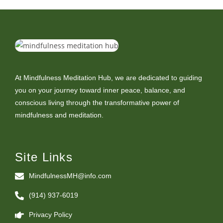
At Mindfulness Meditation Hub, we are dedicated to guiding
you on your journey toward inner peace, balance, and
conscious living through the transformative power of
mindfulness and meditation.
Site Links
MindfulnessMH@info.com
(914) 937-6019
Privacy Policy