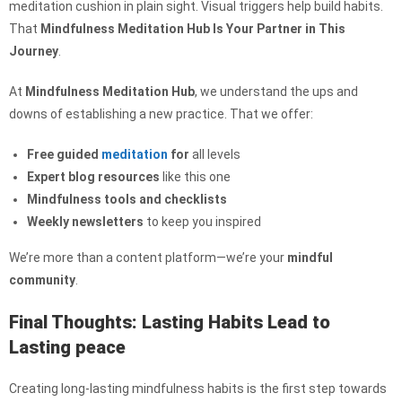
meditation cushion in plain sight. Visual triggers help build habits.
That
Mindfulness Meditation Hub Is Your Partner in This
Journey
.
At
Mindfulness Meditation Hub
, we understand the ups and
downs of establishing a new practice. That we offer:
Free guided
meditation
for
all levels
Expert blog resources
like this one
Mindfulness tools and checklists
Weekly newsletters
to keep you inspired
We’re more than a content platform—we’re your
mindful
community
.
Final Thoughts: Lasting Habits Lead to
Lasting peace
Creating long-lasting mindfulness habits is the first step towards