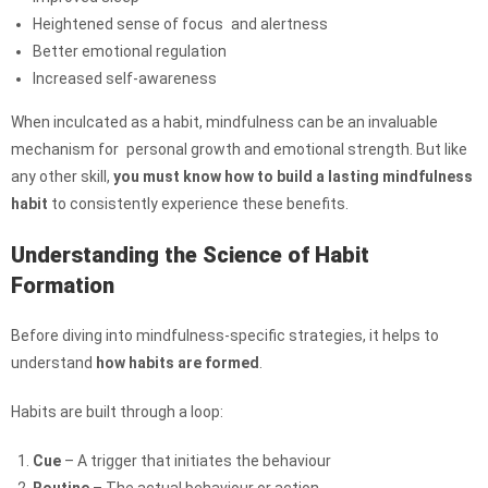
Heightened sense of focus and alertness
Better emotional regulation
Increased self-awareness
When inculcated as a habit, mindfulness can be an invaluable
mechanism for personal growth and emotional strength. But like
any other skill,
you must know how to build a lasting mindfulness
habit
to consistently experience these benefits.
Understanding the Science of Habit
Formation
Before diving into mindfulness-specific strategies, it helps to
understand
how habits are formed
.
Habits are built through a loop:
Cue
– A trigger that initiates the behaviour