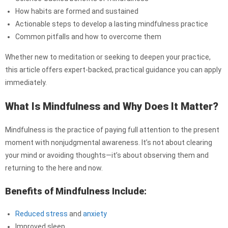
How habits are formed and sustained
Actionable steps to develop a lasting mindfulness practice
Common pitfalls and how to overcome them
Whether new to meditation or seeking to deepen your practice,
this article offers expert-backed, practical guidance you can apply
immediately.
What Is Mindfulness and Why Does It Matter?
Mindfulness is the practice of paying full attention to the present
moment with nonjudgmental awareness. It’s not about clearing
your mind or avoiding thoughts—it’s about observing them and
returning to the here and now.
Benefits of Mindfulness Include:
Reduced stress
and
anxiety
Improved sleep