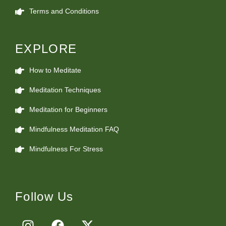
Terms and Conditions
EXPLORE
How to Meditate
Meditation Techniques
Meditation for Beginners
Mindfulness Meditation FAQ
Mindfulness For Stress
Follow Us