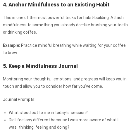
4. Anchor Mindfulness to an Existing Habit
This is one of the most powerful tricks for habit-building. Attach
mindfulness to something you already do—like brushing your teeth
or drinking coffee.
Example:
Practice mindful breathing while waiting for your coffee
to brew.
5. Keep a Mindfulness Journal
Monitoring your thoughts, emotions, and progress will keep you in
touch and allow you to consider how far you’ve come.
Journal Prompts:
What stood out to me in today’s session?
Did I feel any different because I was more aware of what I
was thinking, feeling and doing?