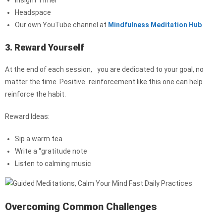
Insight Timer
Headspace
Our own YouTube channel at
Mindfulness Meditation Hub
3. Reward Yourself
At the end of each session, you are dedicated to your goal, no
matter the time. Positive reinforcement like this one can help
reinforce the habit.
Reward Ideas:
Sip a warm tea
Write a “gratitude note
Listen to calming music
Overcoming Common Challenges