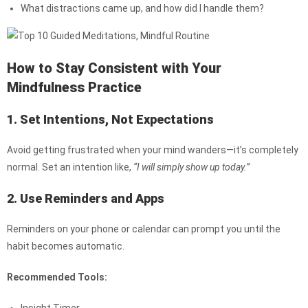
What distractions came up, and how did I handle them?
How to Stay Consistent with Your
Mindfulness Practice
1. Set Intentions, Not Expectations
Avoid getting frustrated when your mind wanders—it’s completely
normal. Set an intention like,
“I will simply show up today.”
2. Use Reminders and Apps
Reminders on your phone or calendar can prompt you until the
habit becomes automatic.
Recommended Tools: