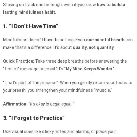
Staying on track can be tough, even if you know
how to build a
lasting mindfulness habit
.
1. “I Don’t Have Time”
Mindfulness doesn’t have to be long. Even
one mindful breath
can
make that’s a difference. It’s about
quality, not quantity
.
Quick Practice:
Take three deep breaths before answering the
“text m
“
message or email
“It’s “
My Mind Keeps Wander
“.
“That’s
part of the process”. When you gently return your focus to
your breath, you strengthen your mindfulness “muscle.
“
Affirmation:
“It’s okay to begin again.”
3. “I Forget to Practice”
Use visual cues like sticky notes and alarms, or place your