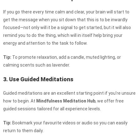
If you go there every time calm and clear, your brain will start to
get the message when you sit down that this is to be inwardly
focused—not only will it be a signal to get started, but it will also
remind you to do the thing, which will in itself help bring your
energy and attention to the task to follow.
Tip:
To promote relaxation, add a candle, muted lighting, or
calming scents such as lavender.
3. Use Guided Meditations
Guided meditations are an excellent starting point if you’re unsure
how to begin. At
Mindfulness Meditation Hub
, we offer free
guided sessions tailored for all experience levels.
Tip:
Bookmark your favourite videos or audio so you can easily
return to them daily.