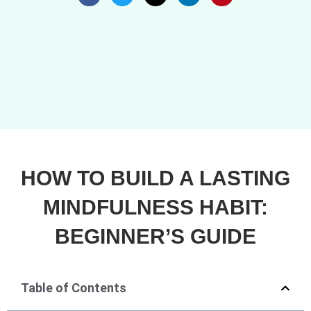
HOW TO BUILD A LASTING
MINDFULNESS HABIT:
BEGINNER’S GUIDE
Table of Contents