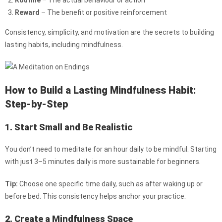
Routine
– The actual behaviour or action
Reward
– The benefit or positive reinforcement
Consistency, simplicity, and motivation are the secrets to building
lasting habits, including mindfulness.
How to Build a Lasting Mindfulness Habit:
Step-by-Step
1. Start Small and Be Realistic
You don’t need to meditate for an hour daily to be mindful. Starting
with just 3–5 minutes daily is more sustainable for beginners.
Tip:
Choose one specific time daily, such as after waking up or
before bed. This consistency helps anchor your practice.
2. Create a Mindfulness Space