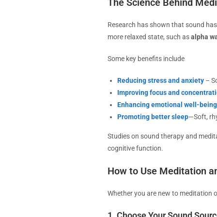
The Science Behind Medi
Research has shown that sound has a
more relaxed state, such as
alpha w
Some key benefits include
Reducing stress and anxiety
– So
Improving focus and concentrat
Enhancing emotional well-being
Promoting better sleep
—Soft, rh
Studies on sound therapy and medita
cognitive function.
How to Use Meditation a
Whether you are new to meditation or
1. Choose Your Sound Sour