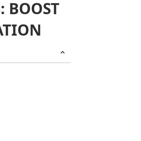
: BOOST
ATION