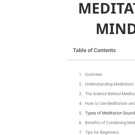
MEDITA
MIND
Table of Contents
Overview
Understanding Meditation
The Science Behind Medit
How to Use Meditation an
Types of Meditation Soun
Benefits of Combining Med
Tips for Beginners