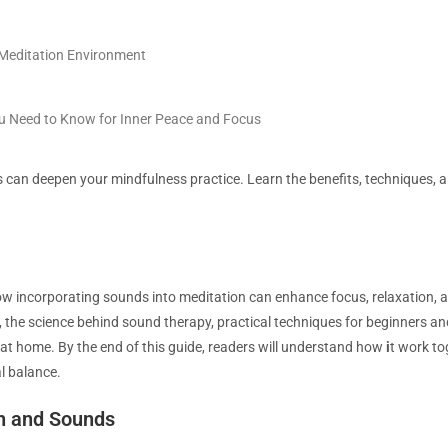
 Meditation Environment
ou Need to Know for Inner Peace and Focus
can deepen your mindfulness practice. Learn the benefits, techniques, a
 how incorporating sounds into meditation can enhance focus, relaxation, an
, the science behind sound therapy, practical techniques for beginners an
at home. By the end of this guide, readers will understand how
i
t work to
l balance.
n and Sounds