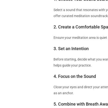
Select a sound that resonates with y
offer curated meditation soundtrack
2. Create a Comfortable Sp
Ensure your meditation area is quiet
3. Set an Intention
Before starting, decide what you want
helps guide your practice.
4. Focus on the Sound
Close your eyes and direct your atte
as an anchor.
5. Combine with Breath Aw