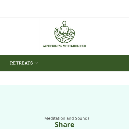
RETREATS
Share