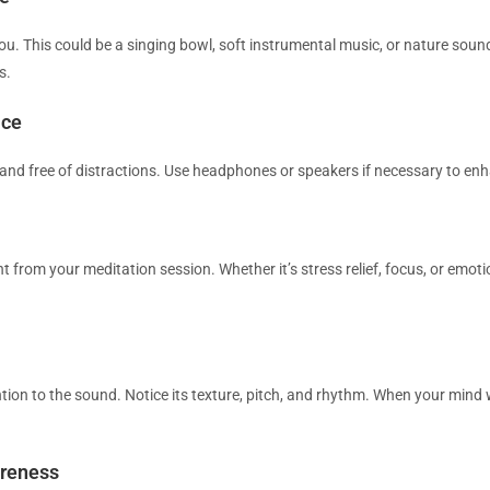
ou. This could be a singing bowl, soft instrumental music, or nature soun
s.
ace
 and free of distractions. Use headphones or speakers if necessary to en
 from your meditation session. Whether it’s stress relief, focus, or emoti
ntion to the sound. Notice its texture, pitch, and rhythm. When your mind
areness