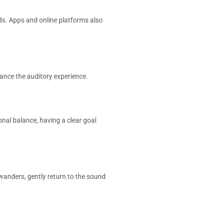
ds. Apps and online platforms also
hance the auditory experience.
onal balance, having a clear goal
 wanders, gently return to the sound