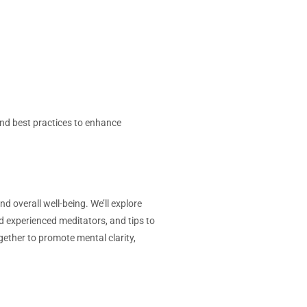
nd best practices to enhance
d overall well-being. We’ll explore
d experienced meditators, and tips to
gether to promote mental clarity,