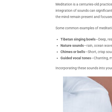
Meditation is a centuries-old practi
integration of sounds can significan
the mind remain present and focuse
Some common examples of meditatio
Tibetan singing bowls
—Deep, res
Nature sounds
—rain, ocean wave
Chimes or bells
—Short, crisp sou
Guided vocal tones
—Chanting, ma
Incorporating these sounds into your