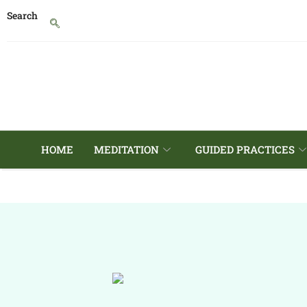
Search
HOME
MEDITATION
GUIDED PRACTICES