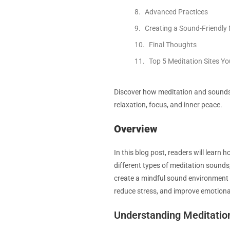
Advanced Practices
Creating a Sound-Friendly
Final Thoughts
Top 5 Meditation Sites Y
Discover how meditation and sounds 
relaxation, focus, and inner peace.
Overview
In this blog post, readers will learn
different types of meditation sounds
create a mindful sound environment 
reduce stress, and improve emotiona
Understanding Meditatio