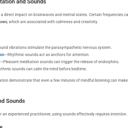
tation and Sounds
 direct impact on brainwaves and mental states. Certain frequencies ca
aves
, which are associated with calmness and creativity.
und vibrations stimulate the parasympathetic nervous system.
ion
—Rhythmic sounds act as anchors for attention.
—Pleasant meditation sounds can trigger the release of endorphins.
ythmic sounds can calm the mind before bedtime.
tion demonstrate that even a few minutes of mindful listening can make 
nd Sounds
 an experienced practitioner, using sounds effectively requires intention.
ce