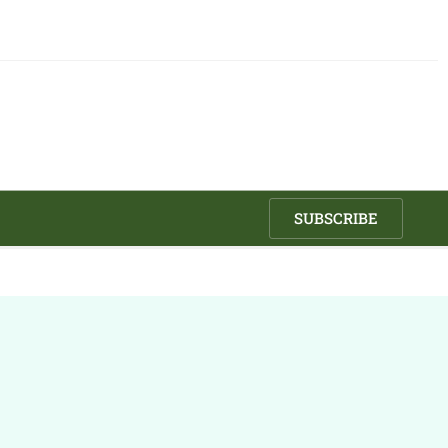
SUBSCRIBE