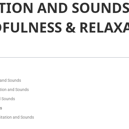
TION AND SOUNDS
FULNESS & RELAX
 and Sounds
ation and Sounds
d Sounds
ds
itation and Sounds