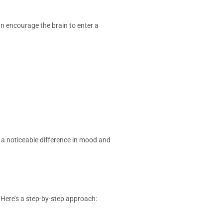
n encourage the brain to enter a
a noticeable difference in mood and
 Here’s a step-by-step approach: