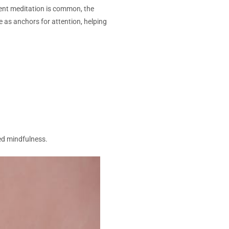
ilent meditation is common, the
 as anchors for attention, helping
ed mindfulness.