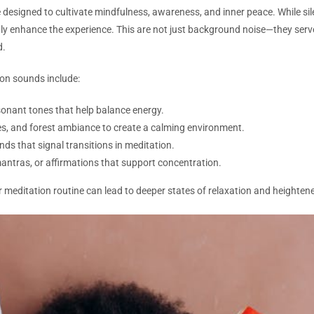
ce designed to cultivate mindfulness, awareness, and inner peace. While s
tly enhance the experience. This are not just background noise—they serve
d.
n sounds include:
onant tones that help balance energy.
s, and forest ambiance to create a calming environment.
nds that signal transitions in meditation.
ntras, or affirmations that support concentration.
 meditation routine can lead to deeper states of relaxation and heighten