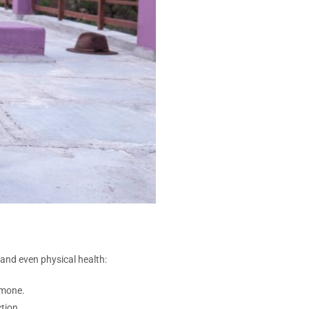
and even physical health:
rmone.
tion.