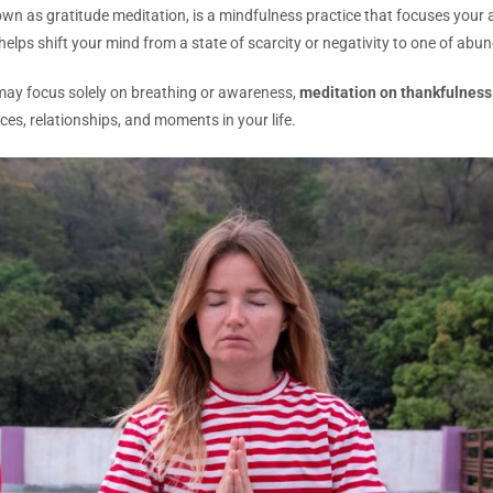
wn as gratitude meditation, is a mindfulness practice that focuses your a
 helps shift your mind from a state of scarcity or negativity to one of ab
 may focus solely on breathing or awareness,
meditation on thankfulness
ces, relationships, and moments in your life.