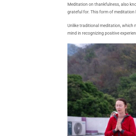
Meditation on thankfulness, also kno
grateful for. This form of meditation
Unlike traditional meditation, which
mind in recognizing positive experien