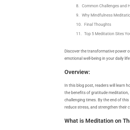
Common Challenges and 
Why Mindfulness Meditatio
Final Thoughts
Top 5 Meditation Sites Y
Discover the transformative power of
emotional well-being in your daily life
Overview:
In this blog post, readers will learn 
the benefits of gratitude meditation, 
challenging times. By the end of this
reduce stress, and strengthen their
What is Meditation on T