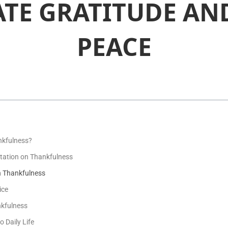
ATE GRATITUDE AN
PEACE
nkfulness?
itation on Thankfulness
n Thankfulness
ice
nkfulness
o Daily Life