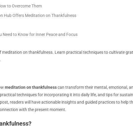
How to Overcome Them
n Hub Offers Meditation on Thankfulness
ou Need to Know for Inner Peace and Focus
 meditation on thankfulness. Learn practical techniques to cultivate gra
.
how
meditation on thankfulness
can transform their mental, emotional, and
practical techniques for incorporating it into daily life, and tips for sust
 post, readers will have actionable insights and guided practices to help
 connection with the present moment.
hankfulness?