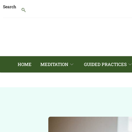
Search
HOME
MEDITATION
GUIDED PRACTICES