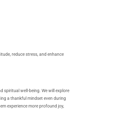
titude, reduce stress, and enhance
 spiritual well-being. We will explore
aining a thankful mindset even during
 them experience more profound joy,