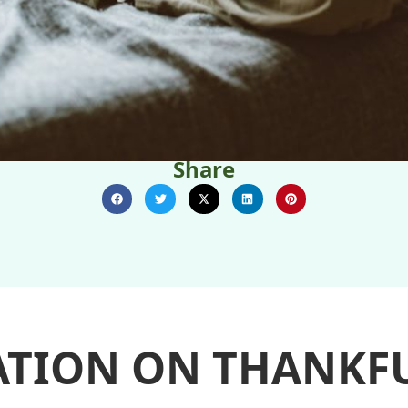
Share
ATION ON THANKFU