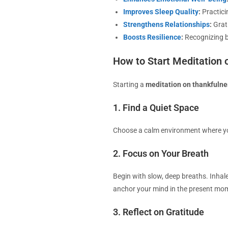
Improves Sleep Quality
:
Practici
Strengthens Relationships
:
Grat
Boosts Resilience
:
Recognizing bl
How to Start Meditation 
Starting a
meditation on thankfulne
1. Find a Quiet Space
Choose a calm environment where you 
2. Focus on Your Breath
Begin with slow, deep breaths. Inhale
anchor your mind in the present mo
3. Reflect on Gratitude