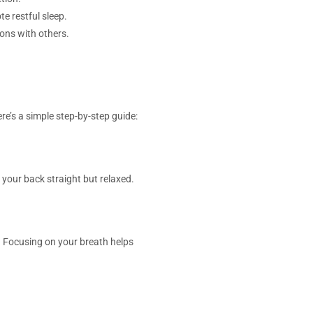
e restful sleep.
ons with others.
re’s a simple step-by-step guide:
 your back straight but relaxed.
ix. Focusing on your breath helps