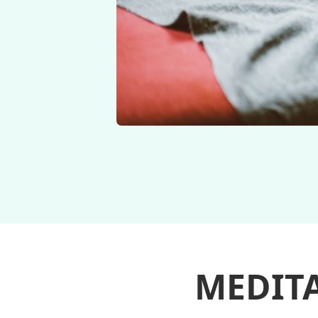
MEDIT