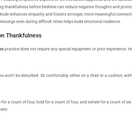
ng thankfulness before bedtime can reduce negative thoughts and promot
itude enhances empathy and fosters stronger, more meaningful connecti
essings even during difficult times helps build emotional resilience.
on Thankfulness
ss
practice does not require any special equipment or prior experience. He
won’t be disturbed. Sit comfortably, either on a chair or a cushion, with
 for a count of four, hold for a count of four, and exhale for a count of s
ment.