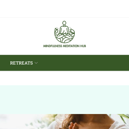
RETREATS