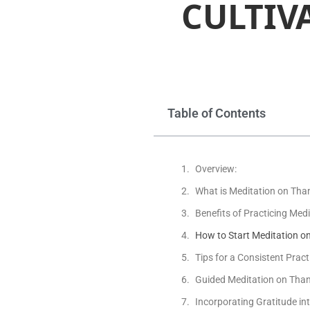
CULTIV
Table of Contents
Overview:
What is Meditation on Tha
Benefits of Practicing Med
How to Start Meditation o
Tips for a Consistent Pract
Guided Meditation on Tha
Incorporating Gratitude int