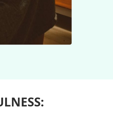
LNESS: