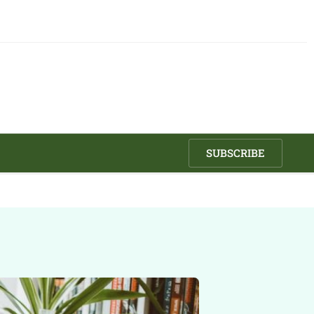
SUBSCRIBE