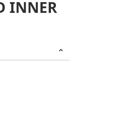
D INNER