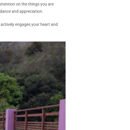
ttention on the things you are
undance and appreciation.
actively engages your heart and