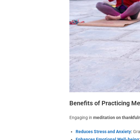
Benefits of Practicing M
Engaging in
meditation on thankful
Reduces Stress and Anxiety
:
Gra
Enhances Emotional Well-being