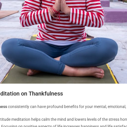
editation on Thankfulness
ness
consistently can have profound benefits for your mental, emotional, 
titude meditation helps calm the mind and lowers levels of the stress ho
:
Focusing on positive aspects of life increases happiness and life satisfac