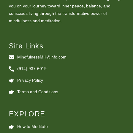
you on your journey toward inner peace, balance, and
conscious living through the transformative power of
mindfulness and meditation.
Site Links
MindfulnessMH@info.com
(914) 937-6019
Privacy Policy
Terms and Conditions
EXPLORE
How to Meditate