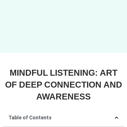
MINDFUL LISTENING: ART
OF DEEP CONNECTION AND
AWARENESS
Table of Contents