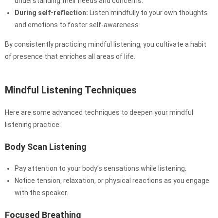
understanding their needs and concerns.
During self-reflection:
Listen mindfully to your own thoughts
and emotions to foster self-awareness.
By consistently practicing mindful listening, you cultivate a habit
of presence that enriches all areas of life.
Mindful Listening Techniques
Here are some advanced techniques to deepen your mindful
listening practice:
Body Scan Listening
Pay attention to your body’s sensations while listening.
Notice tension, relaxation, or physical reactions as you engage
with the speaker.
Focused Breathing