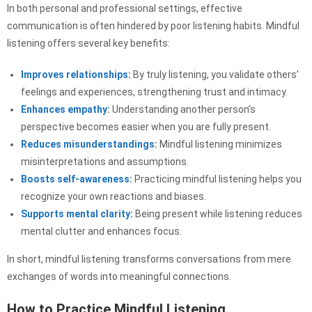
In both personal and professional settings, effective
communication is often hindered by poor listening habits. Mindful
listening offers several key benefits:
Improves relationships
:
By truly listening, you validate others’
feelings and experiences, strengthening trust and intimacy.
Enhances empathy
:
Understanding another person’s
perspective becomes easier when you are fully present.
Reduces misunderstandings
:
Mindful listening minimizes
misinterpretations and assumptions.
Boosts self-awareness
:
Practicing mindful listening helps you
recognize your own reactions and biases.
Supports mental clarity
:
Being present while listening reduces
mental clutter and enhances focus.
In short, mindful listening transforms conversations from mere
exchanges of words into meaningful connections.
How to Practice Mindful Listening