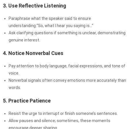
3. Use Reflective Listening
Paraphrase what the speaker said to ensure
understanding:“So, what I hear you saying is…”
Ask clarifying questions if something is unclear, demonstrating
genuine interest.
4. Notice Nonverbal Cues
Pay attention to body language, facial expressions, and tone of
voice.
Nonverbal signals often convey emotions more accurately than
words.
5. Practice Patience
Resist the urge to interrupt or finish someone’s sentences.
Allow pauses and silence; sometimes, these moments
encourage deeper sharing.