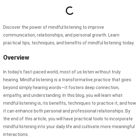
Discover the power of mindful listening to improve
communication, relationships, and personal growth. Learn
practical tips, techniques, and benefits of mindful listening today.
Overview
In today’s fast-paced world, most of us listen without truly
hearing. Mindful listening is a transformative practice that goes
beyond simply hearing words—it fosters deep connection,
empathy, and understanding. In this blog, you will learn what
mindful listening is, its benefits, techniques to practice it, and how
it can enhance both personal and professional relationships. By
the end of this article, you will have practical tools to incorporate
mindful listening into your daily life and cultivate more meaningful
interactions.