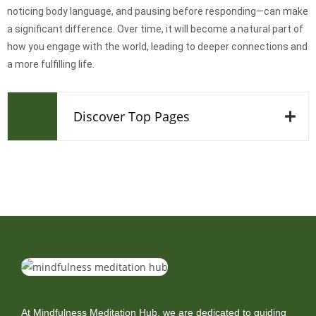
noticing body language, and pausing before responding—can make
a significant difference. Over time, it will become a natural part of
how you engage with the world, leading to deeper connections and
a more fulfilling life.
Discover Top Pages
At Mindfulness Meditation Hub, we are dedicated to guiding