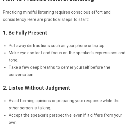
Practicing mindful listening requires conscious effort and
consistency. Here are practical steps to start:
1. Be Fully Present
Put away distractions such as your phone or laptop.
Make eye contact and focus on the speaker’s expressions and
tone.
Take a few deep breaths to center yourself before the
conversation.
2. Listen Without Judgment
Avoid forming opinions or preparing your response while the
other person is talking.
Accept the speaker’s perspective, even if it differs from your
own.