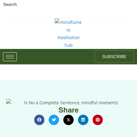
Search
SUBSCRIBE
Share