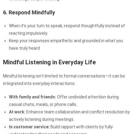
6. Respond Mindfully
When it’s your turn to speak, respond thoughtfully instead of
reacting impulsively.
Keep your responses empathetic and grounded in what you
have truly heard.
Mindful Listening in Everyday Life
Mindful listening isn’t limited to formal conversations—it can be
integrated into everyday interactions:
With family and friends:
Offer undivided attention during
casual chats, meals, or phone calls.
At work:
Enhance team collaboration and conflict resolution by
actively listening during meetings.
In customer service:
Build rapport with clients by fully