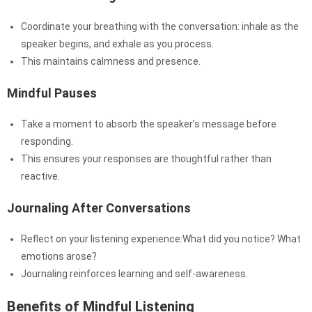
Coordinate your breathing with the conversation: inhale as the
speaker begins, and exhale as you process.
This maintains calmness and presence.
Mindful Pauses
Take a moment to absorb the speaker’s message before
responding.
This ensures your responses are thoughtful rather than
reactive.
Journaling After Conversations
Reflect on your listening experience:What did you notice? What
emotions arose?
Journaling reinforces learning and self-awareness.
Benefits of Mindful Listening