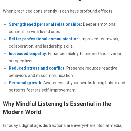
When practiced consistently, it can have profound effects:
Strengthened personal relationships
:
Deeper emotional
connection with loved ones.
Better professional communication
:
Improved teamwork,
collaboration, and leadership skills.
Increased empathy
:
Enhanced ability to understand diverse
perspectives.
Reduced stress and conflict
:
Presence reduces reactive
behaviors and miscommunication.
Personal growth
:
Awareness of your own listening habits and
patterns fosters self-improvement.
Why Mindful Listening Is Essential in the
Modern World
In today’s digital age, distractions are everywhere. Social media,