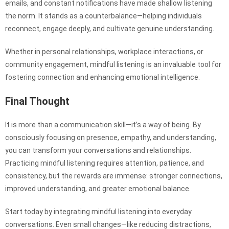
emails, and constant notifications have made shallow listening
the norm. It stands as a counterbalance—helping individuals
reconnect, engage deeply, and cultivate genuine understanding.
Whether in personal relationships, workplace interactions, or
community engagement, mindful listening is an invaluable tool for
fostering connection and enhancing emotional intelligence.
Final Thought
It is more than a communication skill—it’s a way of being. By
consciously focusing on presence, empathy, and understanding,
you can transform your conversations and relationships.
Practicing mindful listening requires attention, patience, and
consistency, but the rewards are immense: stronger connections,
improved understanding, and greater emotional balance.
Start today by integrating mindful listening into everyday
conversations. Even small changes—like reducing distractions,