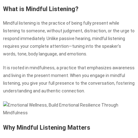
What is Mindful Listening?
Mindful listening is the practice of being fully present while
listening to someone, without judgment, distraction, or the urge to
respond immediately. Unlike passive hearing, mindful listening
requires your complete attention—tuning into the speaker’s
words, tone, body language, and emotions.
It is rooted in mindfulness, a practice that emphasizes awareness
and living in the present moment. When you engage in mindful
listening, you give your full presence to the conversation, fostering
understanding and authentic connection.
Why Mindful Listening Matters