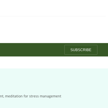
SUBSCRIBE