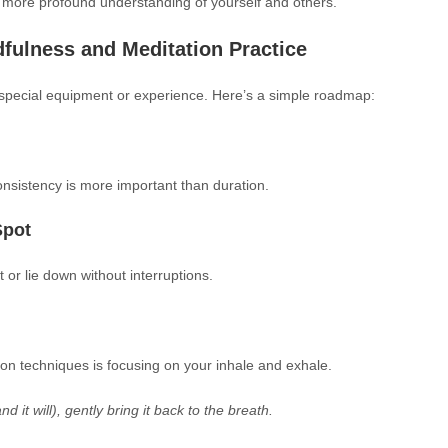
 more profound understanding of yourself and others.
fulness and Meditation Practice
y special equipment or experience. Here’s a simple roadmap:
onsistency is more important than duration.
Spot
 or lie down without interruptions.
on techniques is focusing on your inhale and exhale.
it will), gently bring it back to the breath.