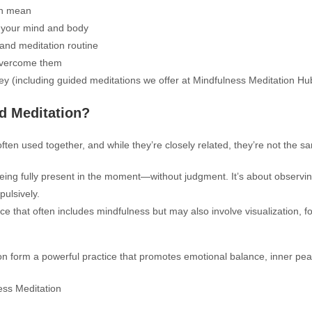
on mean
r your mind and body
 and meditation routine
overcome them
ey (including guided meditations we offer at Mindfulness Meditation Hu
d Meditation?
ften used together, and while they’re closely related, they’re not the s
being fully present in the moment—without judgment. It’s about observin
pulsively.
ice that often includes mindfulness but may also involve visualization, f
on form a powerful practice that promotes emotional balance, inner pe