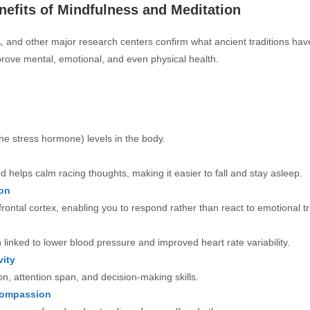
efits of Mindfulness and Meditation
 and other major research centers confirm what ancient traditions hav
rove mental, emotional, and even physical health.
the stress hormone) levels in the body.
d helps calm racing thoughts, making it easier to fall and stay asleep.
on
rontal cortex, enabling you to respond rather than react to emotional tr
linked to lower blood pressure and improved heart rate variability.
ity
n, attention span, and decision-making skills.
Compassion