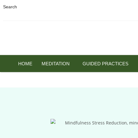
Search
HOME
MEDITATION
GUIDED PRACTICES