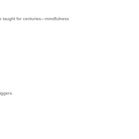
e taught for centuries—mindfulness
iggers.