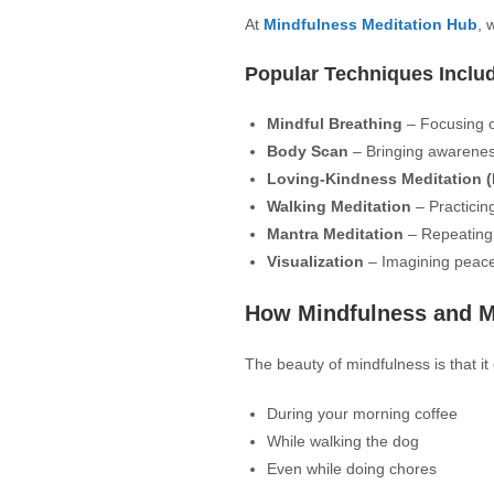
At
Mindfulness Meditation Hub
, 
Popular Techniques Inclu
Mindful Breathing
– Focusing o
Body Scan
– Bringing awareness
Loving-Kindness Meditation (
Walking Meditation
– Practicin
Mantra Meditation
– Repeating
Visualization
– Imagining peace
How Mindfulness and Med
The beauty of mindfulness is that i
During your morning coffee
While walking the dog
Even while doing chores