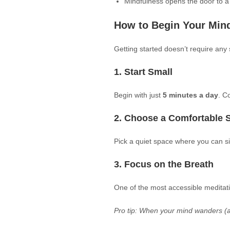
Mindfulness opens the door to a
How to Begin Your Mind
Getting started doesn’t require an
1. Start Small
Begin with just
5 minutes a day
. C
2. Choose a Comfortable 
Pick a quiet space where you can sit
3. Focus on the Breath
One of the most accessible meditati
Pro tip: When your mind wanders (and 