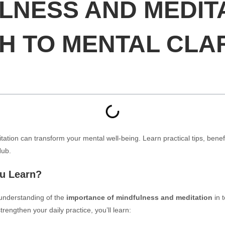
LNESS AND MEDITA
H TO MENTAL CLA
tion can transform your mental well-being. Learn practical tips, benef
Hub.
ou Learn?
p understanding of the
importance of mindfulness and meditation
in 
rengthen your daily practice, you’ll learn: