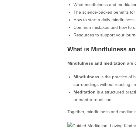
What mindfulness and meditati
The science-backed benefits fo
How to start a daily mindfulness
Common mistakes and how to 
Resources to support your journ
What is Mindfulness an
Mindfulness and meditation
are o
Mindfulness
is the practice of 
surroundings without reacting im
Meditation
is a structured pract
or mantra repetition.
Together, mindfulness and meditati