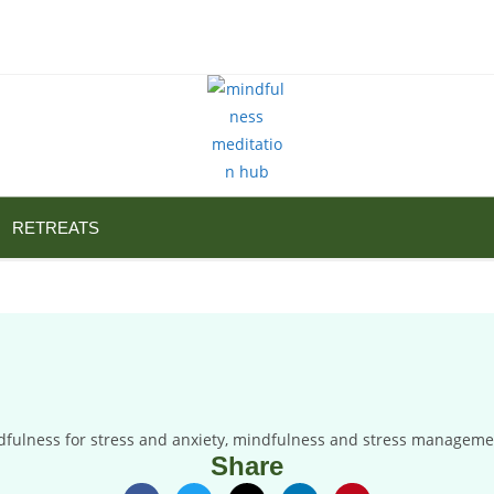
RETREATS
Share