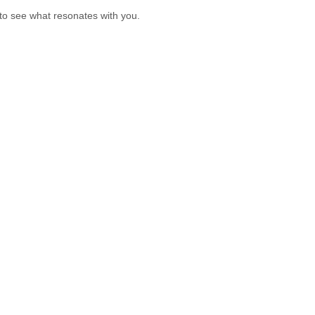
 to see what resonates with you.