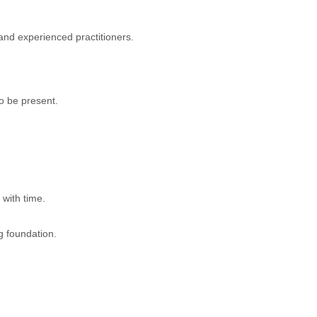
 and experienced practitioners.
o be present.
 with time.
g foundation.