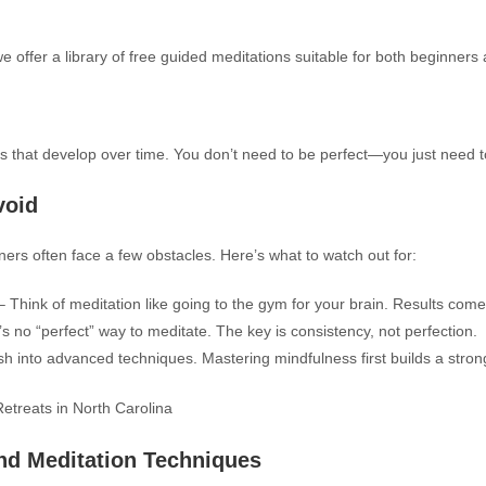
we offer a library of free guided meditations suitable for both beginners
ls that develop over time. You don’t need to be perfect—you just need t
void
ners often face a few obstacles. Here’s what to watch out for:
 Think of meditation like going to the gym for your brain. Results come
s no “perfect” way to meditate. The key is consistency, not perfection.
sh into advanced techniques. Mastering mindfulness first builds a stron
nd Meditation Techniques