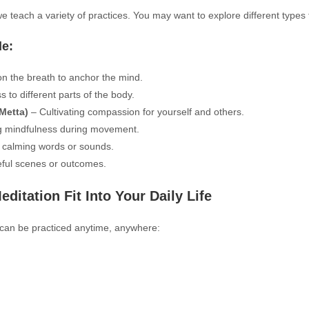
we teach a variety of practices. You may want to explore different types
de:
n the breath to anchor the mind.
 to different parts of the body.
Metta)
– Cultivating compassion for yourself and others.
g mindfulness during movement.
 calming words or sounds.
ful scenes or outcomes.
itation Fit Into Your Daily Life
t can be practiced anytime, anywhere: