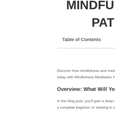
MINDFU
PAT
Table of Contents
Discover how mindfulness and medita
today with Mindfulness Meditation 
Overview: What Will Y
In this blog post, you’ll gain a dee
a complete beginner or seeking to st