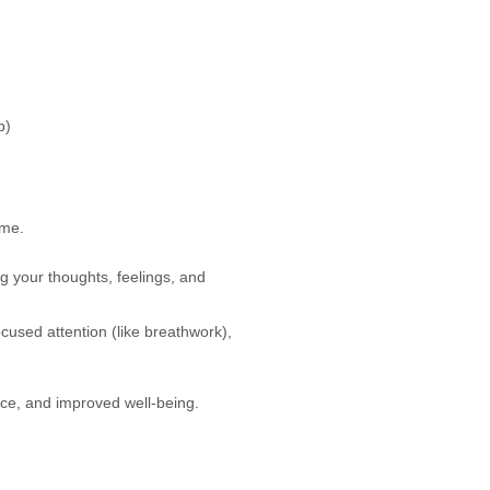
b)
ame.
g your thoughts, feelings, and
ocused attention (like breathwork),
ace, and improved well-being.