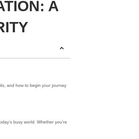
TION: A
RITY
its, and how to begin your journey
today’s busy world. Whether you’re