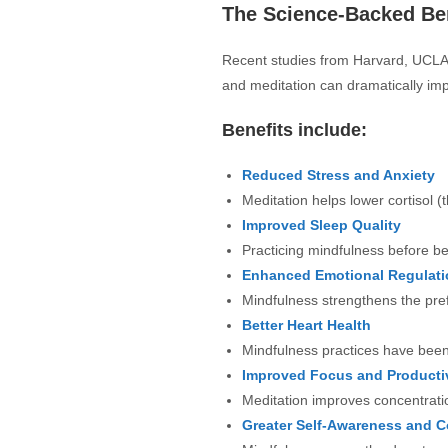
The Science-Backed Ben
Recent studies from Harvard, UCLA,
and meditation can dramatically imp
Benefits include:
Reduced Stress and Anxiety
Meditation helps lower cortisol (
Improved Sleep Quality
Practicing mindfulness before be
Enhanced Emotional Regulati
Mindfulness strengthens the pref
Better Heart Health
Mindfulness practices have been 
Improved Focus and Productiv
Meditation improves concentratio
Greater Self-Awareness and 