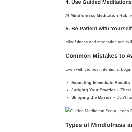
4. Use Guided Meditations
At
Mindfulness Meditation Hub
, 
5. Be Patient with Yourself
Mindfulness and meditation are skil
Common Mistakes to A
Even with the best intentions, begin
Expecting Immediate Results
–
Judging Your Practice
– There’
Skipping the Basics
– Don’t ru
Types of Mindfulness a