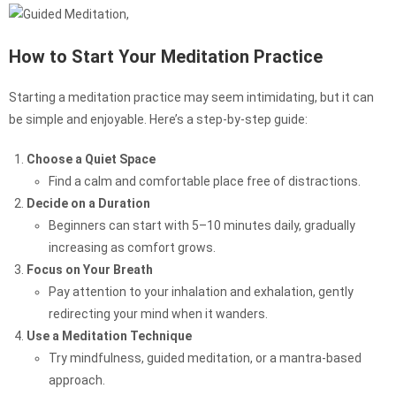
How to Start Your Meditation Practice
Starting a meditation practice may seem intimidating, but it can
be simple and enjoyable. Here’s a step-by-step guide:
Choose a Quiet Space
Find a calm and comfortable place free of distractions.
Decide on a Duration
Beginners can start with 5–10 minutes daily, gradually
increasing as comfort grows.
Focus on Your Breath
Pay attention to your inhalation and exhalation, gently
redirecting your mind when it wanders.
Use a Meditation Technique
Try mindfulness, guided meditation, or a mantra-based
approach.