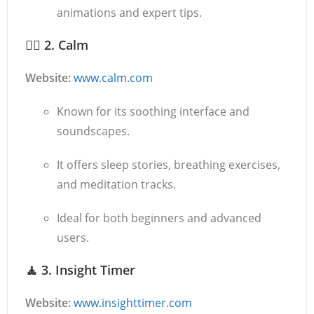
animations and expert tips.
🧘‍♀️
2. Calm
Website:
www.calm.com
Known for its soothing interface and
soundscapes.
It offers sleep stories, breathing exercises,
and meditation tracks.
Ideal for both beginners and advanced
users.
🧘
3. Insight Timer
Website:
www.insighttimer.com