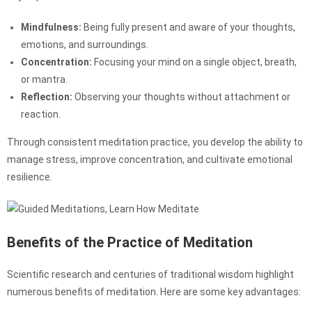
Mindfulness:
Being fully present and aware of your thoughts,
emotions, and surroundings.
Concentration:
Focusing your mind on a single object, breath,
or mantra.
Reflection:
Observing your thoughts without attachment or
reaction.
Through consistent meditation practice, you develop the ability to
manage stress, improve concentration, and cultivate emotional
resilience.
Benefits of the Practice of Meditation
Scientific research and centuries of traditional wisdom highlight
numerous benefits of meditation. Here are some key advantages: