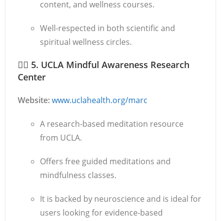
content, and wellness courses.
Well-respected in both scientific and
spiritual wellness circles.
🧘‍♀️
5. UCLA Mindful Awareness Research
Center
Website:
www.uclahealth.org/marc
A research-based meditation resource
from UCLA.
Offers free guided meditations and
mindfulness classes.
It is backed by neuroscience and is ideal for
users looking for evidence-based