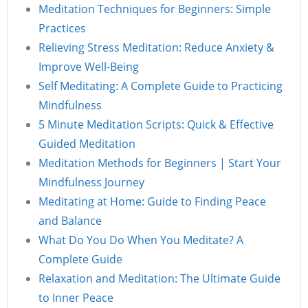
Meditation Techniques for Beginners: Simple
Practices
Relieving Stress Meditation: Reduce Anxiety &
Improve Well-Being
Self Meditating: A Complete Guide to Practicing
Mindfulness
5 Minute Meditation Scripts: Quick & Effective
Guided Meditation
Meditation Methods for Beginners | Start Your
Mindfulness Journey
Meditating at Home: Guide to Finding Peace
and Balance
What Do You Do When You Meditate? A
Complete Guide
Relaxation and Meditation: The Ultimate Guide
to Inner Peace