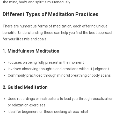
the mind, body, and spirit simultaneously.
Different Types of Meditation Practices
There are numerous forms of meditation, each offering unique
benefits. Understanding these can help you find the best approach
for your lifestyle and goals:
1. Mindfulness Meditation
Focuses on being fully present in the moment
Involves observing thoughts and emotions without judgment
Commonly practiced through mindful breathing or body scans
2. Guided Meditation
Uses recordings or instructors to lead you through visualization
or relaxation exercises
Ideal for beginners or those seeking stress relief