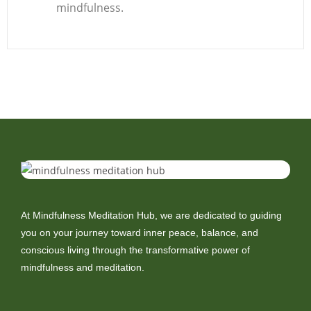
mindfulness.
At Mindfulness Meditation Hub, we are dedicated to guiding
you on your journey toward inner peace, balance, and
conscious living through the transformative power of
mindfulness and meditation.