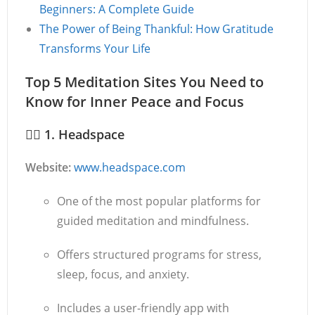
Beginners: A Complete Guide
The Power of Being Thankful: How Gratitude
Transforms Your Life
Top 5 Meditation Sites You Need to
Know for Inner Peace and Focus
🧘‍♂️
1. Headspace
Website:
www.headspace.com
One of the most popular platforms for
guided meditation and mindfulness.
Offers structured programs for stress,
sleep, focus, and anxiety.
Includes a user-friendly app with