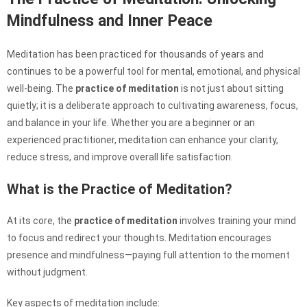
Mindfulness and Inner Peace
Meditation has been practiced for thousands of years and
continues to be a powerful tool for mental, emotional, and physical
well-being. The
practice of meditation
is not just about sitting
quietly; it is a deliberate approach to cultivating awareness, focus,
and balance in your life. Whether you are a beginner or an
experienced practitioner, meditation can enhance your clarity,
reduce stress, and improve overall life satisfaction.
What is the Practice of Meditation?
At its core, the
practice of meditation
involves training your mind
to focus and redirect your thoughts. Meditation encourages
presence and mindfulness—paying full attention to the moment
without judgment.
Key aspects of meditation include: