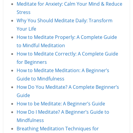
Meditate for Anxiety: Calm Your Mind & Reduce
Stress
Why You Should Meditate Daily: Transform
Your Life
How to Meditate Properly: A Complete Guide
to Mindful Meditation
How to Meditate Correctly: A Complete Guide
for Beginners
How to Meditate Meditation: A Beginner’s
Guide to Mindfulness
How Do You Meditate? A Complete Beginner’s
Guide
How to be Meditate: A Beginner’s Guide
How Do I Meditate? A Beginner’s Guide to
Mindfulness
Breathing Meditation Techniques for