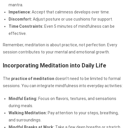
mantra.
Impatience:
Accept that calmness develops over time.
Discomfort:
Adjust posture or use cushions for support.
Time Constraints:
Even 5 minutes of mindfulness can be
effective.
Remember, meditation is about practice, not perfection. Every
session contributes to your mental and emotional growth.
Incorporating Meditation into Daily Life
The
practice of meditation
doesn’t need to be limited to formal
sessions. You can integrate mindfulness into everyday activities:
Mindful Eating:
Focus on flavors, textures, and sensations
during meals.
Walking Meditation:
Pay attention to your steps, breathing,
and surroundings.
Mindful Breaks at Work:
Take a few deep breaths or stretch