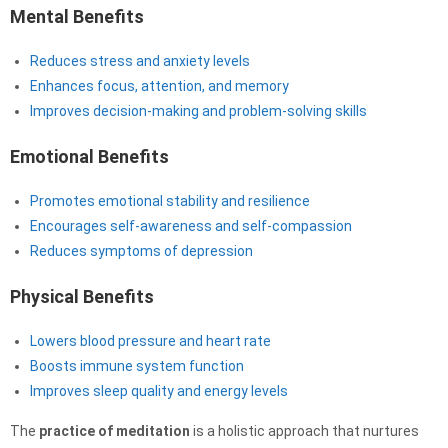
Mental Benefits
Reduces stress and anxiety levels
Enhances focus, attention, and memory
Improves decision-making and problem-solving skills
Emotional Benefits
Promotes emotional stability and resilience
Encourages self-awareness and self-compassion
Reduces symptoms of depression
Physical Benefits
Lowers blood pressure and heart rate
Boosts immune system function
Improves sleep quality and energy levels
The
practice of meditation
is a holistic approach that nurtures