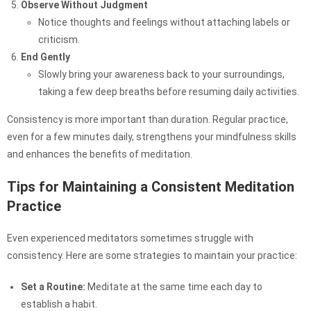
Observe Without Judgment
Notice thoughts and feelings without attaching labels or
criticism.
End Gently
Slowly bring your awareness back to your surroundings,
taking a few deep breaths before resuming daily activities.
Consistency is more important than duration. Regular practice,
even for a few minutes daily, strengthens your mindfulness skills
and enhances the benefits of meditation.
Tips for Maintaining a Consistent Meditation
Practice
Even experienced meditators sometimes struggle with
consistency. Here are some strategies to maintain your practice:
Set a Routine:
Meditate at the same time each day to
establish a habit.