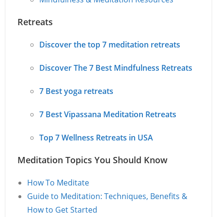
Retreats
Discover the top 7 meditation retreats
Discover The 7 Best Mindfulness Retreats
7 Best yoga retreats
7 Best Vipassana Meditation Retreats
Top 7 Wellness Retreats in USA
Meditation Topics You Should Know
How To Meditate
Guide to Meditation: Techniques, Benefits &
How to Get Started