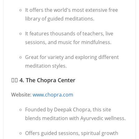
It offers the world's most extensive free
library of guided meditations.
It features thousands of teachers, live
sessions, and music for mindfulness.
Great for variety and exploring different
meditation styles.
🧘‍♂️
4. The Chopra Center
Website:
www.chopra.com
Founded by Deepak Chopra, this site
blends meditation with Ayurvedic wellness.
Offers guided sessions, spiritual growth