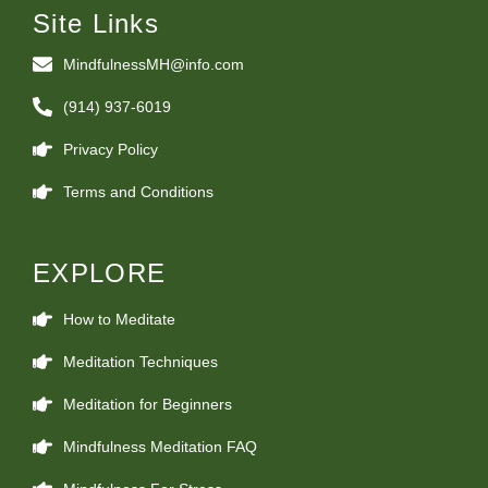
Site Links
MindfulnessMH@info.com
(914) 937-6019
Privacy Policy
Terms and Conditions
EXPLORE
How to Meditate
Meditation Techniques
Meditation for Beginners
Mindfulness Meditation FAQ