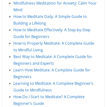
Mindfulness Meditation for Anxiety: Calm Your
Mind
How to Meditate Daily: A Simple Guide to
Building a Lifelong
How to Meditate Effectively: A Step-by-Step
Guide for Beginners
How to Properly Meditate: A Complete Guide
to Mindful Living
Best Way to Meditate: A Complete Guide for
Beginners and Experts
Learn How Meditate: A Complete Guide for
Beginners
Learning to Meditate: A Complete Beginner’s
Guide to Mindfulness
How Do I Start to Meditate? A Complete
Beginner’s Guide