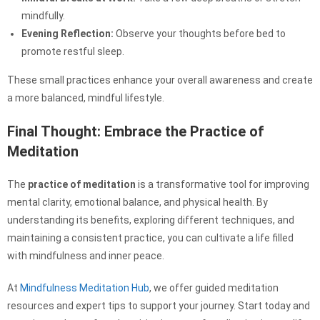
mindfully.
Evening Reflection:
Observe your thoughts before bed to
promote restful sleep.
These small practices enhance your overall awareness and create
a more balanced, mindful lifestyle.
Final Thought: Embrace the Practice of
Meditation
The
practice of meditation
is a transformative tool for improving
mental clarity, emotional balance, and physical health. By
understanding its benefits, exploring different techniques, and
maintaining a consistent practice, you can cultivate a life filled
with mindfulness and inner peace.
At
Mindfulness Meditation Hub
, we offer guided meditation
resources and expert tips to support your journey. Start today and