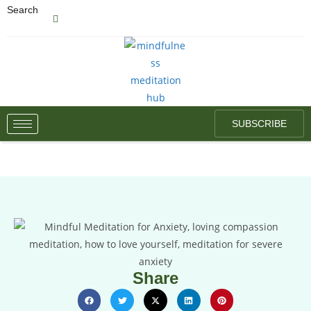
Search
SUBSCRIBE
Share