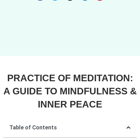
PRACTICE OF MEDITATION:
A GUIDE TO MINDFULNESS &
INNER PEACE
Table of Contents