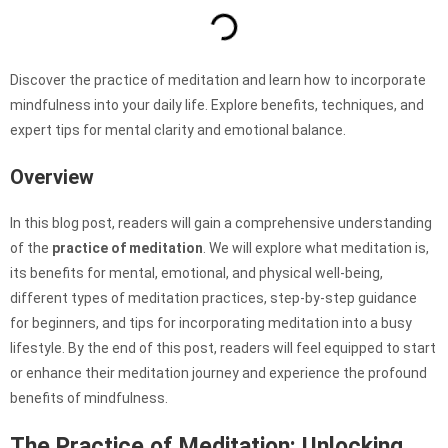
Discover the practice of meditation and learn how to incorporate
mindfulness into your daily life. Explore benefits, techniques, and
expert tips for mental clarity and emotional balance.
Overview
In this blog post, readers will gain a comprehensive understanding
of the
practice of meditation
. We will explore what meditation is,
its benefits for mental, emotional, and physical well-being,
different types of meditation practices, step-by-step guidance
for beginners, and tips for incorporating meditation into a busy
lifestyle. By the end of this post, readers will feel equipped to start
or enhance their meditation journey and experience the profound
benefits of mindfulness.
The Practice of Meditation: Unlocking