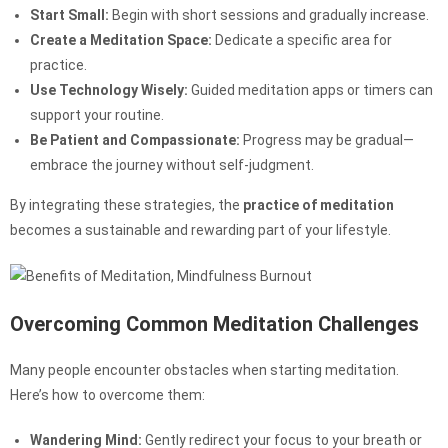
Start Small:
Begin with short sessions and gradually increase.
Create a Meditation Space:
Dedicate a specific area for
practice.
Use Technology Wisely:
Guided meditation apps or timers can
support your routine.
Be Patient and Compassionate:
Progress may be gradual—
embrace the journey without self-judgment.
By integrating these strategies, the
practice of meditation
becomes a sustainable and rewarding part of your lifestyle.
Overcoming Common Meditation Challenges
Many people encounter obstacles when starting meditation.
Here’s how to overcome them:
Wandering Mind:
Gently redirect your focus to your breath or