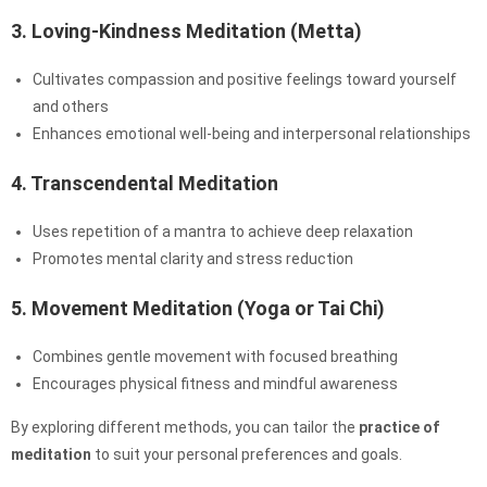
3. Loving-Kindness Meditation (Metta)
Cultivates compassion and positive feelings toward yourself
and others
Enhances emotional well-being and interpersonal relationships
4. Transcendental Meditation
Uses repetition of a mantra to achieve deep relaxation
Promotes mental clarity and stress reduction
5. Movement Meditation (Yoga or Tai Chi)
Combines gentle movement with focused breathing
Encourages physical fitness and mindful awareness
By exploring different methods, you can tailor the
practice of
meditation
to suit your personal preferences and goals.