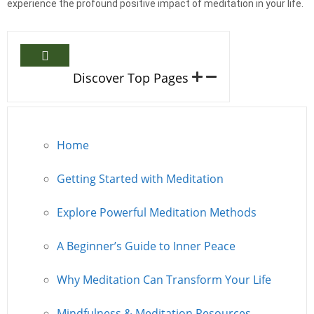
experience the profound positive impact of meditation in your life.
Discover Top Pages
Home
Getting Started with Meditation
Explore Powerful Meditation Methods
A Beginner’s Guide to Inner Peace
Why Meditation Can Transform Your Life
Mindfulness & Meditation Resources