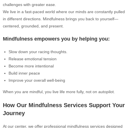
challenges with greater ease.
We live in a fast-paced world where our minds are constantly pulled
in different directions. Mindfulness brings you back to yourself—
centered, grounded, and present.
Mindfulness empowers you by helping you:
Slow down your racing thoughts.
Release emotional tension
Become more intentional
Build inner peace
Improve your overall well-being
When you are mindful, you live life more fully, not on autopilot.
How Our Mindfulness Services Support Your
Journey
At our center, we offer professional mindfulness services designed