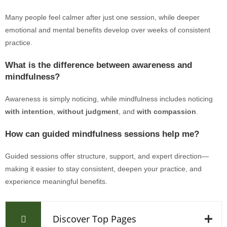
Many people feel calmer after just one session, while deeper
emotional and mental benefits develop over weeks of consistent
practice.
What is the difference between awareness and
mindfulness?
Awareness is simply noticing, while mindfulness includes noticing
with intention
,
without judgment
, and
with compassion
.
How can guided mindfulness sessions help me?
Guided sessions offer structure, support, and expert direction—
making it easier to stay consistent, deepen your practice, and
experience meaningful benefits.
Discover Top Pages