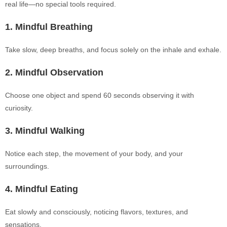
real life—no special tools required.
1. Mindful Breathing
Take slow, deep breaths, and focus solely on the inhale and exhale.
2. Mindful Observation
Choose one object and spend 60 seconds observing it with
curiosity.
3. Mindful Walking
Notice each step, the movement of your body, and your
surroundings.
4. Mindful Eating
Eat slowly and consciously, noticing flavors, textures, and
sensations.