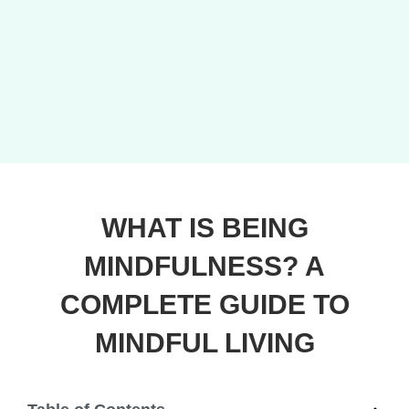
WHAT IS BEING
MINDFULNESS? A
COMPLETE GUIDE TO
MINDFUL LIVING