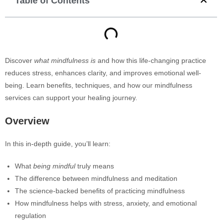
Table of Contents
Discover
what mindfulness is
and how this life-changing practice
reduces stress, enhances clarity, and improves emotional well-
being. Learn benefits, techniques, and how our mindfulness
services can support your healing journey.
Overview
In this in-depth guide, you’ll learn:
What
being mindful
truly means
The difference between mindfulness and meditation
The science-backed benefits of practicing mindfulness
How mindfulness helps with stress, anxiety, and emotional
regulation