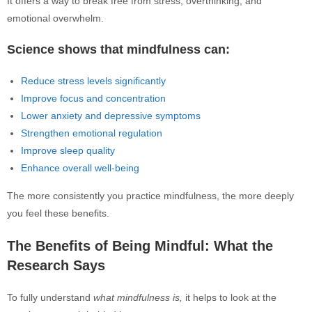
It offers a way to break free from stress, overthinking, and
emotional overwhelm.
Science shows that mindfulness can:
Reduce stress levels significantly
Improve focus and concentration
Lower anxiety and depressive symptoms
Strengthen emotional regulation
Improve sleep quality
Enhance overall well-being
The more consistently you practice mindfulness, the more deeply
you feel these benefits.
The Benefits of Being Mindful: What the
Research Says
To fully understand
what mindfulness is,
it helps to look at the