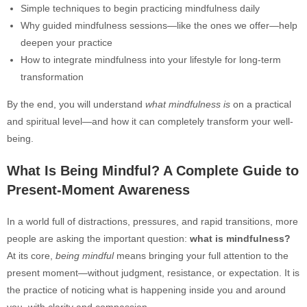
Simple techniques to begin practicing mindfulness daily
Why guided mindfulness sessions—like the ones we offer—help
deepen your practice
How to integrate mindfulness into your lifestyle for long-term
transformation
By the end, you will understand
what mindfulness is
on a practical
and spiritual level—and how it can completely transform your well-
being.
What Is Being Mindful? A Complete Guide to
Present-Moment Awareness
In a world full of distractions, pressures, and rapid transitions, more
people are asking the important question:
what is mindfulness?
At its core,
being mindful
means bringing your full attention to the
present moment—without judgment, resistance, or expectation. It is
the practice of noticing what is happening inside you and around