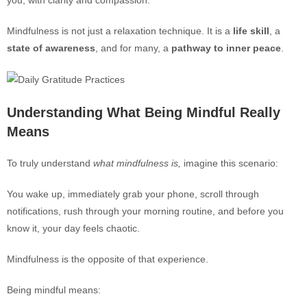
you, with clarity and compassion.
Mindfulness is not just a relaxation technique. It is a
life skill
, a
state of awareness
, and for many, a
pathway to inner peace
.
Understanding What Being Mindful Really
Means
To truly understand
what mindfulness is,
imagine this scenario:
You wake up, immediately grab your phone, scroll through
notifications, rush through your morning routine, and before you
know it, your day feels chaotic.
Mindfulness is the opposite of that experience.
Being mindful means: