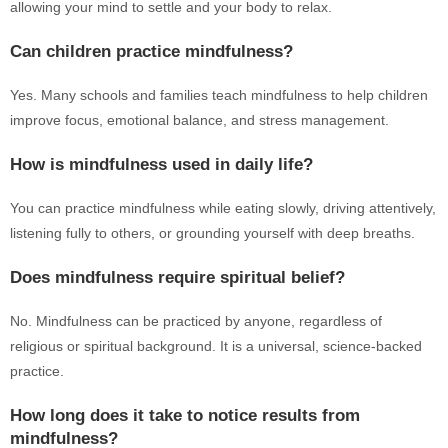
allowing your mind to settle and your body to relax.
Can children practice mindfulness?
Yes. Many schools and families teach mindfulness to help children
improve focus, emotional balance, and stress management.
How is mindfulness used in daily life?
You can practice mindfulness while eating slowly, driving attentively,
listening fully to others, or grounding yourself with deep breaths.
Does mindfulness require spiritual belief?
No. Mindfulness can be practiced by anyone, regardless of
religious or spiritual background. It is a universal, science-backed
practice.
How long does it take to notice results from
mindfulness?