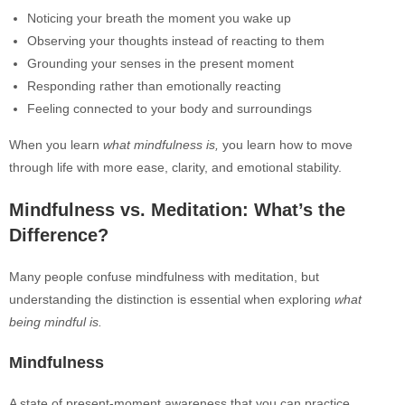
Noticing your breath the moment you wake up
Observing your thoughts instead of reacting to them
Grounding your senses in the present moment
Responding rather than emotionally reacting
Feeling connected to your body and surroundings
When you learn
what mindfulness is,
you learn how to move
through life with more ease, clarity, and emotional stability.
Mindfulness vs. Meditation: What’s the
Difference?
Many people confuse mindfulness with meditation, but
understanding the distinction is essential when exploring
what
being mindful is.
Mindfulness
A state of present-moment awareness that you can practice