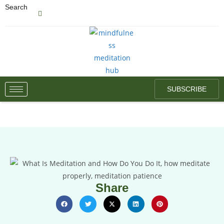
Search
SUBSCRIBE
Share