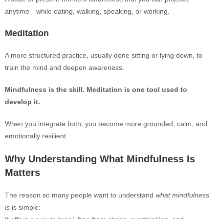
anytime—while eating, walking, speaking, or working.
Meditation
A more structured practice, usually done sitting or lying down, to
train the mind and deepen awareness.
Mindfulness is the skill. Meditation is one tool used to
develop it.
When you integrate both, you become more grounded, calm, and
emotionally resilient.
Why Understanding What Mindfulness Is
Matters
The reason so many people want to understand
what mindfulness
is
is simple: