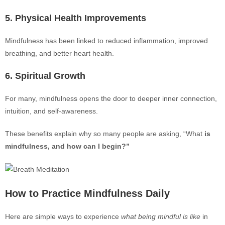
5. Physical Health Improvements
Mindfulness has been linked to reduced inflammation, improved
breathing, and better heart health.
6. Spiritual Growth
For many, mindfulness opens the door to deeper inner connection,
intuition, and self-awareness.
These benefits explain why so many people are asking, “What
is
mindfulness, and how can I begin?”
How to Practice Mindfulness Daily
Here are simple ways to experience
what being mindful is like
in