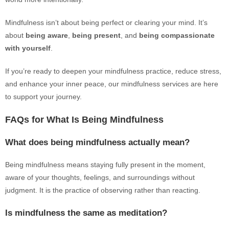
Mindfulness isn’t about being perfect or clearing your mind. It’s
about
being aware
,
being present
, and
being compassionate
with yourself
.
If you’re ready to deepen your mindfulness practice, reduce stress,
and enhance your inner peace, our mindfulness services are here
to support your journey.
FAQs for What Is Being Mindfulness
What does being mindfulness actually mean?
Being mindfulness means staying fully present in the moment,
aware of your thoughts, feelings, and surroundings without
judgment. It is the practice of observing rather than reacting.
Is mindfulness the same as meditation?