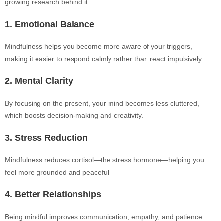
growing research behind it.
1. Emotional Balance
Mindfulness helps you become more aware of your triggers,
making it easier to respond calmly rather than react impulsively.
2. Mental Clarity
By focusing on the present, your mind becomes less cluttered,
which boosts decision-making and creativity.
3. Stress Reduction
Mindfulness reduces cortisol—the stress hormone—helping you
feel more grounded and peaceful.
4. Better Relationships
Being mindful improves communication, empathy, and patience.