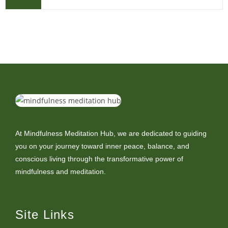
At Mindfulness Meditation Hub, we are dedicated to guiding
you on your journey toward inner peace, balance, and
conscious living through the transformative power of
mindfulness and meditation.
Site Links