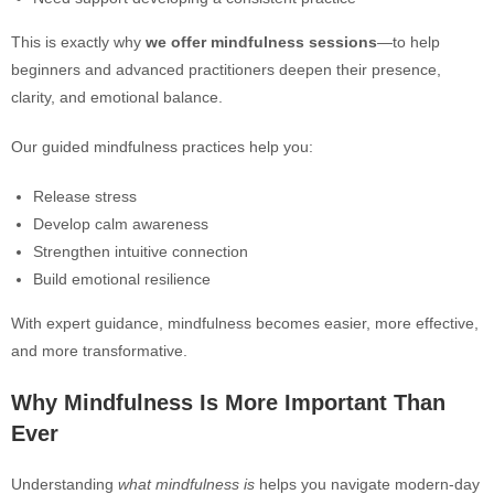
This is exactly why
we offer mindfulness sessions
—to help
beginners and advanced practitioners deepen their presence,
clarity, and emotional balance.
Our guided mindfulness practices help you:
Release stress
Develop calm awareness
Strengthen intuitive connection
Build emotional resilience
With expert guidance, mindfulness becomes easier, more effective,
and more transformative.
Why Mindfulness Is More Important Than
Ever
Understanding
what mindfulness is
helps you navigate modern-day