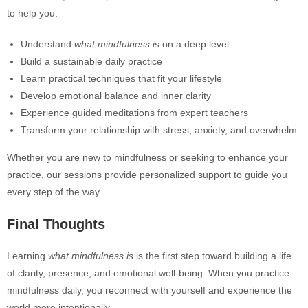
to help you:
Understand
what mindfulness is
on a deep level
Build a sustainable daily practice
Learn practical techniques that fit your lifestyle
Develop emotional balance and inner clarity
Experience guided meditations from expert teachers
Transform your relationship with stress, anxiety, and overwhelm.
Whether you are new to mindfulness or seeking to enhance your
practice, our sessions provide personalized support to guide you
every step of the way.
Final Thoughts
Learning
what mindfulness is
is the first step toward building a life
of clarity, presence, and emotional well-being. When you practice
mindfulness daily, you reconnect with yourself and experience the
world more intentionally.