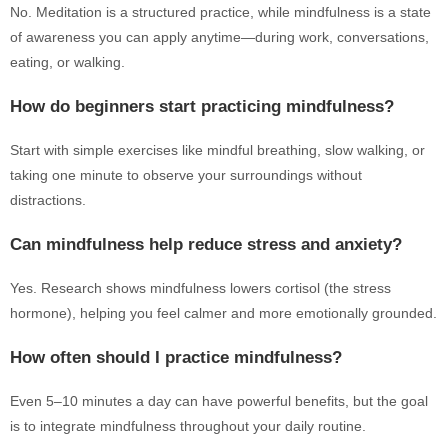
No. Meditation is a structured practice, while mindfulness is a state
of awareness you can apply anytime—during work, conversations,
eating, or walking.
How do beginners start practicing mindfulness?
Start with simple exercises like mindful breathing, slow walking, or
taking one minute to observe your surroundings without
distractions.
Can mindfulness help reduce stress and anxiety?
Yes. Research shows mindfulness lowers cortisol (the stress
hormone), helping you feel calmer and more emotionally grounded.
How often should I practice mindfulness?
Even 5–10 minutes a day can have powerful benefits, but the goal
is to integrate mindfulness throughout your daily routine.