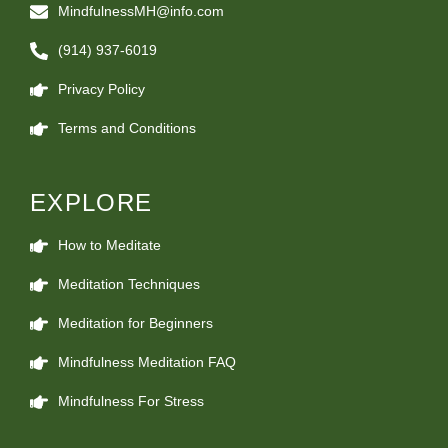
MindfulnessMH@info.com
(914) 937-6019
Privacy Policy
Terms and Conditions
EXPLORE
How to Meditate
Meditation Techniques
Meditation for Beginners
Mindfulness Meditation FAQ
Mindfulness For Stress