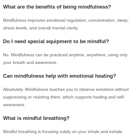
What are the benefits of being mindfulness?
Mindfulness improves emotional regulation, concentration, sleep,
stress levels, and overall mental clarity.
Do I need special equipment to be mindful?
No. Mindfulness can be practiced anytime, anywhere, using only
your breath and awareness.
Can mindfulness help with emotional healing?
Absolutely. Mindfulness teaches you to observe emotions without
suppressing or resisting them, which supports healing and self-
awareness.
What is mindful breathing?
Mindful breathing is focusing solely on your inhale and exhale,