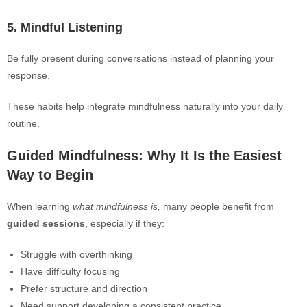
5. Mindful Listening
Be fully present during conversations instead of planning your
response.
These habits help integrate mindfulness naturally into your daily
routine.
Guided Mindfulness: Why It Is the Easiest
Way to Begin
When learning
what mindfulness is,
many people benefit from
guided sessions
, especially if they:
Struggle with overthinking
Have difficulty focusing
Prefer structure and direction
Need support developing a consistent practice