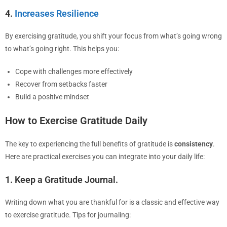
4.
Increases Resilience
By exercising gratitude, you shift your focus from what’s going wrong
to what’s going right. This helps you:
Cope with challenges more effectively
Recover from setbacks faster
Build a positive mindset
How to Exercise Gratitude Daily
The key to experiencing the full benefits of gratitude is
consistency
.
Here are practical exercises you can integrate into your daily life:
1. Keep a Gratitude Journal.
Writing down what you are thankful for is a classic and effective way
to exercise gratitude. Tips for journaling: