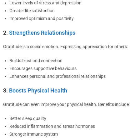
Lower levels of stress and depression
Greater life satisfaction
Improved optimism and positivity
2.
Strengthens Relationships
Gratitude is a social emotion. Expressing appreciation for others:
Builds trust and connection
Encourages supportive behaviours
Enhances personal and professional relationships
3.
Boosts Physical Health
Gratitude can even improve your physical health. Benefits include:
Better sleep quality
Reduced inflammation and stress hormones
Stronger immune system