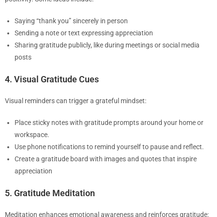
Saying “thank you” sincerely in person
Sending a note or text expressing appreciation
Sharing gratitude publicly, like during meetings or social media
posts
4. Visual Gratitude Cues
Visual reminders can trigger a grateful mindset:
Place sticky notes with gratitude prompts around your home or
workspace.
Use phone notifications to remind yourself to pause and reflect.
Create a gratitude board with images and quotes that inspire
appreciation
5. Gratitude Meditation
Meditation enhances emotional awareness and reinforces gratitude: