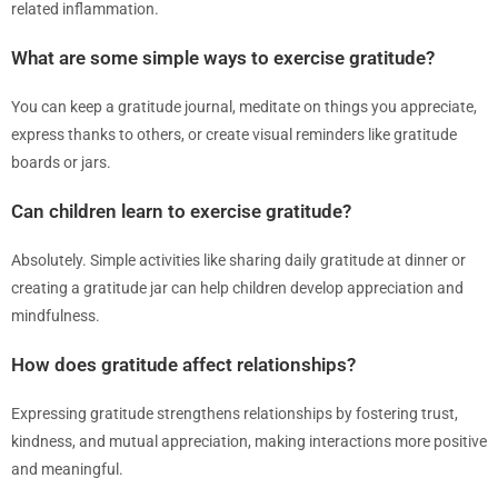
related inflammation.
What are some simple ways to exercise gratitude?
You can keep a gratitude journal, meditate on things you appreciate,
express thanks to others, or create visual reminders like gratitude
boards or jars.
Can children learn to exercise gratitude?
Absolutely. Simple activities like sharing daily gratitude at dinner or
creating a gratitude jar can help children develop appreciation and
mindfulness.
How does gratitude affect relationships?
Expressing gratitude strengthens relationships by fostering trust,
kindness, and mutual appreciation, making interactions more positive
and meaningful.