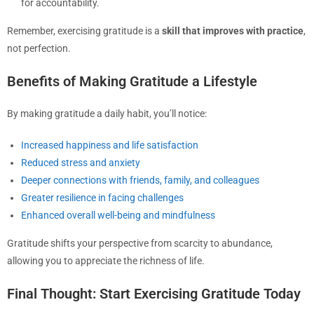
for accountability.
Remember, exercising gratitude is a
skill that improves with practice
,
not perfection.
Benefits of Making Gratitude a Lifestyle
By making gratitude a daily habit, you’ll notice:
Increased happiness and life satisfaction
Reduced stress and anxiety
Deeper connections with friends, family, and colleagues
Greater resilience in facing challenges
Enhanced overall well-being and mindfulness
Gratitude shifts your perspective from scarcity to abundance,
allowing you to appreciate the richness of life.
Final Thought: Start Exercising Gratitude Today