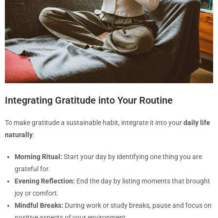
Integrating Gratitude into Your Routine
To make gratitude a sustainable habit, integrate it into your
daily life
naturally
:
Morning Ritual:
Start your day by identifying one thing you are
grateful for.
Evening Reflection:
End the day by listing moments that brought
joy or comfort.
Mindful Breaks:
During work or study breaks, pause and focus on
positive aspects of your environment.