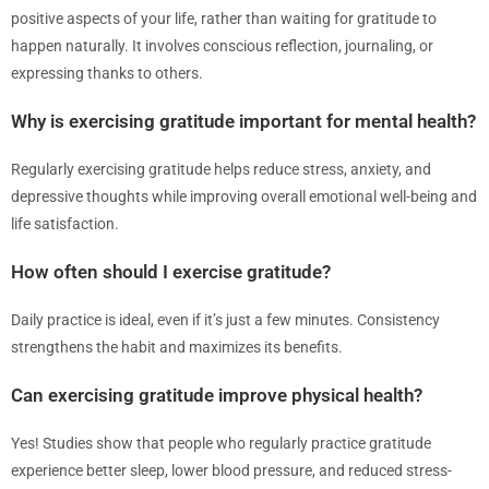
positive aspects of your life, rather than waiting for gratitude to
happen naturally. It involves conscious reflection, journaling, or
expressing thanks to others.
Why is exercising gratitude important for mental health?
Regularly exercising gratitude helps reduce stress, anxiety, and
depressive thoughts while improving overall emotional well-being and
life satisfaction.
How often should I exercise gratitude?
Daily practice is ideal, even if it’s just a few minutes. Consistency
strengthens the habit and maximizes its benefits.
Can exercising gratitude improve physical health?
Yes! Studies show that people who regularly practice gratitude
experience better sleep, lower blood pressure, and reduced stress-