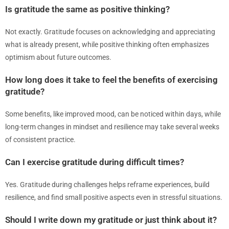
Is gratitude the same as positive thinking?
Not exactly. Gratitude focuses on acknowledging and appreciating
what is already present, while positive thinking often emphasizes
optimism about future outcomes.
How long does it take to feel the benefits of exercising
gratitude?
Some benefits, like improved mood, can be noticed within days, while
long-term changes in mindset and resilience may take several weeks
of consistent practice.
Can I exercise gratitude during difficult times?
Yes. Gratitude during challenges helps reframe experiences, build
resilience, and find small positive aspects even in stressful situations.
Should I write down my gratitude or just think about it?