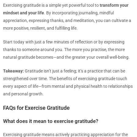
Exercising gratitude is a simple yet powerful tool to
transform your
mindset and your life
. By incorporating journaling, mindful
appreciation, expressing thanks, and meditation, you can cultivate a
more positive, resilient, and fulfilling life.
Start today with just a few minutes of reflection or by expressing
thanks to someone around you. The more you practise, the more
natural gratitude becomes—and the greater your overall well-being.
Takeaway:
Gratitude isn’t just a feeling; it’s a practice that can be
strengthened over time. The benefits of exercising gratitude touch
every aspect of life—from mental and physical health to relationships
and personal growth.
FAQs for Exercise Gratitude
What does it mean to exercise gratitude?
Exercising gratitude means actively practicing appreciation for the