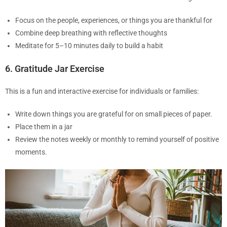
Focus on the people, experiences, or things you are thankful for
Combine deep breathing with reflective thoughts
Meditate for 5–10 minutes daily to build a habit
6. Gratitude Jar Exercise
This is a fun and interactive exercise for individuals or families:
Write down things you are grateful for on small pieces of paper.
Place them in a jar
Review the notes weekly or monthly to remind yourself of positive
moments.