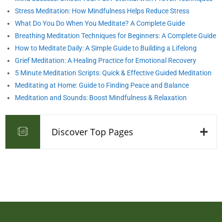
Stress Meditation: How Mindfulness Helps Reduce Stress
What Do You Do When You Meditate? A Complete Guide
Breathing Meditation Techniques for Beginners: A Complete Guide
How to Meditate Daily: A Simple Guide to Building a Lifelong
Grief Meditation: A Healing Practice for Emotional Recovery
5 Minute Meditation Scripts: Quick & Effective Guided Meditation
Meditating at Home: Guide to Finding Peace and Balance
Meditation and Sounds: Boost Mindfulness & Relaxation
Discover Top Pages