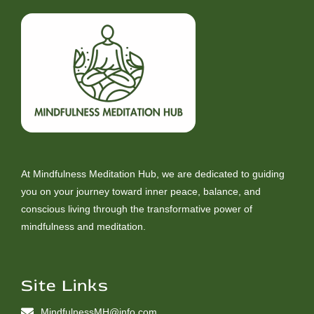
At Mindfulness Meditation Hub, we are dedicated to guiding
you on your journey toward inner peace, balance, and
conscious living through the transformative power of
mindfulness and meditation.
Site Links
MindfulnessMH@info.com