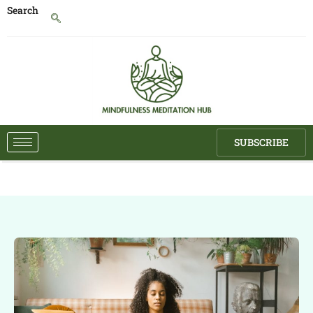
Search
SUBSCRIBE