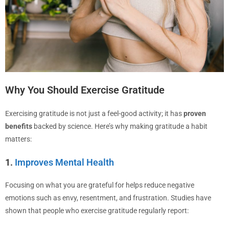
Why You Should Exercise Gratitude
Exercising gratitude is not just a feel-good activity; it has
proven
benefits
backed by science. Here’s why making gratitude a habit
matters:
1.
Improves Mental Health
Focusing on what you are grateful for helps reduce negative
emotions such as envy, resentment, and frustration. Studies have
shown that people who exercise gratitude regularly report: