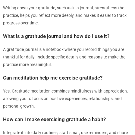
Writing down your gratitude, such as in a journal, strengthens the
practice, helps you reflect more deeply, and makes it easier to track
progress over time.
What is a gratitude journal and how do I use it?
A gratitude journal is a notebook where you record things you are
thankful for daily. Include specific details and reasons to make the
practice more meaningful.
Can meditation help me exercise gratitude?
Yes. Gratitude meditation combines mindfulness with appreciation,
allowing you to focus on positive experiences, relationships, and
personal growth.
How can I make exercising gratitude a habit?
Integrate it into daily routines, start small, use reminders, and share