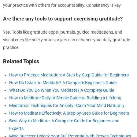
your practice with others for accountability. Consistency is key.
Are there any tools to support exercising gratitude?
Yes. Tools like gratitude apps, journals, guided meditations, and
visual cues like sticky notes or jars can enhance your daily gratitude
practice.
Related Topics
How to Practice Meditation: A Step-by-Step Guide for Beginners
How Do I Start to Meditate? A Complete Beginner’s Guide
What Do You Do When You Meditate? A Complete Guide
How to Meditate Daily: A Simple Guide to Building a Lifelong
Meditation Techniques for Anxiety | Calm Your Mind Naturally
How to Meditate Effectively: A Step-by-Step Guide for Beginners
Best Way to Meditate: A Complete Guide for Beginners and
Experts
Mind Success: Unlock Your Full Potential with Proven Techniques