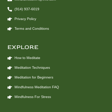
(914) 937-6019
Privacy Policy
Terms and Conditions
EXPLORE
How to Meditate
Meditation Techniques
Meditation for Beginners
Mindfulness Meditation FAQ
Mindfulness For Stress