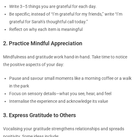
Write 3–5 things you are grateful for each day.
Be specific; instead of “I’m grateful for my friends,” write “I’m
grateful for Sarah’s thoughtful call today.”
Reflect on why each item is meaningful
2. Practice Mindful Appreciation
Mindfulness and gratitude work hand-in-hand. Take time to notice
the positive aspects of your day:
Pause and savour small moments like a morning coffee or a walk
in the park
Focus on sensory details—what you see, hear, and feel
Internalise the experience and acknowledge its value
3. Express Gratitude to Others
Vocalising your gratitude strengthens relationships and spreads
positivity. Some ideas include: