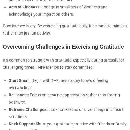
Acts of Kindness:
Engage in small acts of kindness and
acknowledge your impact on others.
Consistency is key. By exercising gratitude daily, it becomes a mindset
rather than just an activity.
Overcoming Challenges in Exercising Gratitude
It’s common to struggle with gratitude, especially during stressful or
challenging times. Here are tips to stay committed:
Start Small:
Begin with 1–2 items a day to avoid feeling
overwhelmed.
Be Honest:
Focus on genuine appreciation rather than forcing
positivity.
Reframe Challenges:
Look for lessons or silver linings in difficult
situations.
Seek Support:
Share your gratitude practice with friends or family