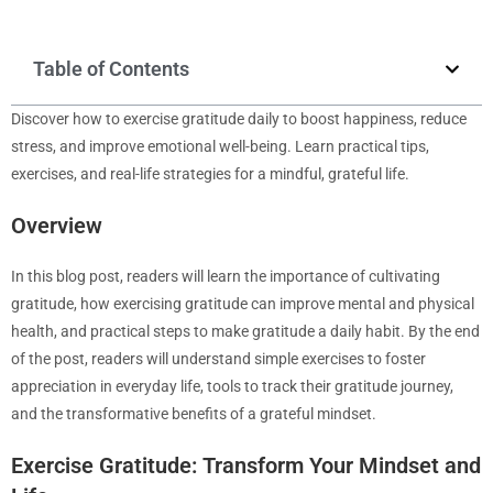
Table of Contents
Discover how to exercise gratitude daily to boost happiness, reduce
stress, and improve emotional well-being. Learn practical tips,
exercises, and real-life strategies for a mindful, grateful life.
Overview
In this blog post, readers will learn the importance of cultivating
gratitude, how exercising gratitude can improve mental and physical
health, and practical steps to make gratitude a daily habit. By the end
of the post, readers will understand simple exercises to foster
appreciation in everyday life, tools to track their gratitude journey,
and the transformative benefits of a grateful mindset.
Exercise Gratitude: Transform Your Mindset and