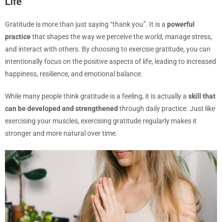
Life
Gratitude is more than just saying “thank you”. It is a
powerful
practice
that shapes the way we perceive the world, manage stress,
and interact with others. By choosing to exercise gratitude, you can
intentionally focus on the positive aspects of life, leading to increased
happiness, resilience, and emotional balance.
While many people think gratitude is a feeling, it is actually a
skill that
can be developed and strengthened
through daily practice. Just like
exercising your muscles, exercising gratitude regularly makes it
stronger and more natural over time.