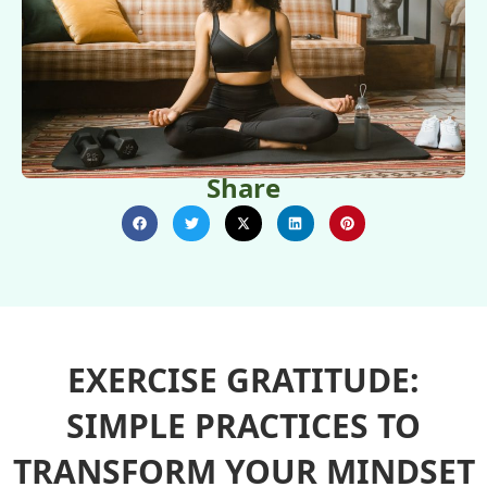
Share
EXERCISE GRATITUDE:
SIMPLE PRACTICES TO
TRANSFORM YOUR MINDSET