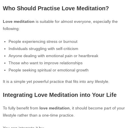
Who Should Practise Love Meditation?
Love meditation
is suitable for almost everyone, especially the
following:
People experiencing stress or burnout
Individuals struggling with self-criticism
Anyone dealing with emotional pain or heartbreak
Those who want to improve relationships
People seeking spiritual or emotional growth
It is a simple yet powerful practice that fits into any lifestyle.
Integrating Love Meditation into Your Life
To fully benefit from
love meditation
, it should become part of your
lifestyle rather than a one-time practice.