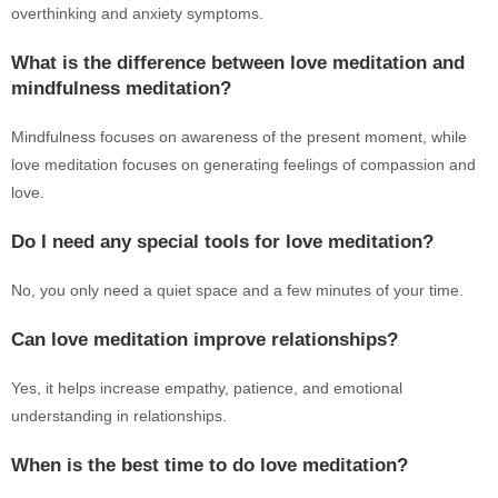
overthinking and anxiety symptoms.
What is the difference between love meditation and
mindfulness meditation?
Mindfulness focuses on awareness of the present moment, while
love meditation focuses on generating feelings of compassion and
love.
Do I need any special tools for love meditation?
No, you only need a quiet space and a few minutes of your time.
Can love meditation improve relationships?
Yes, it helps increase empathy, patience, and emotional
understanding in relationships.
When is the best time to do love meditation?