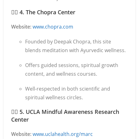
🧘‍♂️
4. The Chopra Center
Website:
www.chopra.com
Founded by Deepak Chopra, this site
blends meditation with Ayurvedic wellness.
Offers guided sessions, spiritual growth
content, and wellness courses.
Well-respected in both scientific and
spiritual wellness circles.
🧘‍♀️
5. UCLA Mindful Awareness Research
Center
Website:
www.uclahealth.org/marc