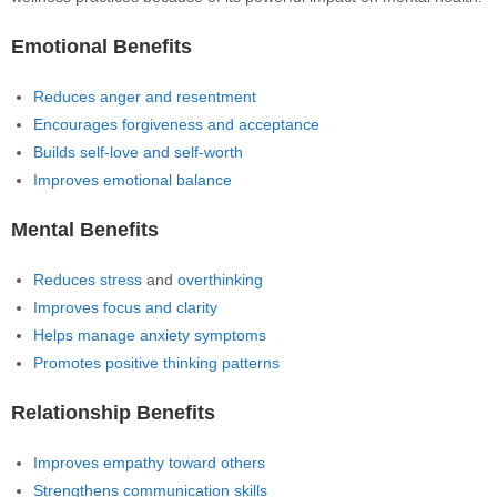
Emotional Benefits
Reduces anger and resentment
Encourages forgiveness and acceptance
Builds self-love and self-worth
Improves emotional balance
Mental Benefits
Reduces stress
and
overthinking
Improves focus and clarity
Helps manage anxiety symptoms
Promotes positive thinking patterns
Relationship Benefits
Improves empathy toward others
Strengthens communication skills