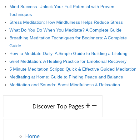
Mind Success: Unlock Your Full Potential with Proven
Techniques
Stress Meditation: How Mindfulness Helps Reduce Stress
What Do You Do When You Meditate? A Complete Guide
Breathing Meditation Techniques for Beginners: A Complete
Guide
How to Meditate Daily: A Simple Guide to Building a Lifelong
Grief Meditation: A Healing Practice for Emotional Recovery
5 Minute Meditation Scripts: Quick & Effective Guided Meditation
Meditating at Home: Guide to Finding Peace and Balance
Meditation and Sounds: Boost Mindfulness & Relaxation
Discover Top Pages
Home