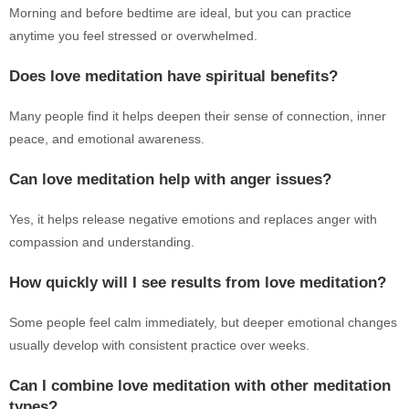
Morning and before bedtime are ideal, but you can practice
anytime you feel stressed or overwhelmed.
Does love meditation have spiritual benefits?
Many people find it helps deepen their sense of connection, inner
peace, and emotional awareness.
Can love meditation help with anger issues?
Yes, it helps release negative emotions and replaces anger with
compassion and understanding.
How quickly will I see results from love meditation?
Some people feel calm immediately, but deeper emotional changes
usually develop with consistent practice over weeks.
Can I combine love meditation with other meditation
types?