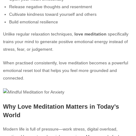
Release negative thoughts and resentment
Cultivate kindness toward yourself and others
Build emotional resilience
Unlike regular relaxation techniques,
love meditation
specifically
trains your mind to generate positive emotional energy instead of
stress, fear, or judgement.
When practised consistently, love meditation becomes a powerful
emotional reset tool that helps you feel more grounded and
connected.
Why Love Meditation Matters in Today’s
World
Modern life is full of pressure—work stress, digital overload,