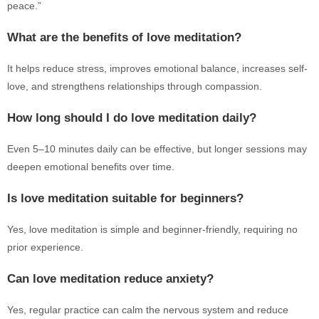
peace.”
What are the benefits of love meditation?
It helps reduce stress, improves emotional balance, increases self-
love, and strengthens relationships through compassion.
How long should I do love meditation daily?
Even 5–10 minutes daily can be effective, but longer sessions may
deepen emotional benefits over time.
Is love meditation suitable for beginners?
Yes, love meditation is simple and beginner-friendly, requiring no
prior experience.
Can love meditation reduce anxiety?
Yes, regular practice can calm the nervous system and reduce