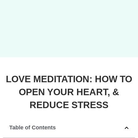
LOVE MEDITATION: HOW TO
OPEN YOUR HEART, &
REDUCE STRESS
Table of Contents