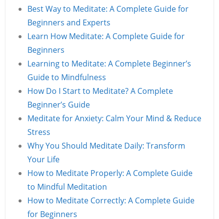
Best Way to Meditate: A Complete Guide for
Beginners and Experts
Learn How Meditate: A Complete Guide for
Beginners
Learning to Meditate: A Complete Beginner’s
Guide to Mindfulness
How Do I Start to Meditate? A Complete
Beginner’s Guide
Meditate for Anxiety: Calm Your Mind & Reduce
Stress
Why You Should Meditate Daily: Transform
Your Life
How to Meditate Properly: A Complete Guide
to Mindful Meditation
How to Meditate Correctly: A Complete Guide
for Beginners