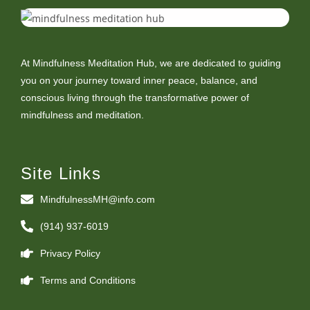
At Mindfulness Meditation Hub, we are dedicated to guiding
you on your journey toward inner peace, balance, and
conscious living through the transformative power of
mindfulness and meditation.
Site Links
MindfulnessMH@info.com
(914) 937-6019
Privacy Policy
Terms and Conditions