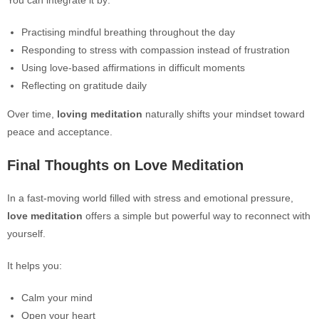
You can integrate it by:
Practising mindful breathing throughout the day
Responding to stress with compassion instead of frustration
Using love-based affirmations in difficult moments
Reflecting on gratitude daily
Over time,
loving meditation
naturally shifts your mindset toward
peace and acceptance.
Final Thoughts on Love Meditation
In a fast-moving world filled with stress and emotional pressure,
love meditation
offers a simple but powerful way to reconnect with
yourself.
It helps you:
Calm your mind
Open your heart