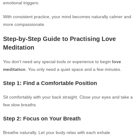
emotional triggers.
With consistent practice, your mind becomes naturally calmer and
more compassionate.
Step-by-Step Guide to Practising Love
Meditation
You don’t need any special tools or experience to begin
love
meditation
. You only need a quiet space and a few minutes.
Step 1: Find a Comfortable Position
Sit comfortably with your back straight. Close your eyes and take a
few slow breaths.
Step 2: Focus on Your Breath
Breathe naturally. Let your body relax with each exhale.