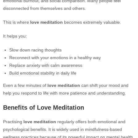
emotional burnout, and social comparison. Many people feel
disconnected from themselves and others.
This is where
love meditation
becomes extremely valuable.
It helps you:
Slow down racing thoughts
Reconnect with your emotions in a healthy way
Replace anxiety with calm awareness
Build emotional stability in daily life
Even a few minutes of
love meditation
can shift your mood and
help you respond to life with more patience and understanding.
Benefits of Love Meditation
Practising
love meditation
regularly offers both emotional and
psychological benefits. It is widely used in mindfulness-based
wellness practices because of its powerful impact on mental health.