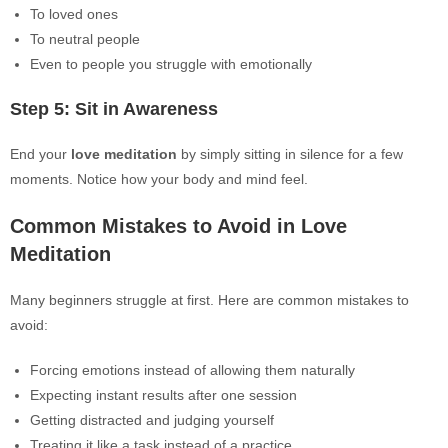
To loved ones
To neutral people
Even to people you struggle with emotionally
Step 5: Sit in Awareness
End your
love meditation
by simply sitting in silence for a few
moments. Notice how your body and mind feel.
Common Mistakes to Avoid in Love
Meditation
Many beginners struggle at first. Here are common mistakes to
avoid:
Forcing emotions instead of allowing them naturally
Expecting instant results after one session
Getting distracted and judging yourself
Treating it like a task instead of a practice