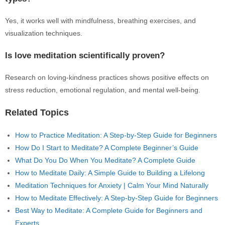
Yes, it works well with mindfulness, breathing exercises, and
visualization techniques.
Is love meditation scientifically proven?
Research on loving-kindness practices shows positive effects on
stress reduction, emotional regulation, and mental well-being.
Related Topics
How to Practice Meditation: A Step-by-Step Guide for Beginners
How Do I Start to Meditate? A Complete Beginner’s Guide
What Do You Do When You Meditate? A Complete Guide
How to Meditate Daily: A Simple Guide to Building a Lifelong
Meditation Techniques for Anxiety | Calm Your Mind Naturally
How to Meditate Effectively: A Step-by-Step Guide for Beginners
Best Way to Meditate: A Complete Guide for Beginners and
Experts