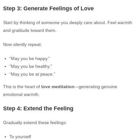
Step 3: Generate Feelings of Love
Start by thinking of someone you deeply care about. Feel warmth
and gratitude toward them.
Now silently repeat:
“May you be happy.”
“May you be healthy.”
“May you be at peace.”
This is the heart of
love meditation
—generating genuine
emotional warmth.
Step 4: Extend the Feeling
Gradually extend these feelings:
To yourself