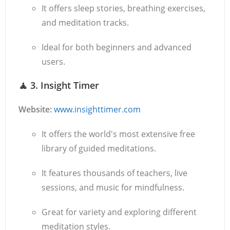
It offers sleep stories, breathing exercises,
and meditation tracks.
Ideal for both beginners and advanced
users.
🧘
3. Insight Timer
Website:
www.insighttimer.com
It offers the world's most extensive free
library of guided meditations.
It features thousands of teachers, live
sessions, and music for mindfulness.
Great for variety and exploring different
meditation styles.