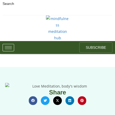
Search
SUBSCRIBE
Share