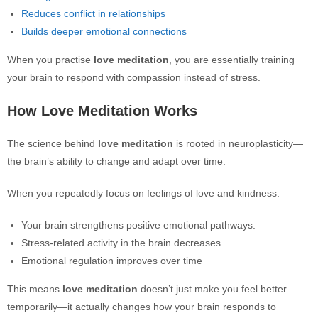
Reduces conflict in relationships
Builds deeper emotional connections
When you practise
love meditation
, you are essentially training
your brain to respond with compassion instead of stress.
How Love Meditation Works
The science behind
love meditation
is rooted in neuroplasticity—
the brain’s ability to change and adapt over time.
When you repeatedly focus on feelings of love and kindness:
Your brain strengthens positive emotional pathways.
Stress-related activity in the brain decreases
Emotional regulation improves over time
This means
love meditation
doesn’t just make you feel better
temporarily—it actually changes how your brain responds to