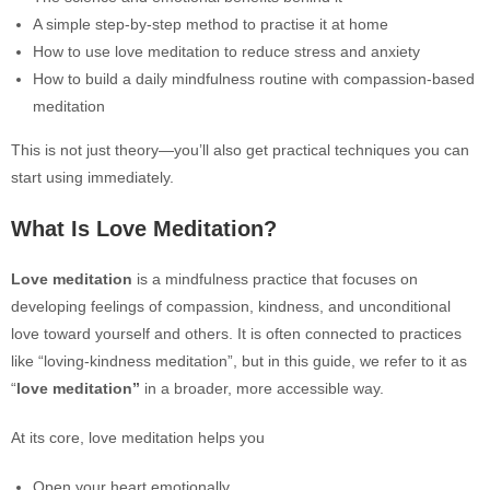
A simple step-by-step method to practise it at home
How to use love meditation to reduce stress and anxiety
How to build a daily mindfulness routine with compassion-based
meditation
This is not just theory—you’ll also get practical techniques you can
start using immediately.
What Is Love Meditation?
Love meditation
is a mindfulness practice that focuses on
developing feelings of compassion, kindness, and unconditional
love toward yourself and others. It is often connected to practices
like “loving-kindness meditation”, but in this guide, we refer to it as
“
love meditation”
in a broader, more accessible way.
At its core, love meditation helps you
Open your heart emotionally