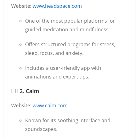
Website:
www.headspace.com
One of the most popular platforms for
guided meditation and mindfulness.
Offers structured programs for stress,
sleep, focus, and anxiety.
Includes a user-friendly app with
animations and expert tips.
🧘‍♀️
2. Calm
Website:
www.calm.com
Known for its soothing interface and
soundscapes.