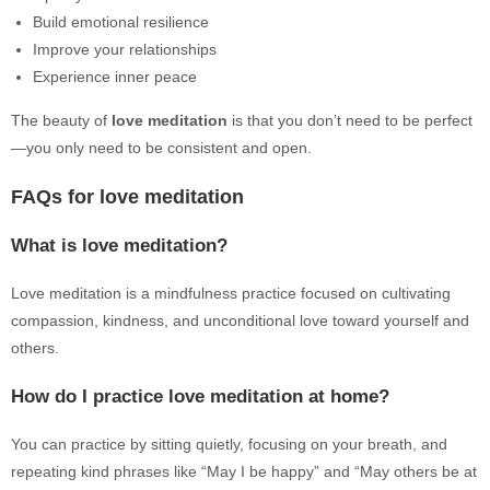
Build emotional resilience
Improve your relationships
Experience inner peace
The beauty of
love meditation
is that you don’t need to be perfect
—you only need to be consistent and open.
FAQs for love meditation
What is love meditation?
Love meditation is a mindfulness practice focused on cultivating
compassion, kindness, and unconditional love toward yourself and
others.
How do I practice love meditation at home?
You can practice by sitting quietly, focusing on your breath, and
repeating kind phrases like “May I be happy” and “May others be at