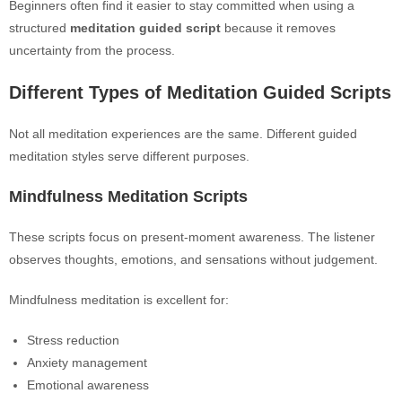
Beginners often find it easier to stay committed when using a
structured
meditation guided script
because it removes
uncertainty from the process.
Different Types of Meditation Guided Scripts
Not all meditation experiences are the same. Different guided
meditation styles serve different purposes.
Mindfulness Meditation Scripts
These scripts focus on present-moment awareness. The listener
observes thoughts, emotions, and sensations without judgement.
Mindfulness meditation is excellent for:
Stress reduction
Anxiety management
Emotional awareness