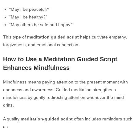
“May I be peaceful?”
“May I be healthy?”
“May others be safe and happy.”
This type of
meditation guided script
helps cultivate empathy,
forgiveness, and emotional connection.
How to Use a Meditation Guided Script
Enhances Mindfulness
Mindfulness means paying attention to the present moment with
openness and awareness. Guided meditation strengthens
mindfulness by gently redirecting attention whenever the mind
drifts.
A quality
meditation-guided script
often includes reminders such
as