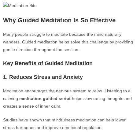
Why Guided Meditation Is So Effective
Many people struggle to meditate because the mind naturally
wanders. Guided meditation helps solve this challenge by providing
gentle direction throughout the session.
Key Benefits of Guided Meditation
1. Reduces Stress and Anxiety
Meditation encourages the nervous system to relax. Listening to a
calming
meditation guided script
helps slow racing thoughts and
creates a sense of inner calm.
Studies have shown that mindfulness meditation can help lower
stress hormones and improve emotional regulation.