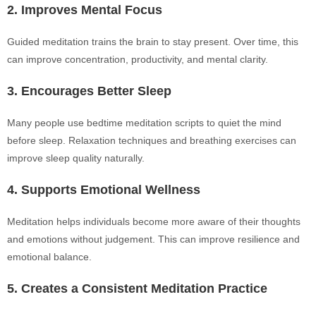
2. Improves Mental Focus
Guided meditation trains the brain to stay present. Over time, this
can improve concentration, productivity, and mental clarity.
3. Encourages Better Sleep
Many people use bedtime meditation scripts to quiet the mind
before sleep. Relaxation techniques and breathing exercises can
improve sleep quality naturally.
4. Supports Emotional Wellness
Meditation helps individuals become more aware of their thoughts
and emotions without judgement. This can improve resilience and
emotional balance.
5. Creates a Consistent Meditation Practice