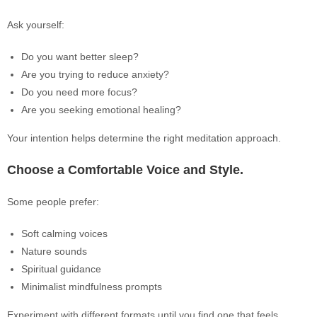
Ask yourself:
Do you want better sleep?
Are you trying to reduce anxiety?
Do you need more focus?
Are you seeking emotional healing?
Your intention helps determine the right meditation approach.
Choose a Comfortable Voice and Style.
Some people prefer:
Soft calming voices
Nature sounds
Spiritual guidance
Minimalist mindfulness prompts
Experiment with different formats until you find one that feels