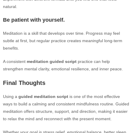
natural.
Be patient with yourself.
Meditation is a skill that develops over time. Progress may feel
subtle at first, but regular practice creates meaningful long-term
benefits.
A consistent
meditation guided script
practice can help
strengthen mental clarity, emotional resilience, and inner peace.
Final Thoughts
Using a
guided meditation script
is one of the most effective
ways to build a calming and consistent mindfulness routine. Guided
meditation offers structure, support, and direction, making it easier
to relax the mind and reconnect with the present moment.
Whether your goal is stress relief, emotional balance, better sleep,