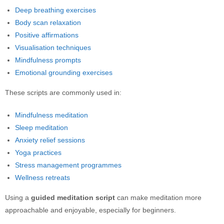
Deep breathing exercises
Body scan relaxation
Positive affirmations
Visualisation techniques
Mindfulness prompts
Emotional grounding exercises
These scripts are commonly used in:
Mindfulness meditation
Sleep meditation
Anxiety relief sessions
Yoga practices
Stress management programmes
Wellness retreats
Using a
guided meditation script
can make meditation more
approachable and enjoyable, especially for beginners.