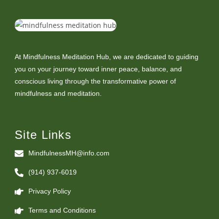
At Mindfulness Meditation Hub, we are dedicated to guiding
you on your journey toward inner peace, balance, and
conscious living through the transformative power of
mindfulness and meditation.
Site Links
MindfulnessMH@info.com
(914) 937-6019
Privacy Policy
Terms and Conditions