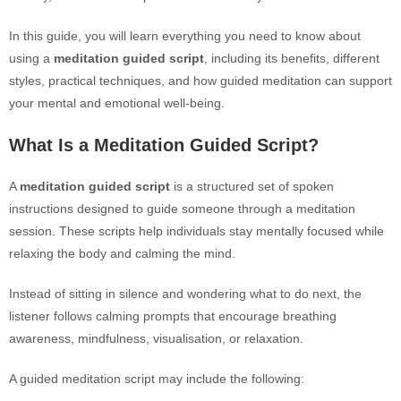
In this guide, you will learn everything you need to know about
using a
meditation guided script
, including its benefits, different
styles, practical techniques, and how guided meditation can support
your mental and emotional well-being.
What Is a Meditation Guided Script?
A
meditation guided script
is a structured set of spoken
instructions designed to guide someone through a meditation
session. These scripts help individuals stay mentally focused while
relaxing the body and calming the mind.
Instead of sitting in silence and wondering what to do next, the
listener follows calming prompts that encourage breathing
awareness, mindfulness, visualisation, or relaxation.
A guided meditation script may include the following: