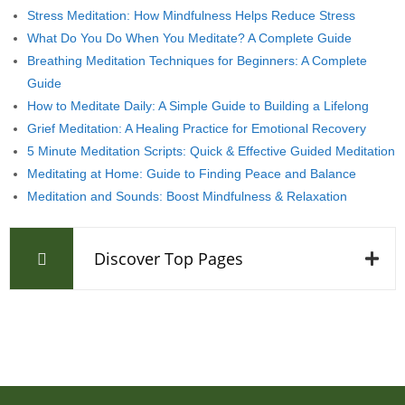
Stress Meditation: How Mindfulness Helps Reduce Stress
What Do You Do When You Meditate? A Complete Guide
Breathing Meditation Techniques for Beginners: A Complete
Guide
How to Meditate Daily: A Simple Guide to Building a Lifelong
Grief Meditation: A Healing Practice for Emotional Recovery
5 Minute Meditation Scripts: Quick & Effective Guided Meditation
Meditating at Home: Guide to Finding Peace and Balance
Meditation and Sounds: Boost Mindfulness & Relaxation
Discover Top Pages