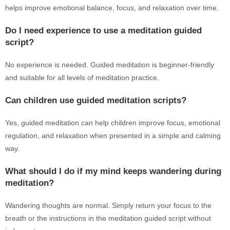
helps improve emotional balance, focus, and relaxation over time.
Do I need experience to use a meditation guided
script?
No experience is needed. Guided meditation is beginner-friendly
and suitable for all levels of meditation practice.
Can children use guided meditation scripts?
Yes, guided meditation can help children improve focus, emotional
regulation, and relaxation when presented in a simple and calming
way.
What should I do if my mind keeps wandering during
meditation?
Wandering thoughts are normal. Simply return your focus to the
breath or the instructions in the meditation guided script without