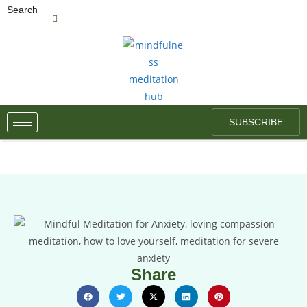
Search
SUBSCRIBE
Share