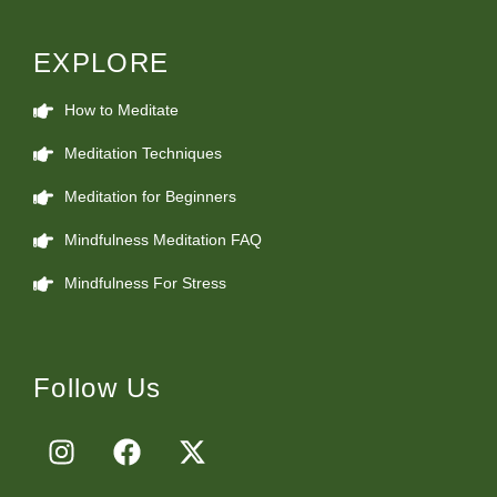
EXPLORE
How to Meditate
Meditation Techniques
Meditation for Beginners
Mindfulness Meditation FAQ
Mindfulness For Stress
Follow Us