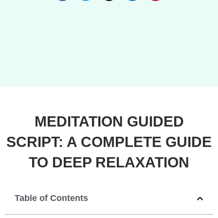
MEDITATION GUIDED
SCRIPT: A COMPLETE GUIDE
TO DEEP RELAXATION
Table of Contents