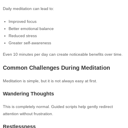
Daily meditation can lead to:
Improved focus
Better emotional balance
Reduced stress
Greater self-awareness
Even 10 minutes per day can create noticeable benefits over time.
Common Challenges During Meditation
Meditation is simple, but it is not always easy at first.
Wandering Thoughts
This is completely normal. Guided scripts help gently redirect
attention without frustration.
Restlessness