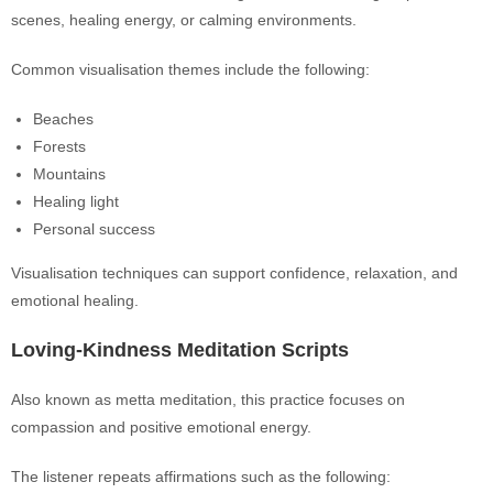
scenes, healing energy, or calming environments.
Common visualisation themes include the following:
Beaches
Forests
Mountains
Healing light
Personal success
Visualisation techniques can support confidence, relaxation, and
emotional healing.
Loving-Kindness Meditation Scripts
Also known as metta meditation, this practice focuses on
compassion and positive emotional energy.
The listener repeats affirmations such as the following: