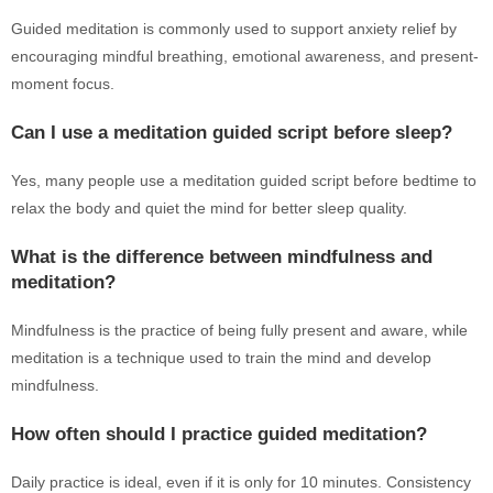
Guided meditation is commonly used to support anxiety relief by
encouraging mindful breathing, emotional awareness, and present-
moment focus.
Can I use a meditation guided script before sleep?
Yes, many people use a meditation guided script before bedtime to
relax the body and quiet the mind for better sleep quality.
What is the difference between mindfulness and
meditation?
Mindfulness is the practice of being fully present and aware, while
meditation is a technique used to train the mind and develop
mindfulness.
How often should I practice guided meditation?
Daily practice is ideal, even if it is only for 10 minutes. Consistency