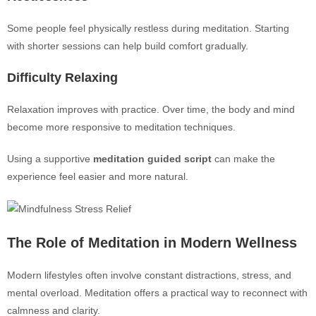
Some people feel physically restless during meditation. Starting
with shorter sessions can help build comfort gradually.
Difficulty Relaxing
Relaxation improves with practice. Over time, the body and mind
become more responsive to meditation techniques.
Using a supportive
meditation guided script
can make the
experience feel easier and more natural.
The Role of Meditation in Modern Wellness
Modern lifestyles often involve constant distractions, stress, and
mental overload. Meditation offers a practical way to reconnect with
calmness and clarity.