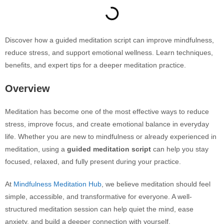
Discover how a guided meditation script can improve mindfulness,
reduce stress, and support emotional wellness. Learn techniques,
benefits, and expert tips for a deeper meditation practice.
Overview
Meditation has become one of the most effective ways to reduce
stress, improve focus, and create emotional balance in everyday
life. Whether you are new to mindfulness or already experienced in
meditation, using a
guided meditation script
can help you stay
focused, relaxed, and fully present during your practice.
At
Mindfulness Meditation Hub
, we believe meditation should feel
simple, accessible, and transformative for everyone. A well-
structured meditation session can help quiet the mind, ease
anxiety, and build a deeper connection with yourself.