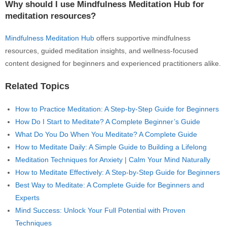
Why should I use Mindfulness Meditation Hub for
meditation resources?
Mindfulness Meditation Hub
offers supportive mindfulness
resources, guided meditation insights, and wellness-focused
content designed for beginners and experienced practitioners alike.
Related Topics
How to Practice Meditation: A Step-by-Step Guide for Beginners
How Do I Start to Meditate? A Complete Beginner’s Guide
What Do You Do When You Meditate? A Complete Guide
How to Meditate Daily: A Simple Guide to Building a Lifelong
Meditation Techniques for Anxiety | Calm Your Mind Naturally
How to Meditate Effectively: A Step-by-Step Guide for Beginners
Best Way to Meditate: A Complete Guide for Beginners and
Experts
Mind Success: Unlock Your Full Potential with Proven
Techniques