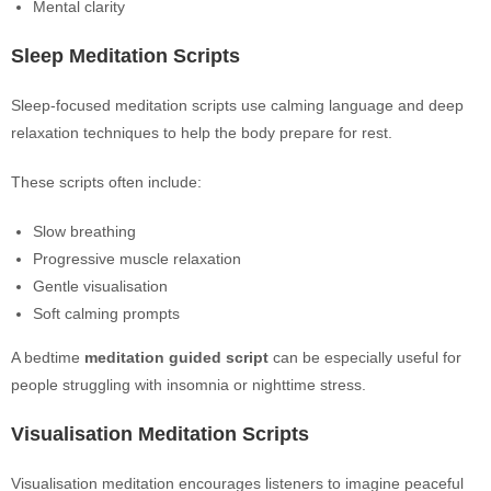
Mental clarity
Sleep Meditation Scripts
Sleep-focused meditation scripts use calming language and deep
relaxation techniques to help the body prepare for rest.
These scripts often include:
Slow breathing
Progressive muscle relaxation
Gentle visualisation
Soft calming prompts
A bedtime
meditation guided script
can be especially useful for
people struggling with insomnia or nighttime stress.
Visualisation Meditation Scripts
Visualisation meditation encourages listeners to imagine peaceful