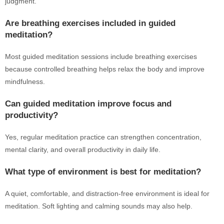
judgment.
Are breathing exercises included in guided
meditation?
Most guided meditation sessions include breathing exercises
because controlled breathing helps relax the body and improve
mindfulness.
Can guided meditation improve focus and
productivity?
Yes, regular meditation practice can strengthen concentration,
mental clarity, and overall productivity in daily life.
What type of environment is best for meditation?
A quiet, comfortable, and distraction-free environment is ideal for
meditation. Soft lighting and calming sounds may also help.