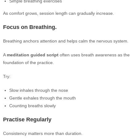
Simple breathing exercises
As comfort grows, session length can gradually increase.
Focus on Breathing.
Breathing anchors attention and helps calm the nervous system.
A
meditation guided script
often uses breath awareness as the
foundation of the practice.
Try:
Slow inhales through the nose
Gentle exhales through the mouth
Counting breaths slowly
Practise Regularly
Consistency matters more than duration.