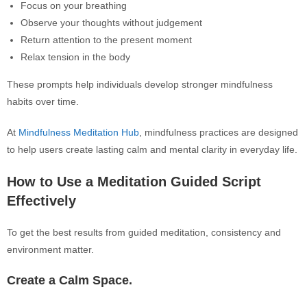
Focus on your breathing
Observe your thoughts without judgement
Return attention to the present moment
Relax tension in the body
These prompts help individuals develop stronger mindfulness
habits over time.
At
Mindfulness Meditation Hub
, mindfulness practices are designed
to help users create lasting calm and mental clarity in everyday life.
How to Use a Meditation Guided Script
Effectively
To get the best results from guided meditation, consistency and
environment matter.
Create a Calm Space.