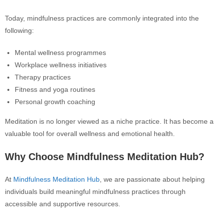
Today, mindfulness practices are commonly integrated into the
following:
Mental wellness programmes
Workplace wellness initiatives
Therapy practices
Fitness and yoga routines
Personal growth coaching
Meditation is no longer viewed as a niche practice. It has become a
valuable tool for overall wellness and emotional health.
Why Choose Mindfulness Meditation Hub?
At
Mindfulness Meditation Hub
, we are passionate about helping
individuals build meaningful mindfulness practices through
accessible and supportive resources.