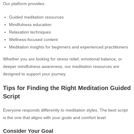
Our platform provides:
Guided meditation resources
Mindfulness education
Relaxation techniques
Wellness-focused content
Meditation insights for beginners and experienced practitioners
Whether you are looking for stress relief, emotional balance, or
deeper mindfulness awareness, our meditation resources are
designed to support your journey.
Tips for Finding the Right Meditation Guided
Script
Everyone responds differently to meditation styles. The best script
is the one that aligns with your goals and comfort level.
Consider Your Goal