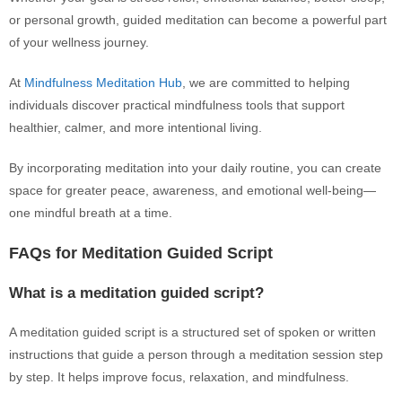
or personal growth, guided meditation can become a powerful part
of your wellness journey.
At
Mindfulness Meditation Hub
, we are committed to helping
individuals discover practical mindfulness tools that support
healthier, calmer, and more intentional living.
By incorporating meditation into your daily routine, you can create
space for greater peace, awareness, and emotional well-being—
one mindful breath at a time.
FAQs for Meditation Guided Script
What is a meditation guided script?
A meditation guided script is a structured set of spoken or written
instructions that guide a person through a meditation session step
by step. It helps improve focus, relaxation, and mindfulness.