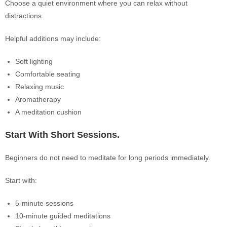
Choose a quiet environment where you can relax without
distractions.
Helpful additions may include:
Soft lighting
Comfortable seating
Relaxing music
Aromatherapy
A meditation cushion
Start With Short Sessions.
Beginners do not need to meditate for long periods immediately.
Start with:
5-minute sessions
10-minute guided meditations