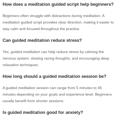
How does a meditation guided script help beginners?
Beginners often struggle with distractions during meditation. A
meditation guided script provides clear direction, making it easier to
stay calm and focused throughout the practice.
Can guided meditation reduce stress?
Yes, guided meditation can help reduce stress by calming the
nervous system, slowing racing thoughts, and encouraging deep
relaxation techniques.
How long should a guided meditation session be?
A guided meditation session can range from 5 minutes to 45
minutes depending on your goals and experience level. Beginners
usually benefit from shorter sessions.
Is guided meditation good for anxiety?