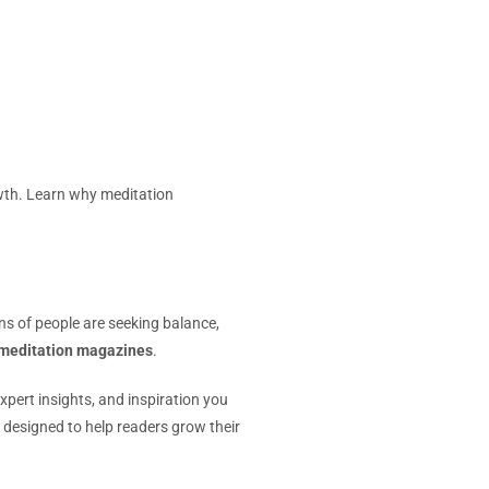
wth. Learn why meditation
ons of people are seeking balance,
meditation magazines
.
pert insights, and inspiration you
 designed to help readers grow their