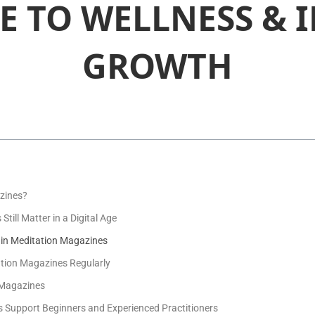
E TO WELLNESS & 
GROWTH
zines?
ill Matter in a Digital Age
in Meditation Magazines
ation Magazines Regularly
n Magazines
Support Beginners and Experienced Practitioners