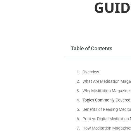
GUID
Table of Contents
Overview
What Are Meditation Maga
Why Meditation Magazines St
Topics Commonly Covered 
Benefits of Reading Medit
Print vs Digital Meditatio
How Meditation Magazines 