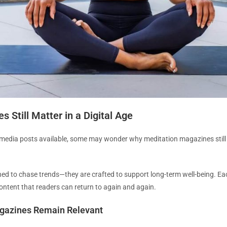
Still Matter in a Digital Age
 media posts available, some may wonder why meditation magazines still h
d to chase trends—they are crafted to support long-term well-being. Each 
 content that readers can return to again and again.
gazines Remain Relevant