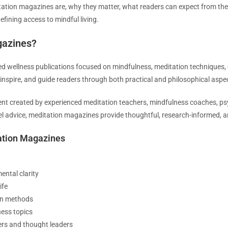
ditation magazines are, why they matter, what readers can expect from th
efining access to mindful living.
gazines?
ed wellness publications focused on mindfulness, meditation techniques,
 inspire, and guide readers through both practical and philosophical aspe
t created by experienced meditation teachers, mindfulness coaches, psyc
vel advice, meditation magazines provide thoughtful, research-informed,
ation Magazines
ental clarity
ife
ion methods
ess topics
ers and thought leaders