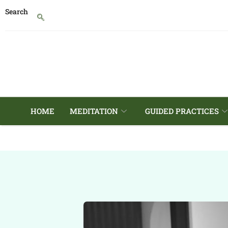
Search
HOME
MEDITATION
GUIDED PRACTICES