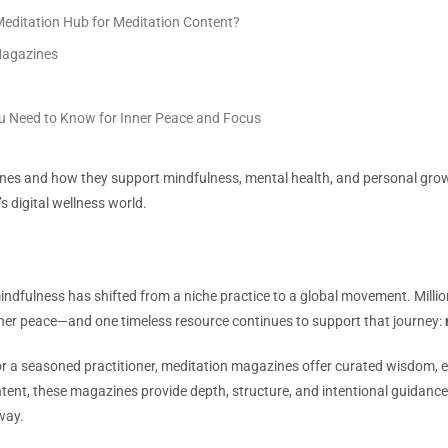
editation Hub for Meditation Content?
Magazines
ou Need to Know for Inner Peace and Focus
ines and how they support mindfulness, mental health, and personal gro
s digital wellness world.
mindfulness has shifted from a niche practice to a global movement. Milli
 inner peace—and one timeless resource continues to support that journey:
 a seasoned practitioner, meditation magazines offer curated wisdom, ex
ontent, these magazines provide depth, structure, and intentional guidance
way.