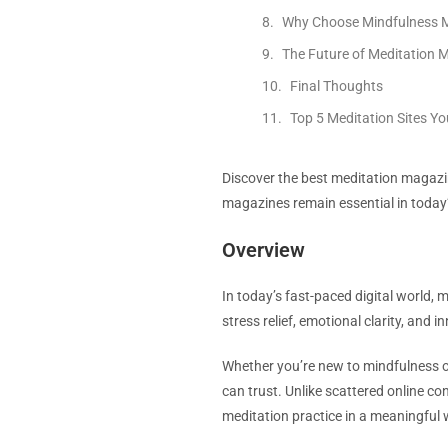
Why Choose Mindfulness M
The Future of Meditation 
Final Thoughts
Top 5 Meditation Sites Y
Discover the best meditation magaz
magazines remain essential in today’
Overview
In today’s fast-paced digital world, 
stress relief, emotional clarity, and
Whether you’re new to mindfulness or
can trust. Unlike scattered online c
meditation practice in a meaningful 