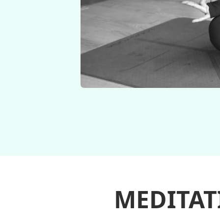
MEDITAT