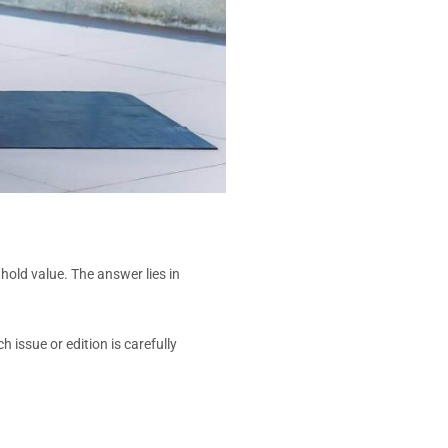
old value. The answer lies in
issue or edition is carefully