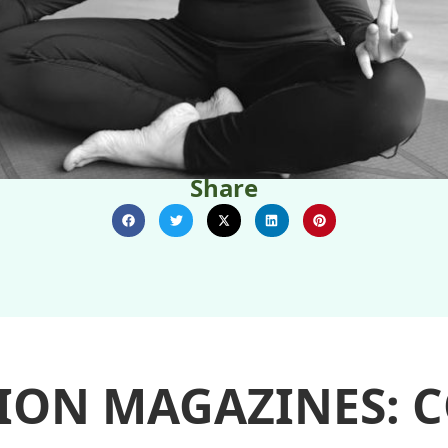
Share
ION MAGAZINES: 