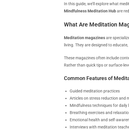
In this guide, we’ll explore what me
Mindfulness Meditation Hub
are red
What Are Meditation Ma
Meditation magazines
are specializ
living. They are designed to educate,
These magazines often include conten
Rather than quick tips or surface-le
Common Features of Medit
Guided meditation practices
Articles on stress reduction and m
Mindfulness techniques for daily l
Breathing exercises and relaxat
Emotional health and self-awaren
Interviews with meditation teach