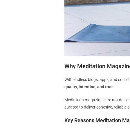
Why Meditation Magazines 
With endless blogs, apps, and social
quality, intention, and trust
.
Meditation magazines are not designe
curated to deliver cohesive, reliable
Key Reasons Meditation Ma