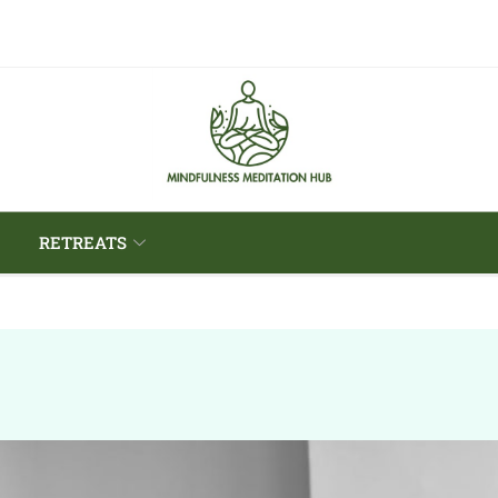
RETREATS