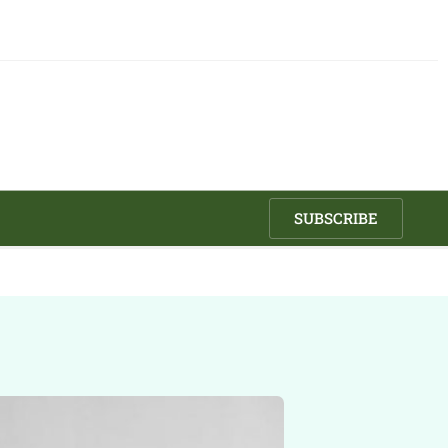
SUBSCRIBE