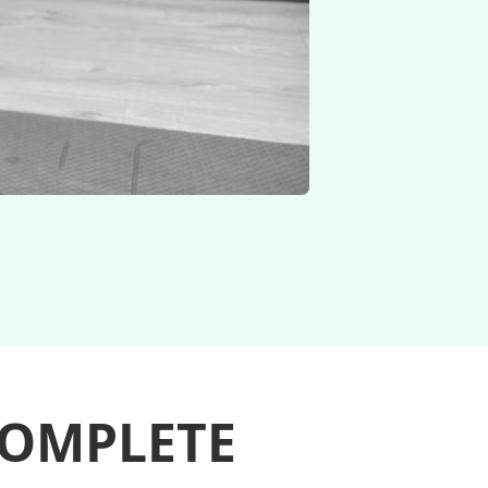
COMPLETE