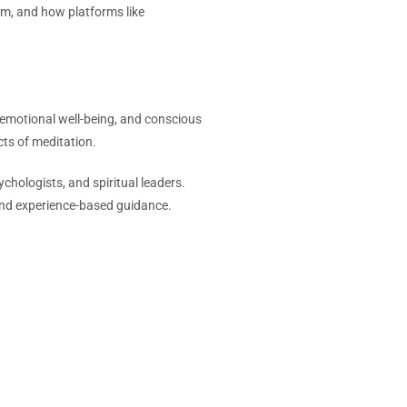
em, and how platforms like
 emotional well-being, and conscious
cts of meditation.
hologists, and spiritual leaders.
 and experience-based guidance.