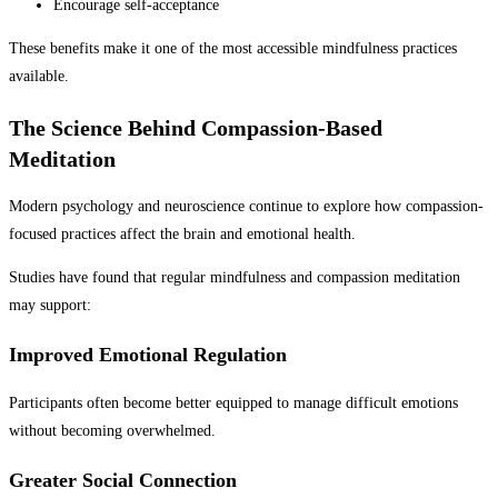
Encourage self-acceptance
These benefits make it one of the most accessible mindfulness practices
available.
The Science Behind Compassion-Based
Meditation
Modern psychology and neuroscience continue to explore how compassion-
focused practices affect the brain and emotional health.
Studies have found that regular mindfulness and compassion meditation
may support:
Improved Emotional Regulation
Participants often become better equipped to manage difficult emotions
without becoming overwhelmed.
Greater Social Connection