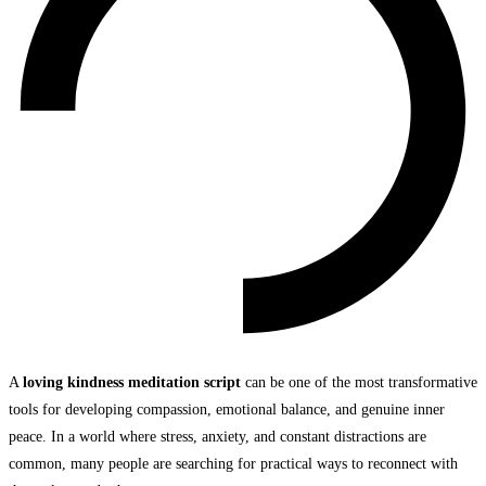
A
loving kindness meditation script
can be one of the most transformative
tools for developing compassion, emotional balance, and genuine inner
peace. In a world where stress, anxiety, and constant distractions are
common, many people are searching for practical ways to reconnect with