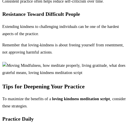
Consistent practice often helps reduce self-criticism over time.
Resistance Toward Difficult People
Extending kindness to challenging individuals can be one of the hardest
aspects of the practice.
Remember that loving-kindness is about freeing yourself from resentment,
not approving harmful actions.
Tips for Deepening Your Practice
To maximize the benefits of a
loving kindness meditation script
, consider
these strategies.
Practice Daily