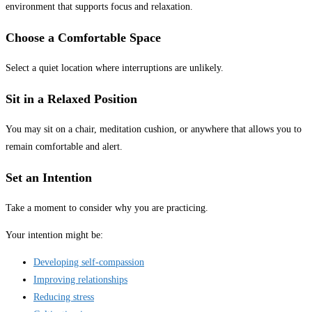
environment that supports focus and relaxation.
Choose a Comfortable Space
Select a quiet location where interruptions are unlikely.
Sit in a Relaxed Position
You may sit on a chair, meditation cushion, or anywhere that allows you to
remain comfortable and alert.
Set an Intention
Take a moment to consider why you are practicing.
Your intention might be:
Developing self-compassion
Improving relationships
Reducing stress