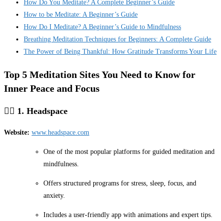
How Do You Meditate? A Complete Beginner’s Guide
How to be Meditate: A Beginner’s Guide
How Do I Meditate? A Beginner’s Guide to Mindfulness
Breathing Meditation Techniques for Beginners: A Complete Guide
The Power of Being Thankful: How Gratitude Transforms Your Life
Top 5 Meditation Sites You Need to Know for
Inner Peace and Focus
🧘‍♂️
1. Headspace
Website:
www.headspace.com
One of the most popular platforms for guided meditation and
mindfulness.
Offers structured programs for stress, sleep, focus, and
anxiety.
Includes a user-friendly app with animations and expert tips.