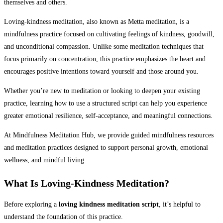
themselves and others.
Loving-kindness meditation, also known as Metta meditation, is a
mindfulness practice focused on cultivating feelings of kindness, goodwill,
and unconditional compassion. Unlike some meditation techniques that
focus primarily on concentration, this practice emphasizes the heart and
encourages positive intentions toward yourself and those around you.
Whether you’re new to meditation or looking to deepen your existing
practice, learning how to use a structured script can help you experience
greater emotional resilience, self-acceptance, and meaningful connections.
At Mindfulness Meditation Hub, we provide guided mindfulness resources
and meditation practices designed to support personal growth, emotional
wellness, and mindful living.
What Is Loving-Kindness Meditation?
Before exploring a
loving kindness meditation script
, it’s helpful to
understand the foundation of this practice.