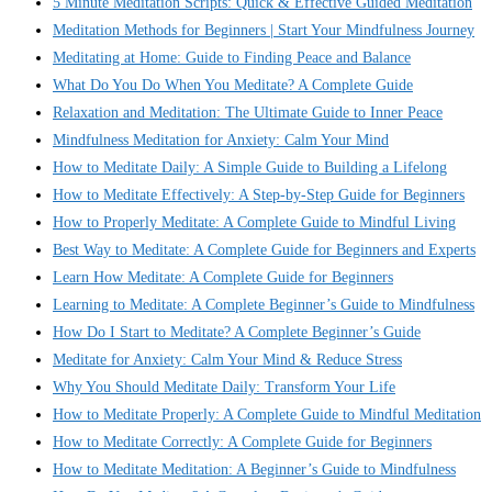
5 Minute Meditation Scripts: Quick & Effective Guided Meditation
Meditation Methods for Beginners | Start Your Mindfulness Journey
Meditating at Home: Guide to Finding Peace and Balance
What Do You Do When You Meditate? A Complete Guide
Relaxation and Meditation: The Ultimate Guide to Inner Peace
Mindfulness Meditation for Anxiety: Calm Your Mind
How to Meditate Daily: A Simple Guide to Building a Lifelong
How to Meditate Effectively: A Step-by-Step Guide for Beginners
How to Properly Meditate: A Complete Guide to Mindful Living
Best Way to Meditate: A Complete Guide for Beginners and Experts
Learn How Meditate: A Complete Guide for Beginners
Learning to Meditate: A Complete Beginner’s Guide to Mindfulness
How Do I Start to Meditate? A Complete Beginner’s Guide
Meditate for Anxiety: Calm Your Mind & Reduce Stress
Why You Should Meditate Daily: Transform Your Life
How to Meditate Properly: A Complete Guide to Mindful Meditation
How to Meditate Correctly: A Complete Guide for Beginners
How to Meditate Meditation: A Beginner’s Guide to Mindfulness