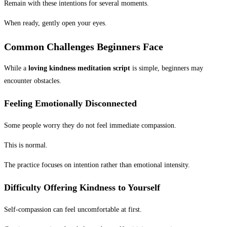
Remain with these intentions for several moments.
When ready, gently open your eyes.
Common Challenges Beginners Face
While a
loving kindness meditation script
is simple, beginners may
encounter obstacles.
Feeling Emotionally Disconnected
Some people worry they do not feel immediate compassion.
This is normal.
The practice focuses on intention rather than emotional intensity.
Difficulty Offering Kindness to Yourself
Self-compassion can feel uncomfortable at first.