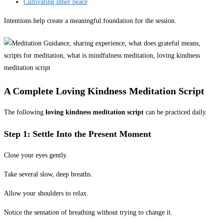
Cultivating inner peace
Intentions help create a meaningful foundation for the session.
A Complete Loving Kindness Meditation Script
The following
loving kindness meditation script
can be practiced daily.
Step 1: Settle Into the Present Moment
Close your eyes gently.
Take several slow, deep breaths.
Allow your shoulders to relax.
Notice the sensation of breathing without trying to change it.