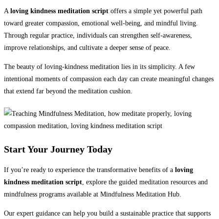
A
loving kindness meditation script
offers a simple yet powerful path
toward greater compassion, emotional well-being, and mindful living.
Through regular practice, individuals can strengthen self-awareness,
improve relationships, and cultivate a deeper sense of peace.
The beauty of loving-kindness meditation lies in its simplicity. A few
intentional moments of compassion each day can create meaningful changes
that extend far beyond the meditation cushion.
Start Your Journey Today
If you’re ready to experience the transformative benefits of a
loving
kindness meditation script
, explore the guided meditation resources and
mindfulness programs available at Mindfulness Meditation Hub.
Our expert guidance can help you build a sustainable practice that supports