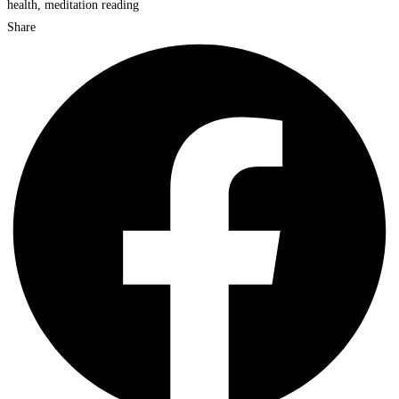
Share