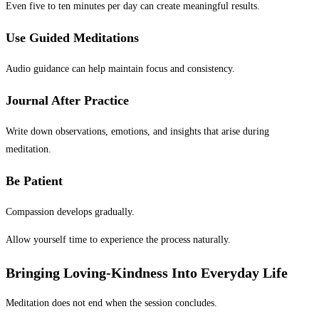
Even five to ten minutes per day can create meaningful results.
Use Guided Meditations
Audio guidance can help maintain focus and consistency.
Journal After Practice
Write down observations, emotions, and insights that arise during
meditation.
Be Patient
Compassion develops gradually.
Allow yourself time to experience the process naturally.
Bringing Loving-Kindness Into Everyday Life
Meditation does not end when the session concludes.