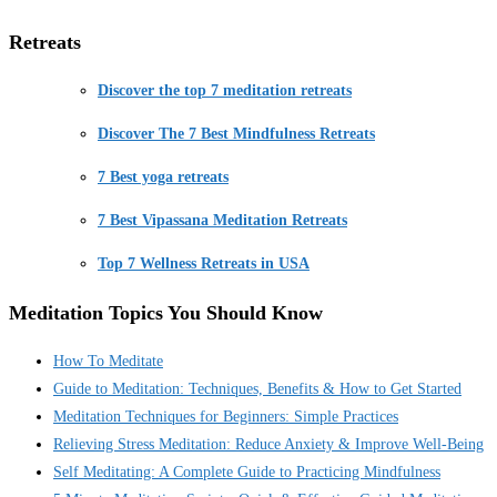
Retreats
Discover the top 7 meditation retreats
Discover The 7 Best Mindfulness Retreats
7 Best yoga retreats
7 Best Vipassana Meditation Retreats
Top 7 Wellness Retreats in USA
Meditation Topics You Should Know
How To Meditate
Guide to Meditation: Techniques, Benefits & How to Get Started
Meditation Techniques for Beginners: Simple Practices
Relieving Stress Meditation: Reduce Anxiety & Improve Well-Being
Self Meditating: A Complete Guide to Practicing Mindfulness