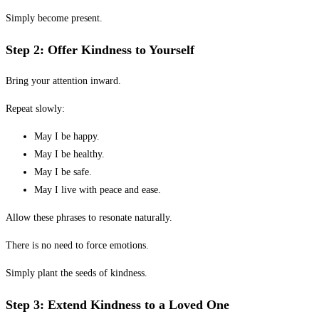
Simply become present.
Step 2: Offer Kindness to Yourself
Bring your attention inward.
Repeat slowly:
May I be happy.
May I be healthy.
May I be safe.
May I live with peace and ease.
Allow these phrases to resonate naturally.
There is no need to force emotions.
Simply plant the seeds of kindness.
Step 3: Extend Kindness to a Loved One