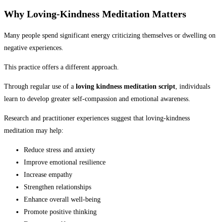
Why Loving-Kindness Meditation Matters
Many people spend significant energy criticizing themselves or dwelling on
negative experiences.
This practice offers a different approach.
Through regular use of a
loving kindness meditation script
, individuals
learn to develop greater self-compassion and emotional awareness.
Research and practitioner experiences suggest that loving-kindness
meditation may help:
Reduce stress and anxiety
Improve emotional resilience
Increase empathy
Strengthen relationships
Enhance overall well-being
Promote positive thinking