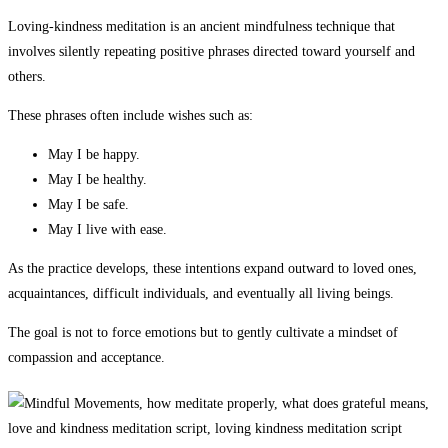
Loving-kindness meditation is an ancient mindfulness technique that
involves silently repeating positive phrases directed toward yourself and
others.
These phrases often include wishes such as:
May I be happy.
May I be healthy.
May I be safe.
May I live with ease.
As the practice develops, these intentions expand outward to loved ones,
acquaintances, difficult individuals, and eventually all living beings.
The goal is not to force emotions but to gently cultivate a mindset of
compassion and acceptance.