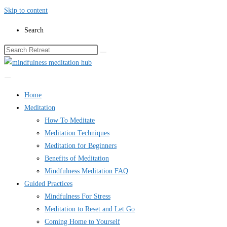
Skip to content
Search
Home
Meditation
How To Meditate
Meditation Techniques
Meditation for Beginners
Benefits of Meditation
Mindfulness Meditation FAQ
Guided Practices
Mindfulness For Stress
Meditation to Reset and Let Go
Coming Home to Yourself