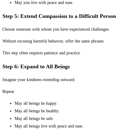
May you live with peace and ease.
Step 5: Extend Compassion to a Difficult Person
Choose someone with whom you have experienced challenges.
Without excusing harmful behavior, offer the same phrases.
This step often requires patience and practice.
Step 6: Expand to All Beings
Imagine your kindness extending outward.
Repeat:
May all beings be happy.
May all beings be healthy.
May all beings be safe.
May all beings live with peace and ease.