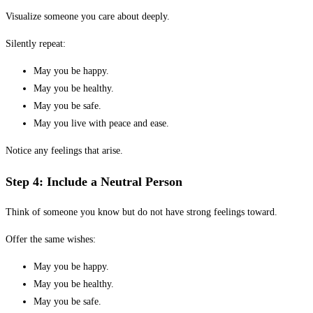
Visualize someone you care about deeply.
Silently repeat:
May you be happy.
May you be healthy.
May you be safe.
May you live with peace and ease.
Notice any feelings that arise.
Step 4: Include a Neutral Person
Think of someone you know but do not have strong feelings toward.
Offer the same wishes:
May you be happy.
May you be healthy.
May you be safe.