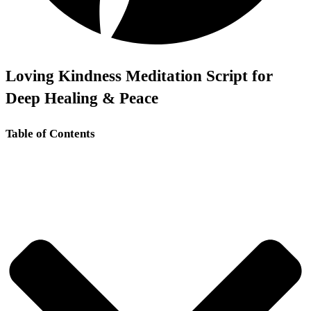
Loving Kindness Meditation Script for
Deep Healing & Peace
Table of Contents