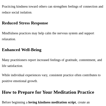
Practicing kindness toward others can strengthen feelings of connection and
reduce social isolation.
Reduced Stress Response
Mindfulness practices may help calm the nervous system and support
relaxation.
Enhanced Well-Being
Many practitioners report increased feelings of gratitude, contentment, and
life satisfaction.
While individual experiences vary, consistent practice often contributes to
positive emotional growth.
How to Prepare for Your Meditation Practice
Before beginning a
loving kindness meditation script
, create an