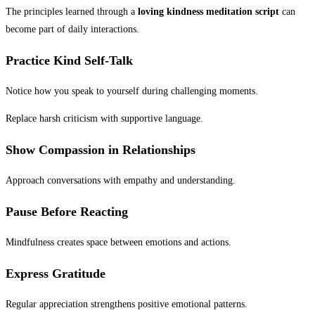
The principles learned through a
loving kindness meditation script
can
become part of daily interactions.
Practice Kind Self-Talk
Notice how you speak to yourself during challenging moments.
Replace harsh criticism with supportive language.
Show Compassion in Relationships
Approach conversations with empathy and understanding.
Pause Before Reacting
Mindfulness creates space between emotions and actions.
Express Gratitude
Regular appreciation strengthens positive emotional patterns.