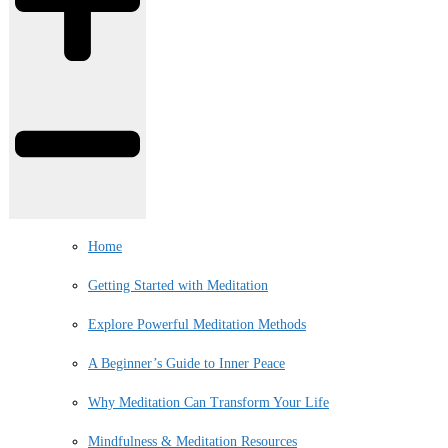
Home
Getting Started with Meditation
Explore Powerful Meditation Methods
A Beginner’s Guide to Inner Peace
Why Meditation Can Transform Your Life
Mindfulness & Meditation Resources