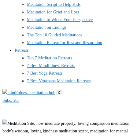
Meditation Script to Help Kids
Meditation for Grief and Loss
Meditation to Widen Your Perspective
Meditation on Endings
The Top 10 Guided Meditations
Meditation Retreat for Rest and Restoration
Retreats
Top 7 Meditation Retreats
7 Best Mindfulness Retreats
7 Best Yoga Retreats
7 Best Vipassana Meditation Retreats
X
Subscribe