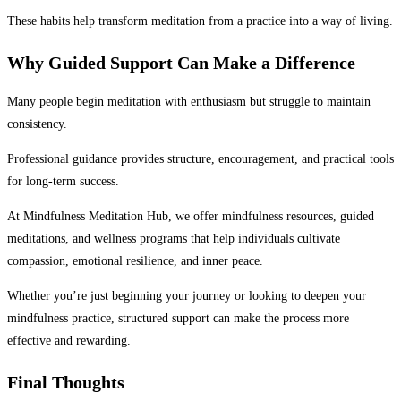
These habits help transform meditation from a practice into a way of living.
Why Guided Support Can Make a Difference
Many people begin meditation with enthusiasm but struggle to maintain
consistency.
Professional guidance provides structure, encouragement, and practical tools
for long-term success.
At Mindfulness Meditation Hub, we offer mindfulness resources, guided
meditations, and wellness programs that help individuals cultivate
compassion, emotional resilience, and inner peace.
Whether you’re just beginning your journey or looking to deepen your
mindfulness practice, structured support can make the process more
effective and rewarding.
Final Thoughts