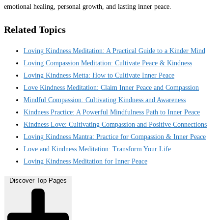
emotional healing, personal growth, and lasting inner peace.
Related Topics
Loving Kindness Meditation: A Practical Guide to a Kinder Mind
Loving Compassion Meditation: Cultivate Peace & Kindness
Loving Kindness Metta: How to Cultivate Inner Peace
Love Kindness Meditation: Claim Inner Peace and Compassion
Mindful Compassion: Cultivating Kindness and Awareness
Kindness Practice: A Powerful Mindfulness Path to Inner Peace
Kindness Love: Cultivating Compassion and Positive Connections
Loving Kindness Mantra: Practice for Compassion & Inner Peace
Love and Kindness Meditation: Transform Your Life
Loving Kindness Meditation for Inner Peace
Discover Top Pages