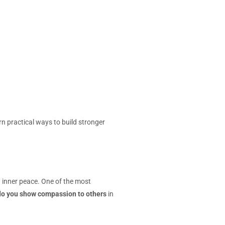
 practical ways to build stronger
 inner peace. One of the most
o you show compassion to others
in