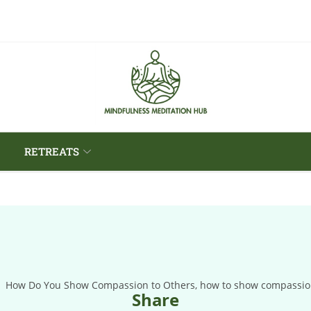
RETREATS
Share