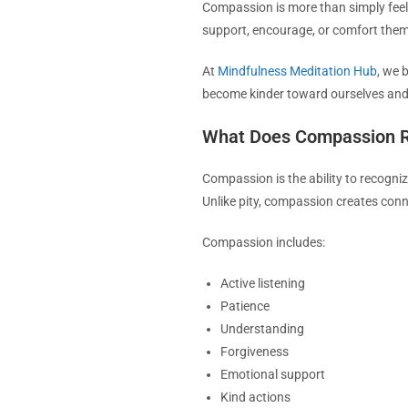
Compassion is more than simply feeli
support, encourage, or comfort them
At
Mindfulness Meditation Hub
, we 
become kinder toward ourselves and
What Does Compassion R
Compassion is the ability to recogniz
Unlike pity, compassion creates conn
Compassion includes:
Active listening
Patience
Understanding
Forgiveness
Emotional support
Kind actions