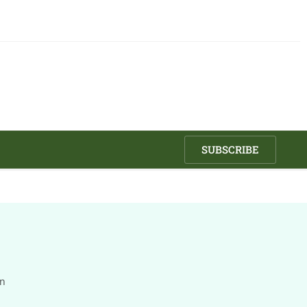
SUBSCRIBE