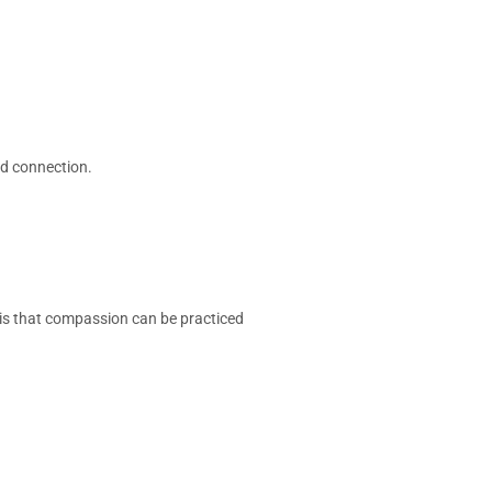
nd connection.
 is that compassion can be practiced