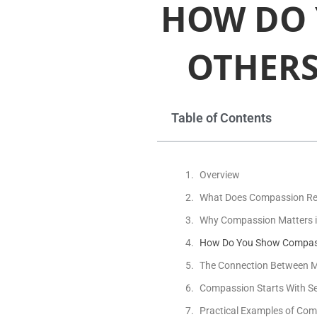
HOW DO 
OTHERS
Table of Contents
Overview
What Does Compassion Re
Why Compassion Matters i
How Do You Show Compassio
The Connection Between 
Compassion Starts With S
Practical Examples of Comp