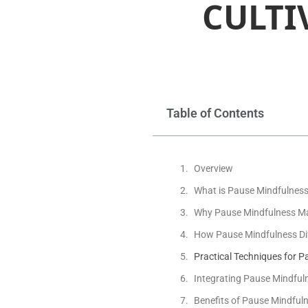
CULTI
Table of Contents
Overview
What is Pause Mindfulnes
Why Pause Mindfulness Ma
How Pause Mindfulness Dif
Practical Techniques for 
Integrating Pause Mindfulne
Benefits of Pause Mindfuln