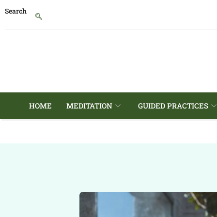
Search
HOME
MEDITATION
GUIDED PRACTICES