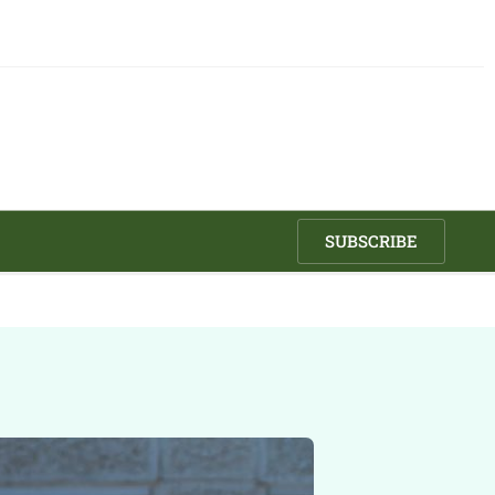
SUBSCRIBE