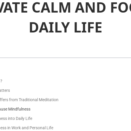
VATE CALM AND FO
DAILY LIFE
s?
tters
fers from Traditional Meditation
Pause Mindfulness
ss into Daily Life
ess in Work and Personal Life