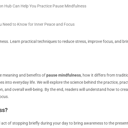
on Hub Can Help You Practice Pause Mindfulness
ou Need to Know for Inner Peace and Focus
ess. Learn practical techniques to reduce stress, improve focus, and bring
 the meaning and benefits of
pause mindfulness
, how it differs from tradi
s into everyday life. We will explore the science behind the practice, pract
on, and overall well-being. By the end, readers will understand how to crea
ocus.
ss?
al act of stopping briefly during your day to bring awareness to the pres