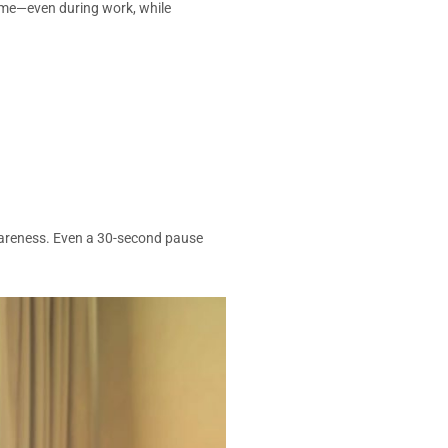
time—even during work, while
wareness. Even a 30-second pause