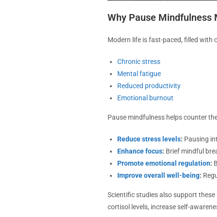
Why Pause Mindfulness 
Modern life is fast-paced, filled with
Chronic stress
Mental fatigue
Reduced productivity
Emotional burnout
Pause mindfulness helps counter thes
Reduce stress levels
:
Pausing int
Enhance focus
:
Brief mindful bre
Promote emotional regulation
:
B
Improve overall well-being
:
Regul
Scientific studies also support thes
cortisol levels, increase self-awaren