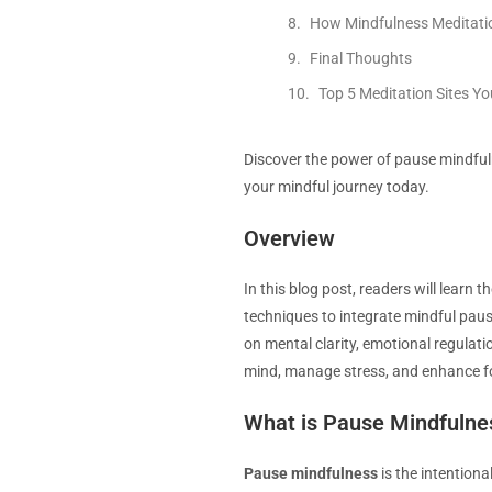
How Mindfulness Meditati
Final Thoughts
Top 5 Meditation Sites Y
Discover the power of pause mindfuln
your mindful journey today.
Overview
In this blog post, readers will learn
techniques to integrate mindful pause
on mental clarity, emotional regulati
mind, manage stress, and enhance f
What is Pause Mindfulne
Pause mindfulness
is the intention