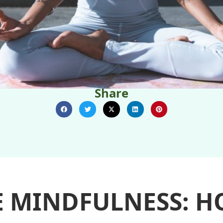
Share
E MINDFULNESS: H