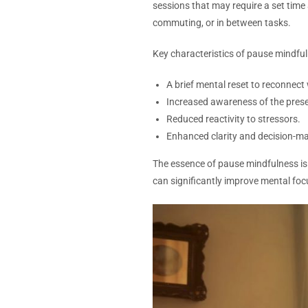
sessions that may require a set time
commuting, or in between tasks.
Key characteristics of pause mindful
A brief mental reset to reconnec
Increased awareness of the pre
Reduced reactivity to stressors.
Enhanced clarity and decision-ma
The essence of pause mindfulness i
can significantly improve mental fo