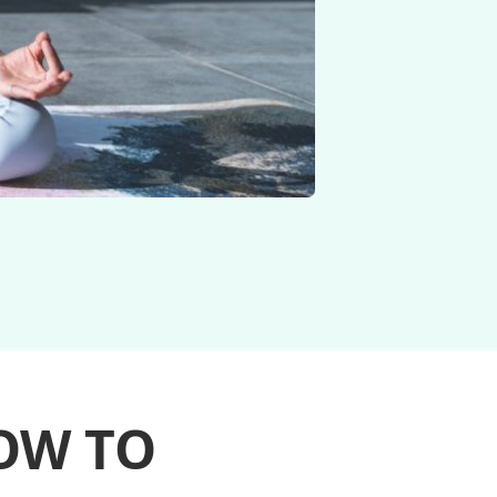
OW TO