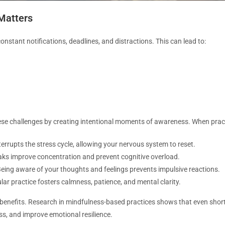
Matters
 constant notifications, deadlines, and distractions. This can lead to:
e challenges by creating intentional moments of awareness. When practic
errupts the stress cycle, allowing your nervous system to reset.
aks improve concentration and prevent cognitive overload.
eing aware of your thoughts and feelings prevents impulsive reactions.
ar practice fosters calmness, patience, and mental clarity.
e benefits. Research in mindfulness-based practices shows that even short
ess, and improve emotional resilience.