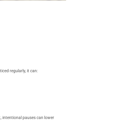
ed regularly, it can:
, intentional pauses can lower