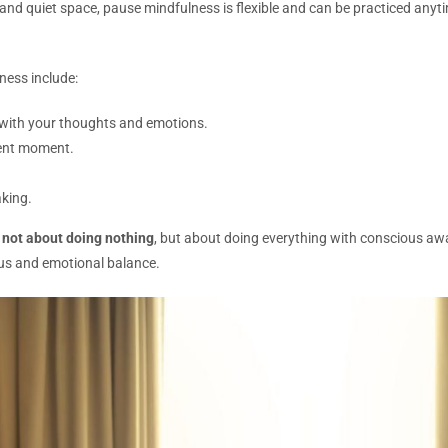
 and quiet space, pause mindfulness is flexible and can be practiced any
ness include:
t with your thoughts and emotions.
sent moment.
king.
s
not about doing nothing
, but about doing everything with conscious a
cus and emotional balance.