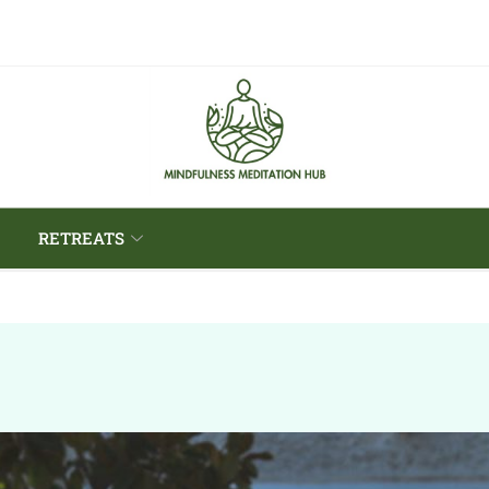
RETREATS