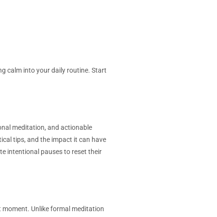
 calm into your daily routine. Start
tional meditation, and actionable
ical tips, and the impact it can have
te intentional pauses to reset their
ent moment. Unlike formal meditation