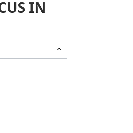
CUS IN