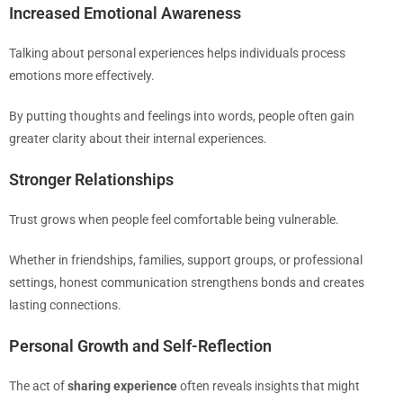
Increased Emotional Awareness
Talking about personal experiences helps individuals process
emotions more effectively.
By putting thoughts and feelings into words, people often gain
greater clarity about their internal experiences.
Stronger Relationships
Trust grows when people feel comfortable being vulnerable.
Whether in friendships, families, support groups, or professional
settings, honest communication strengthens bonds and creates
lasting connections.
Personal Growth and Self-Reflection
The act of
sharing experience
often reveals insights that might