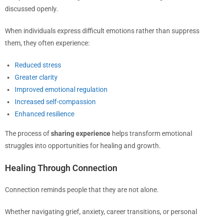
discussed openly.
When individuals express difficult emotions rather than suppress
them, they often experience:
Reduced stress
Greater clarity
Improved emotional regulation
Increased self-compassion
Enhanced resilience
The process of
sharing experience
helps transform emotional
struggles into opportunities for healing and growth.
Healing Through Connection
Connection reminds people that they are not alone.
Whether navigating grief, anxiety, career transitions, or personal