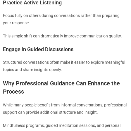
Practice Active Listening
Focus fully on others during conversations rather than preparing
your response.
This simple shift can dramatically improve communication quality.
Engage in Guided Discussions
Structured conversations often make it easier to explore meaningful
topics and share insights openly.
Why Professional Guidance Can Enhance the
Process
While many people benefit from informal conversations, professional
support can provide additional structure and insight.
Mindfulness programs, guided meditation sessions, and personal