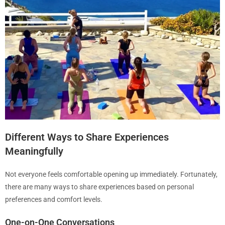
Different Ways to Share Experiences
Meaningfully
Not everyone feels comfortable opening up immediately. Fortunately,
there are many ways to share experiences based on personal
preferences and comfort levels.
One-on-One Conversations