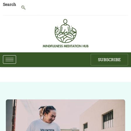
Search
SUBSCRIBE