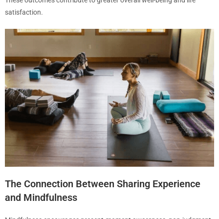
These outcomes contribute to greater overall well-being and life
satisfaction.
The Connection Between Sharing Experience
and Mindfulness