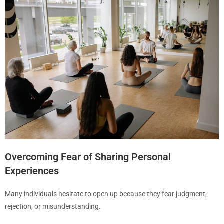
Overcoming Fear of Sharing Personal
Experiences
Many individuals hesitate to open up because they fear judgment,
rejection, or misunderstanding.