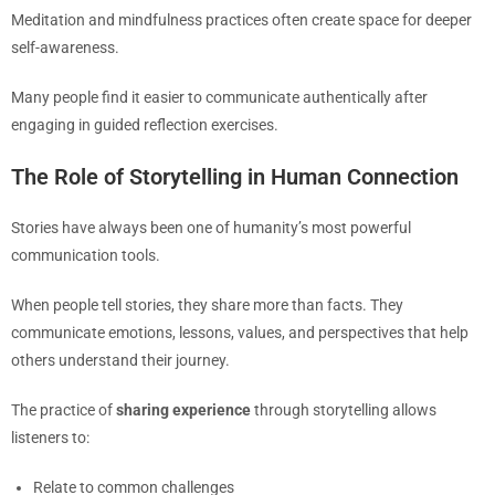
Meditation and mindfulness practices often create space for deeper
self-awareness.
Many people find it easier to communicate authentically after
engaging in guided reflection exercises.
The Role of Storytelling in Human Connection
Stories have always been one of humanity’s most powerful
communication tools.
When people tell stories, they share more than facts. They
communicate emotions, lessons, values, and perspectives that help
others understand their journey.
The practice of
sharing experience
through storytelling allows
listeners to:
Relate to common challenges