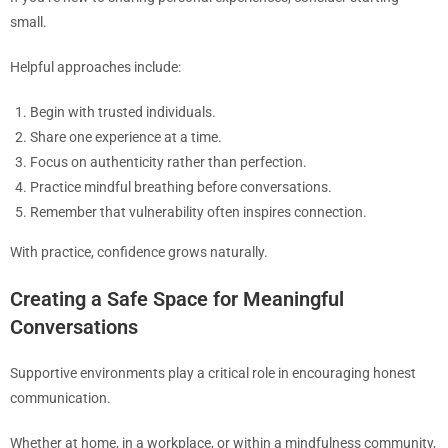
small.
Helpful approaches include:
Begin with trusted individuals.
Share one experience at a time.
Focus on authenticity rather than perfection.
Practice mindful breathing before conversations.
Remember that vulnerability often inspires connection.
With practice, confidence grows naturally.
Creating a Safe Space for Meaningful
Conversations
Supportive environments play a critical role in encouraging honest
communication.
Whether at home, in a workplace, or within a mindfulness community,