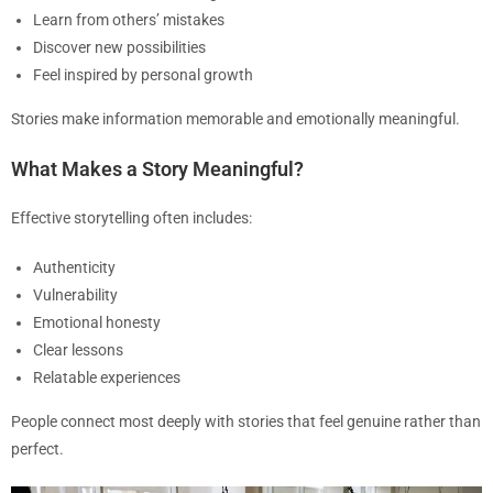
Learn from others’ mistakes
Discover new possibilities
Feel inspired by personal growth
Stories make information memorable and emotionally meaningful.
What Makes a Story Meaningful?
Effective storytelling often includes:
Authenticity
Vulnerability
Emotional honesty
Clear lessons
Relatable experiences
People connect most deeply with stories that feel genuine rather than
perfect.