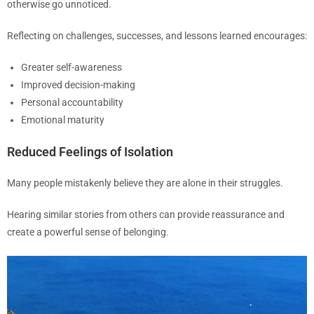
otherwise go unnoticed.
Reflecting on challenges, successes, and lessons learned encourages:
Greater self-awareness
Improved decision-making
Personal accountability
Emotional maturity
Reduced Feelings of Isolation
Many people mistakenly believe they are alone in their struggles.
Hearing similar stories from others can provide reassurance and
create a powerful sense of belonging.