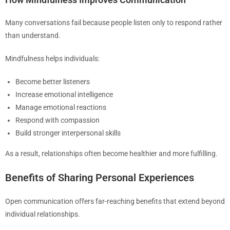
Many conversations fail because people listen only to respond rather
than understand.
Mindfulness helps individuals:
Become better listeners
Increase emotional intelligence
Manage emotional reactions
Respond with compassion
Build stronger interpersonal skills
As a result, relationships often become healthier and more fulfilling.
Benefits of Sharing Personal Experiences
Open communication offers far-reaching benefits that extend beyond
individual relationships.