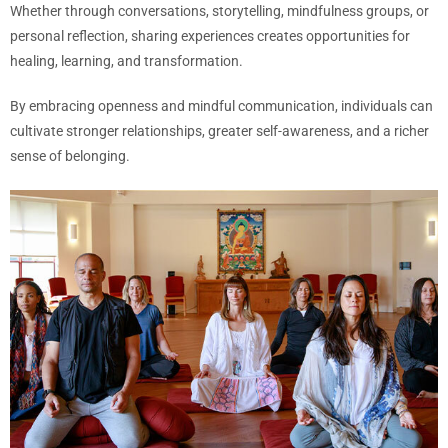
Whether through conversations, storytelling, mindfulness groups, or
personal reflection, sharing experiences creates opportunities for
healing, learning, and transformation.
By embracing openness and mindful communication, individuals can
cultivate stronger relationships, greater self-awareness, and a richer
sense of belonging.