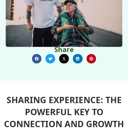
Share
SHARING EXPERIENCE: THE
POWERFUL KEY TO
CONNECTION AND GROWTH