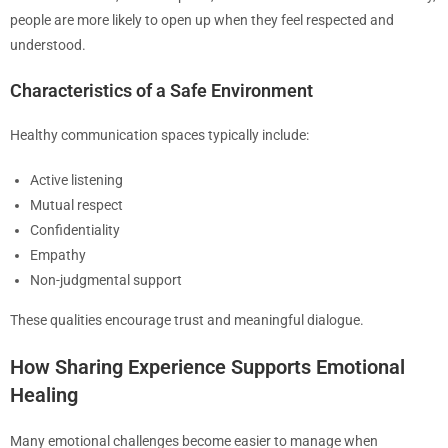
people are more likely to open up when they feel respected and
understood.
Characteristics of a Safe Environment
Healthy communication spaces typically include:
Active listening
Mutual respect
Confidentiality
Empathy
Non-judgmental support
These qualities encourage trust and meaningful dialogue.
How Sharing Experience Supports Emotional
Healing
Many emotional challenges become easier to manage when