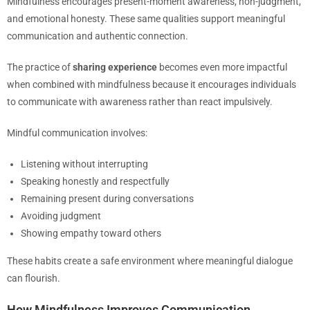
Mindfulness encourages present-moment awareness, non-judgment,
and emotional honesty. These same qualities support meaningful
communication and authentic connection.
The practice of
sharing experience
becomes even more impactful
when combined with mindfulness because it encourages individuals
to communicate with awareness rather than react impulsively.
Mindful communication involves:
Listening without interrupting
Speaking honestly and respectfully
Remaining present during conversations
Avoiding judgment
Showing empathy toward others
These habits create a safe environment where meaningful dialogue
can flourish.
How Mindfulness Improves Communication