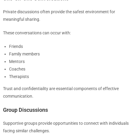
Private discussions often provide the safest environment for
meaningful sharing.
These conversations can occur with:
Friends
Family members
Mentors
Coaches
Therapists
Trust and confidentiality are essential components of effective
communication.
Group Discussions
Supportive groups provide opportunities to connect with individuals
facing similar challenges.