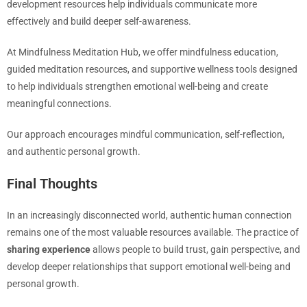
development resources help individuals communicate more
effectively and build deeper self-awareness.
At Mindfulness Meditation Hub, we offer mindfulness education,
guided meditation resources, and supportive wellness tools designed
to help individuals strengthen emotional well-being and create
meaningful connections.
Our approach encourages mindful communication, self-reflection,
and authentic personal growth.
Final Thoughts
In an increasingly disconnected world, authentic human connection
remains one of the most valuable resources available. The practice of
sharing experience
allows people to build trust, gain perspective, and
develop deeper relationships that support emotional well-being and
personal growth.