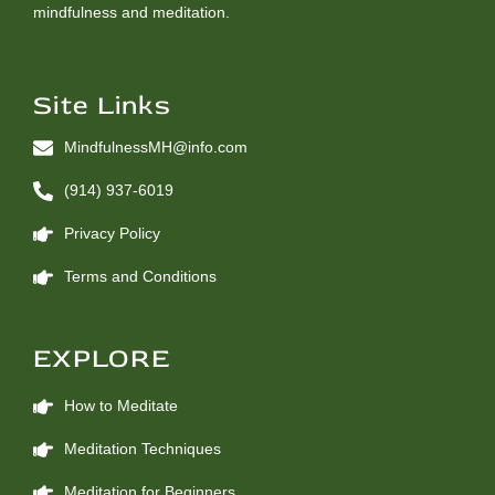
mindfulness and meditation.
Site Links
MindfulnessMH@info.com
(914) 937-6019
Privacy Policy
Terms and Conditions
EXPLORE
How to Meditate
Meditation Techniques
Meditation for Beginners