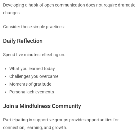
Developing a habit of open communication does not require dramatic
changes.
Consider these simple practices:
Daily Reflection
Spend five minutes reflecting on:
What you learned today
Challenges you overcame
Moments of gratitude
Personal achievements
Join a Mindfulness Community
Participating in supportive groups provides opportunities for
connection, learning, and growth.