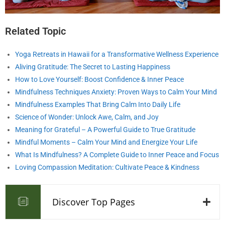
Related Topic
Yoga Retreats in Hawaii for a Transformative Wellness Experience
Aliving Gratitude: The Secret to Lasting Happiness
How to Love Yourself: Boost Confidence & Inner Peace
Mindfulness Techniques Anxiety: Proven Ways to Calm Your Mind
Mindfulness Examples That Bring Calm Into Daily Life
Science of Wonder: Unlock Awe, Calm, and Joy
Meaning for Grateful – A Powerful Guide to True Gratitude
Mindful Moments – Calm Your Mind and Energize Your Life
What Is Mindfulness? A Complete Guide to Inner Peace and Focus
Loving Compassion Meditation: Cultivate Peace & Kindness
Discover Top Pages