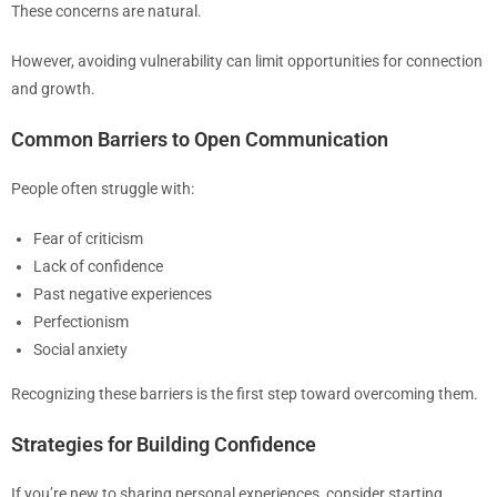
These concerns are natural.
However, avoiding vulnerability can limit opportunities for connection
and growth.
Common Barriers to Open Communication
People often struggle with:
Fear of criticism
Lack of confidence
Past negative experiences
Perfectionism
Social anxiety
Recognizing these barriers is the first step toward overcoming them.
Strategies for Building Confidence
If you’re new to sharing personal experiences, consider starting