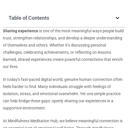
Table of Contents
Sharing experience
is one of the most meaningful ways people build
trust, strengthen relationships, and develop a deeper understanding
of themselves and others. Whether it’s discussing personal
challenges, celebrating achievements, or reflecting on lessons
learned, shared experiences create powerful connections that enrich
our lives.
In today’s fast-paced digital world, genuine human connection often
feels harder to find. Many individuals struggle with feelings of
isolation, stress, and emotional overwhelm. Yet one simple practice
can help bridge these gaps: openly sharing our experiences in a
supportive environment.
At Mindfulness Meditation Hub, we believe meaningful connection is