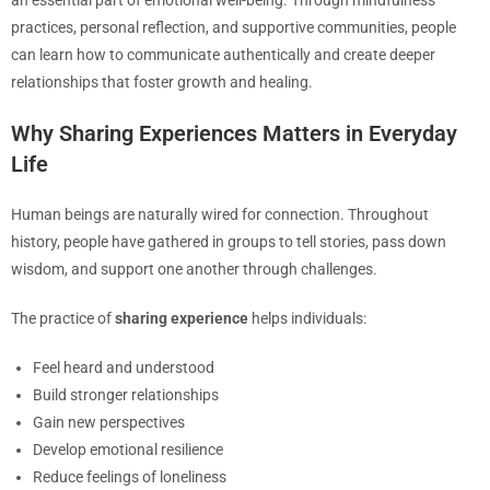
an essential part of emotional well-being. Through mindfulness
practices, personal reflection, and supportive communities, people
can learn how to communicate authentically and create deeper
relationships that foster growth and healing.
Why Sharing Experiences Matters in Everyday
Life
Human beings are naturally wired for connection. Throughout
history, people have gathered in groups to tell stories, pass down
wisdom, and support one another through challenges.
The practice of
sharing experience
helps individuals:
Feel heard and understood
Build stronger relationships
Gain new perspectives
Develop emotional resilience
Reduce feelings of loneliness