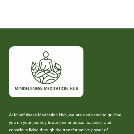
At Mindfulness Meditation Hub, we are dedicated to guiding
you on your journey toward inner peace, balance, and
conscious living through the transformative power of