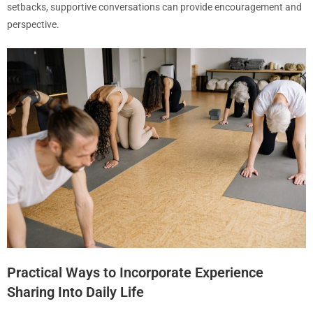
setbacks, supportive conversations can provide encouragement and
perspective.
Practical Ways to Incorporate Experience
Sharing Into Daily Life