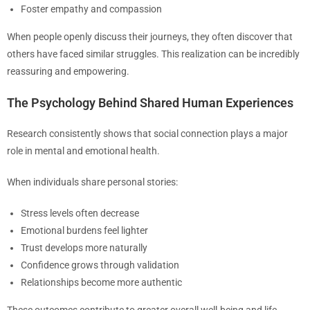
Foster empathy and compassion
When people openly discuss their journeys, they often discover that
others have faced similar struggles. This realization can be incredibly
reassuring and empowering.
The Psychology Behind Shared Human Experiences
Research consistently shows that social connection plays a major
role in mental and emotional health.
When individuals share personal stories:
Stress levels often decrease
Emotional burdens feel lighter
Trust develops more naturally
Confidence grows through validation
Relationships become more authentic