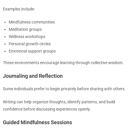
Examples include:
Mindfulness communities
Meditation groups
Wellness workshops
Personal growth circles
Emotional support groups
These environments encourage learning through collective wisdom.
Journaling and Reflection
Some individuals prefer to begin privately before sharing with others.
Writing can help organize thoughts, identify patterns, and build
confidence before discussing experiences openly.
Guided Mindfulness Sessions