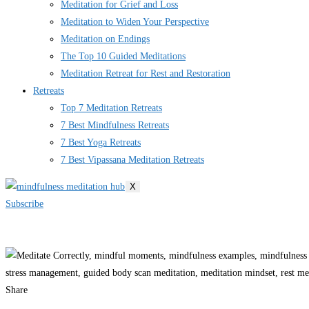
Meditation for Grief and Loss
Meditation to Widen Your Perspective
Meditation on Endings
The Top 10 Guided Meditations
Meditation Retreat for Rest and Restoration
Retreats
Top 7 Meditation Retreats
7 Best Mindfulness Retreats
7 Best Yoga Retreats
7 Best Vipassana Meditation Retreats
X
Subscribe
Share