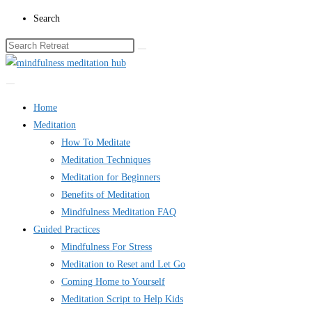
Skip
Search
to
content
Home
Meditation
How To Meditate
Meditation Techniques
Meditation for Beginners
Benefits of Meditation
Mindfulness Meditation FAQ
Guided Practices
Mindfulness For Stress
Meditation to Reset and Let Go
Coming Home to Yourself
Meditation Script to Help Kids