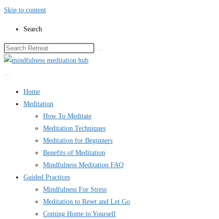
Skip to content
Search
Home
Meditation
How To Meditate
Meditation Techniques
Meditation for Beginners
Benefits of Meditation
Mindfulness Meditation FAQ
Guided Practices
Mindfulness For Stress
Meditation to Reset and Let Go
Coming Home to Yourself