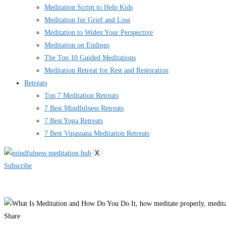
Meditation Script to Help Kids
Meditation for Grief and Loss
Meditation to Widen Your Perspective
Meditation on Endings
The Top 10 Guided Meditations
Meditation Retreat for Rest and Restoration
Retreats
Top 7 Meditation Retreats
7 Best Mindfulness Retreats
7 Best Yoga Retreats
7 Best Vipassana Meditation Retreats
X
Subscribe
Share